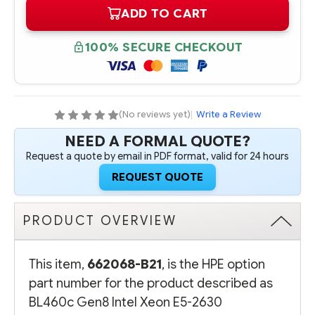
OF
OF
ADD TO CART
662068-
662068-
B21
B21
HPE
HPE
BL460C
BL460C
100% SECURE CHECKOUT
GEN8
GEN8
INTEL
INTEL
XEON
XEON
E5-
E5-
2630
2630
(2.30GHZ/6-
(2.30GHZ/6-
CORE/15MB/95W)
CORE/15MB/95W)
(No reviews yet)
|
Write a Review
PROCESSOR
PROCESSOR
-
-
NEED A FORMAL QUOTE?
COMPLETE
COMPLETE
KIT
KIT
Request a quote by email in PDF format, valid for 24 hours
REQUEST QUOTE
PRODUCT OVERVIEW
This item,
662068-B21
, is the HPE option
part number for the product described as
BL460c Gen8 Intel Xeon E5-2630