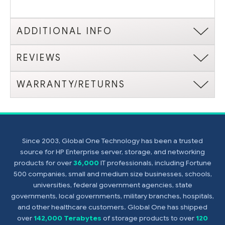
ADDITIONAL INFO
REVIEWS
WARRANTY/RETURNS
Since 2003, Global One Technology has been a trusted
source for HP Enterprise server, storage, and networking
products for over
36,000
IT professionals, including Fortune
500 companies, small and medium size businesses, schools,
universities, federal government agencies, state
governments, local governments, military branches, hospitals,
and other healthcare customers. Global One has shipped
over
142,000 Terabytes
of storage products to over
120