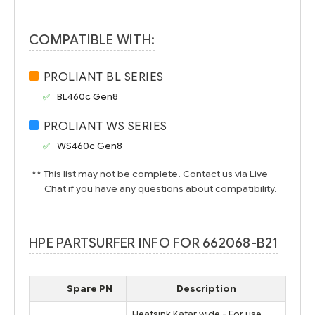
COMPATIBLE WITH:
PROLIANT BL SERIES
BL460c Gen8
PROLIANT WS SERIES
WS460c Gen8
** This list may not be complete. Contact us via Live
Chat if you have any questions about compatibility.
HPE PARTSURFER INFO FOR 662068-B21
Spare PN
Description
Heatsink Katar wide - For use