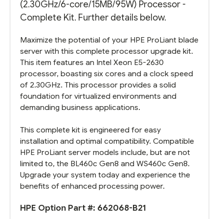
(2.30GHz/6-core/15MB/95W) Processor -
Complete Kit. Further details below.
Maximize the potential of your HPE ProLiant blade
server with this complete processor upgrade kit.
This item features an Intel Xeon E5-2630
processor, boasting six cores and a clock speed
of 2.30GHz. This processor provides a solid
foundation for virtualized environments and
demanding business applications.
This complete kit is engineered for easy
installation and optimal compatibility. Compatible
HPE ProLiant server models include, but are not
limited to, the BL460c Gen8 and WS460c Gen8.
Upgrade your system today and experience the
benefits of enhanced processing power.
HPE Option Part #:
662068-B21