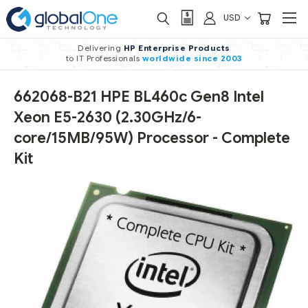
USD
Delivering
HP Enterprise Products
to IT Professionals
worldwide
since 2003
662068-B21 HPE BL460c Gen8 Intel
Xeon E5-2630 (2.30GHz/6-
core/15MB/95W) Processor - Complete
Kit