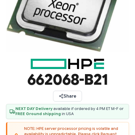
662068-B21
Share
NEXT DAY Delivery
available if ordered by 4 PM ET M-F or
FREE Ground shipping
in USA
NOTE: HPE server processor pricing is volatile and
availability is unpredictable. Please click Request