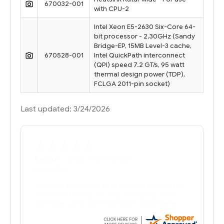
670032-001
with CPU-2
Intel Xeon E5-2630 Six-Core 64-
bit processor - 2.30GHz (Sandy
Bridge-EP, 15MB Level-3 cache,
670528-001
Intel QuickPath interconnect
(QPI) speed 7.2 GT/s, 95 watt
thermal design power (TDP),
FCLGA 2011-pin socket)
Last updated: 3/24/2026
Bernie
-
Texas
,
United States
6 Jul 2026
You had the exact product we needed in
stock and ready to ship. Amazing since
we have used other vendors and there
always seems to be a stocking issue.