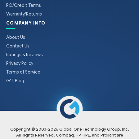
PO/Credit Terms
Warranty/Returns
COMPANY INFO
About Us
Contact Us
Ratings & Reviews
Privacy Policy
Terms of Service
G1T Blog
Copyright © 2003-
2026
Global One Technology Group, Inc.
All Rights Reserved. Compaq, HP, HPE, and Proliant are