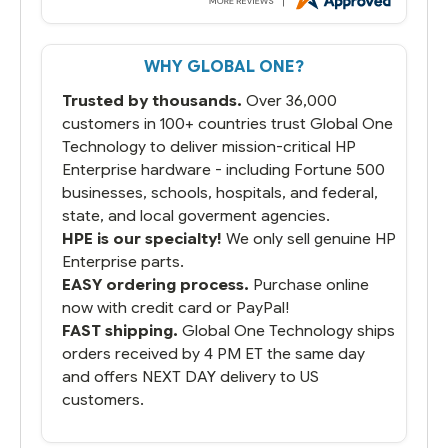
But most importantly you said you would
get it the next and we got it the next day.
That overnite charge was a bit much but
WHY GLOBAL ONE?
you did what you said you would do. You
packaged it nicely and we are up and
Trusted by thousands.
Over 36,000
running.
customers in 100+ countries trust Global One
Technology to deliver mission-critical HP
Enterprise hardware - including Fortune 500
businesses, schools, hospitals, and federal,
state, and local goverment agencies.
HPE is our specialty!
We only sell genuine HP
Enterprise parts.
EASY ordering process.
Purchase online
now with credit card or PayPal!
FAST shipping.
Global One Technology ships
orders received by 4 PM ET the same day
and offers NEXT DAY delivery to US
customers.