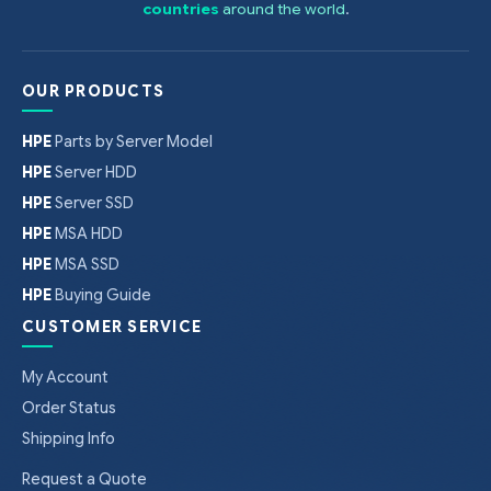
countries
around the world
.
OUR PRODUCTS
HPE
Parts by Server Model
HPE
Server HDD
HPE
Server SSD
HPE
MSA HDD
HPE
MSA SSD
HPE
Buying Guide
CUSTOMER SERVICE
My Account
Order Status
Shipping Info
Request a Quote