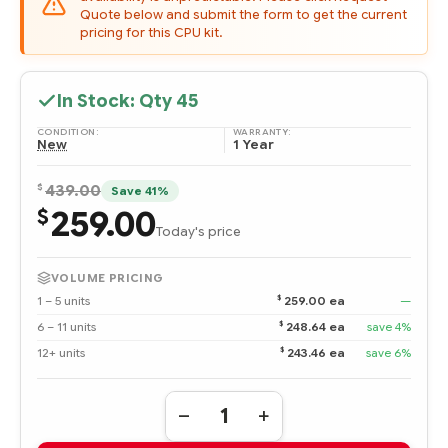
Quote below and submit the form to get the current
pricing for this CPU kit.
In Stock: Qty
45
CONDITION:
WARRANTY:
New
1 Year
$
439.00
Save 41%
259.00
$
Today's price
VOLUME PRICING
$
1 – 5 units
259.00 ea
—
$
6 – 11 units
248.64 ea
save 4%
$
12+ units
243.46 ea
save 6%
Quantity:
DECREASE
INCREASE
QUANTITY
QUANTITY