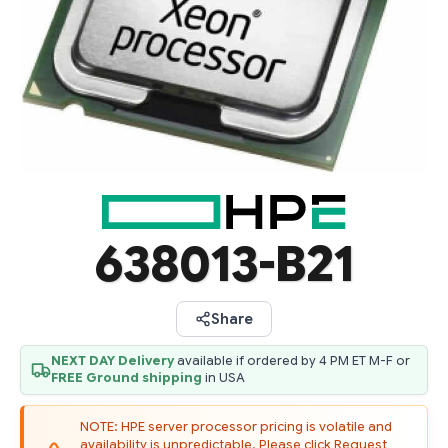
638013-B21
Share
NEXT DAY Delivery
available if ordered by 4 PM ET M-F or
FREE Ground shipping
in USA
NOTE: HPE server processor pricing is volatile and
availability is unpredictable. Please click Request