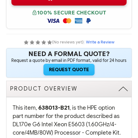
B21
B21
HPE
HPE
DL170E
DL170E
100% SECURE CHECKOUT
G6
G6
INTEL
INTEL
XEON
XEON
E5603
E5603
(1.60GHZ/4-
(1.60GHZ/4-
CORE/4MB/80W)
CORE/4MB/80W)
PROCESSOR
PROCESSOR
(No reviews yet)
|
Write a Review
-
-
COMPLETE
COMPLETE
NEED A FORMAL QUOTE?
KIT
KIT
Request a quote by email in PDF format, valid for 24 hours
REQUEST QUOTE
PRODUCT OVERVIEW
This item,
638013-B21
, is the HPE option
part number for the product described as
DL170e G6 Intel Xeon E5603 (1.60GHz/4-
core/4MB/80W) Processor - Complete Kit.