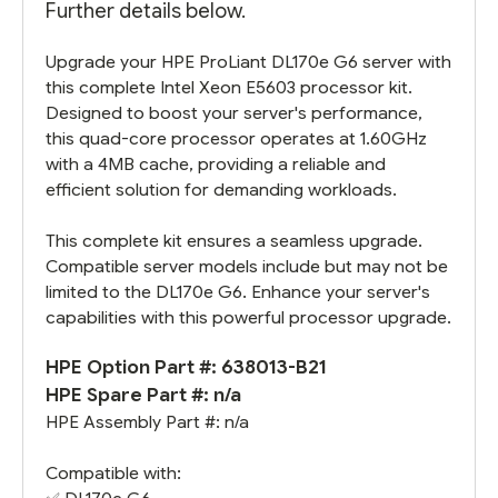
Further details below.
Upgrade your HPE ProLiant DL170e G6 server with
this complete Intel Xeon E5603 processor kit.
Designed to boost your server's performance,
this quad-core processor operates at 1.60GHz
with a 4MB cache, providing a reliable and
efficient solution for demanding workloads.
This complete kit ensures a seamless upgrade.
Compatible server models include but may not be
limited to the DL170e G6. Enhance your server's
capabilities with this powerful processor upgrade.
HPE Option Part #: 638013-B21
HPE Spare Part #: n/a
HPE Assembly Part #: n/a
Compatible with: