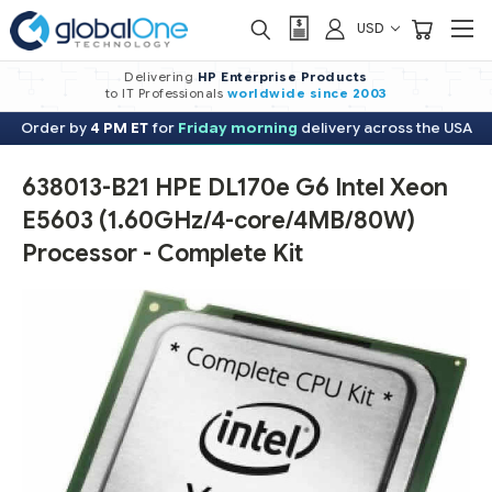
USD
Delivering
HP Enterprise Products
to IT Professionals
worldwide
since 2003
Order by
4 PM ET
for
Friday morning
delivery across the USA
638013-B21 HPE DL170e G6 Intel Xeon
E5603 (1.60GHz/4-core/4MB/80W)
Processor - Complete Kit