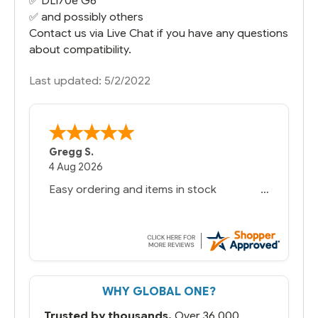
✅
DL170e G6
✅ and possibly others
Contact us via Live Chat if you have any questions
about compatibility.
Last updated: 5/2/2022
Gregg S.
4 Aug 2026
Easy ordering and items in stock
WHY GLOBAL ONE?
Trusted by thousands.
Over 36,000