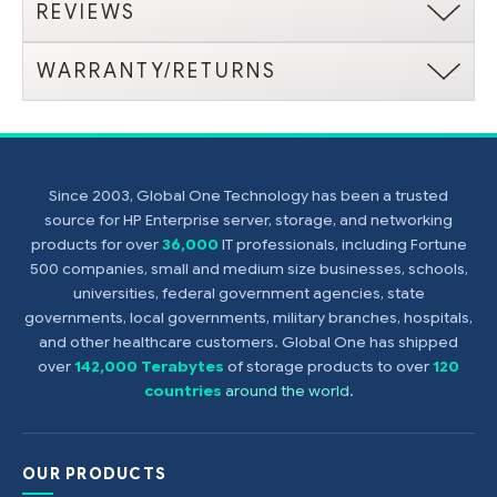
REVIEWS
WARRANTY/RETURNS
Since 2003, Global One Technology has been a trusted
source for HP Enterprise server, storage, and networking
products for over
36,000
IT professionals, including Fortune
500 companies, small and medium size businesses, schools,
universities, federal government agencies, state
governments, local governments, military branches, hospitals,
and other healthcare customers. Global One has shipped
over
142,000 Terabytes
of storage products to over
120
countries
around the world
.
OUR PRODUCTS