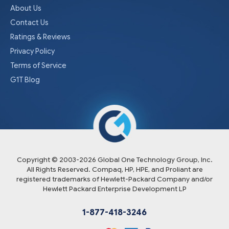
About Us
Contact Us
Ratings & Reviews
Privacy Policy
Terms of Service
G1T Blog
Copyright © 2003-
2026
Global One Technology Group, Inc.
All Rights Reserved. Compaq, HP, HPE, and Proliant are
registered trademarks of Hewlett-Packard Company and/or
Hewlett Packard Enterprise Development LP
1-877-418-3246