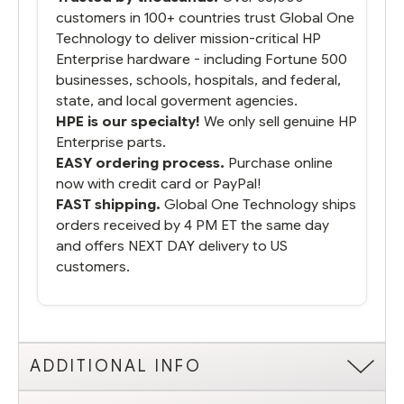
customers in 100+ countries trust Global One
Technology to deliver mission-critical HP
Enterprise hardware - including Fortune 500
businesses, schools, hospitals, and federal,
state, and local goverment agencies.
HPE is our specialty!
We only sell genuine HP
Enterprise parts.
EASY ordering process.
Purchase online
now with credit card or PayPal!
FAST shipping.
Global One Technology ships
orders received by 4 PM ET the same day
and offers NEXT DAY delivery to US
customers.
ADDITIONAL INFO