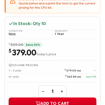
Quote below and submit the form to get the current
pricing for this CPU kit.
In Stock: Qty
10
CONDITION:
WARRANTY:
New
1 Year
$
539.00
Save 30%
379.00
$
Today's price
VOLUME PRICING
$
1 – 5 units
379.00 ea
—
$
6+ units
363.84 ea
save 4%
Quantity:
DECREASE
INCREASE
QUANTITY
QUANTITY
OF
OF
ADD TO CART
638013-
638013-