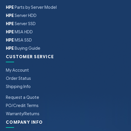
HPE
Parts by Server Model
HPE
Server HDD
HPE
Server SSD
HPE
MSA HDD
HPE
MSA SSD
HPE
Buying Guide
CUSTOMER SERVICE
My Account
Order Status
Shipping Info
Request a Quote
PO/Credit Terms
Warranty/Returns
COMPANY INFO