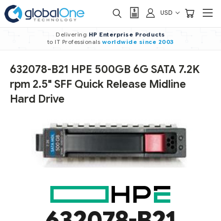
USD
Delivering
HP Enterprise Products
to IT Professionals
worldwide
since 2003
632078-B21 HPE 500GB 6G SATA 7.2K
rpm 2.5" SFF Quick Release Midline
Hard Drive
632078-B21