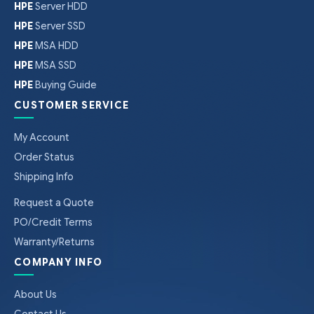
HPE
Server HDD
HPE
Server SSD
HPE
MSA HDD
HPE
MSA SSD
HPE
Buying Guide
CUSTOMER SERVICE
My Account
Order Status
Shipping Info
Request a Quote
PO/Credit Terms
Warranty/Returns
COMPANY INFO
About Us
Contact Us