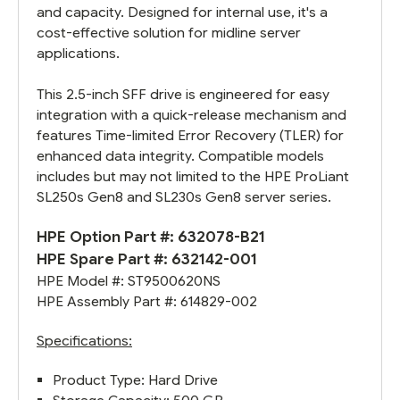
and capacity. Designed for internal use, it's a
cost-effective solution for midline server
applications.
This 2.5-inch SFF drive is engineered for easy
integration with a quick-release mechanism and
features Time-limited Error Recovery (TLER) for
enhanced data integrity. Compatible models
includes but may not limited to the HPE ProLiant
SL250s Gen8 and SL230s Gen8 server series.
HPE Option Part #: 632078-B21
HPE Spare Part #:
632142-001
HPE Model #: ST9500620NS
HPE Assembly Part #:
614829-002
Specifications:
Product Type: Hard Drive