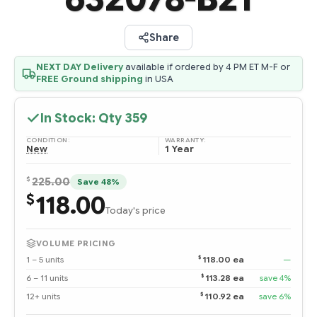
Share
NEXT DAY Delivery
available if ordered by 4 PM ET M-F or
FREE Ground shipping
in USA
In Stock: Qty
359
CONDITION:
WARRANTY:
New
1 Year
$
225.00
Save 48%
118.00
$
Today's price
VOLUME PRICING
$
1 – 5 units
118.00 ea
—
$
6 – 11 units
113.28 ea
save 4%
$
12+ units
110.92 ea
save 6%