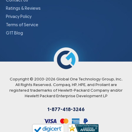
Ratings & Reviews
Privacy Policy
Terms of Service
G1T Blog
Copyright © 2003-
2026
Global One Technology Group, Inc.
All Rights Reserved. Compaq, HP, HPE, and Proliant are
registered trademarks of Hewlett-Packard Company and/or
Hewlett Packard Enterprise Development LP
1-877-418-3246