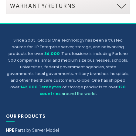
WARRANTY/RETURNS
Since 2003, Global One Technology has been a trusted
source for HP Enterprise server, storage, and networking
products for over
36,000
IT professionals, including Fortune
500 companies, small and medium size businesses, schools,
universities, federal government agencies, state
governments, local governments, military branches, hospitals,
and other healthcare customers. Global One has shipped
over
142,000 Terabytes
of storage products to over
120
countries
around the world
.
OUR PRODUCTS
HPE
Parts by Server Model