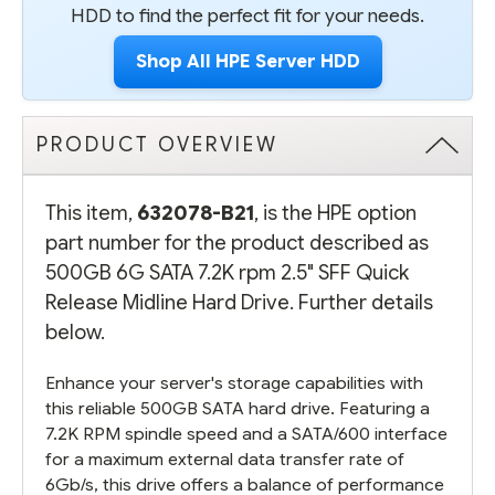
HDD to find the perfect fit for your needs.
Shop All HPE Server HDD
PRODUCT OVERVIEW
This item,
632078-B21
, is the HPE option
part number for the product described as
500GB 6G SATA 7.2K rpm 2.5" SFF Quick
Release Midline Hard Drive. Further details
below.
Enhance your server's storage capabilities with
this reliable 500GB SATA hard drive. Featuring a
7.2K RPM spindle speed and a SATA/600 interface
for a maximum external data transfer rate of
6Gb/s, this drive offers a balance of performance