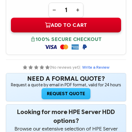
Quantity:
DECREASE
INCREASE
QUANTITY
QUANTITY
OF
OF
ADD TO CART
632078-
632078-
B21
B21
HPE
HPE
500GB
500GB
100% SECURE CHECKOUT
6G
6G
SATA
SATA
7.2K
7.2K
RPM
RPM
2.5"
2.5"
SFF
SFF
QUICK
QUICK
(No reviews yet)
|
Write a Review
RELEASE
RELEASE
MIDLINE
MIDLINE
NEED A FORMAL QUOTE?
HARD
HARD
DRIVE
DRIVE
Request a quote by email in PDF format, valid for 24 hours
REQUEST QUOTE
Looking for more HPE Server HDD
options?
Browse our extensive selection of HPE Server