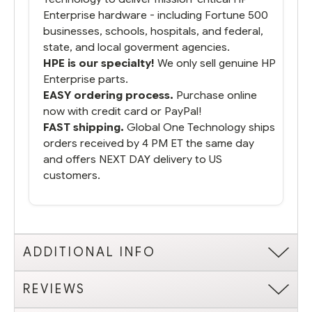
Enterprise hardware - including Fortune 500
businesses, schools, hospitals, and federal,
state, and local goverment agencies.
HPE is our specialty!
We only sell genuine HP
Enterprise parts.
EASY ordering process.
Purchase online
now with credit card or PayPal!
FAST shipping.
Global One Technology ships
orders received by 4 PM ET the same day
and offers NEXT DAY delivery to US
customers.
ADDITIONAL INFO
REVIEWS