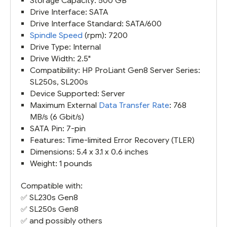
Storage Capacity: 500 GB
Drive Interface: SATA
Drive Interface Standard: SATA/600
Spindle Speed
(rpm): 7200
Drive Type: Internal
Drive Width: 2.5"
Compatibility: HP ProLiant Gen8 Server Series:
SL250s, SL200s
Device Supported: Server
Maximum External
Data Transfer Rate
: 768
MB/s (6 Gbit/s)
SATA Pin: 7-pin
Features: Time-limited Error Recovery (TLER)
Dimensions: 5.4 x 3.1 x 0.6 inches
Weight: 1 pounds
Compatible with:
✅
SL230s Gen8
✅
SL250s Gen8
✅ and possibly others