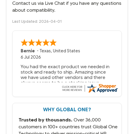
Contact us via Live Chat if you have any questions
about compatibility.
Last Updated: 2026-04-01
Bernie
-
Texas
,
United States
6 Jul 2026
You had the exact product we needed in
stock and ready to ship. Amazing since
we have used other vendors and there
always seems to be a stocking issue.
But most importantly you said you would
get it the next and we got it the next day.
That overnite charge was a bit much but
WHY GLOBAL ONE?
you did what you said you would do. You
packaged it nicely and we are up and
Trusted by thousands.
Over 36,000
running.
customers in 100+ countries trust Global One
Technology to deliver mission-critical HP