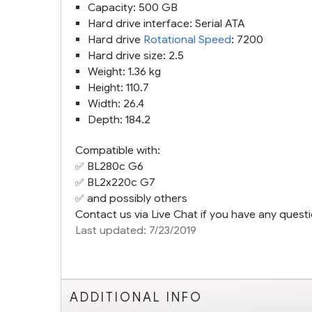
Capacity: 500 GB
Hard drive interface: Serial ATA
Hard drive
Rotational Speed
: 7200
Hard drive size: 2.5
Weight: 1.36 kg
Height: 110.7
Width: 26.4
Depth: 184.2
Compatible with:
✅
BL280c G6
✅
BL2x220c G7
✅ and possibly others
Contact us via Live Chat if you have any questi
Last updated: 7/23/2019
ADDITIONAL INFO