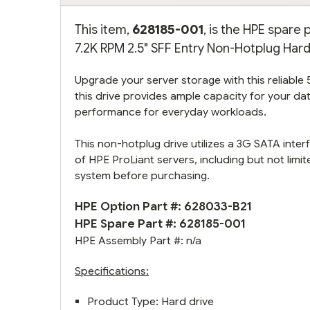
This item,
628185-001
, is the HPE spar
7.2K RPM 2.5" SFF Entry Non-Hotplug Hard 
Upgrade your server storage with this reliable
this drive provides ample capacity for your 
performance for everyday workloads.
This non-hotplug drive utilizes a 3G SATA interf
of HPE ProLiant servers, including but not lim
system before purchasing.
HPE Option Part #:
628033-B21
HPE Spare Part #: 628185-001
HPE Assembly Part #: n/a
Specifications:
Product Type: Hard drive