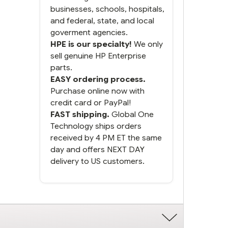
businesses, schools, hospitals,
and federal, state, and local
goverment agencies.
HPE is our specialty!
We only
sell genuine HP Enterprise
parts.
EASY ordering process.
Purchase online now with
credit card or PayPal!
FAST shipping.
Global One
Technology ships orders
received by 4 PM ET the same
day and offers NEXT DAY
delivery to US customers.