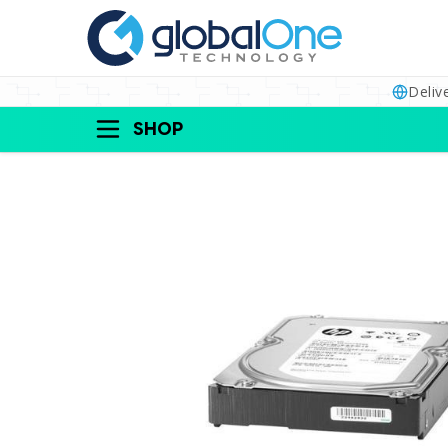
Deliv
SHOP