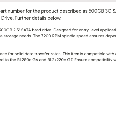
e part number for the product described as 500GB 3G 
Drive. Further details below.
 500GB 2.5" SATA hard drive. Designed for entry-level applicat
data storage needs. The 7200 RPM spindle speed ensures dep
ace for solid data transfer rates. This item is compatible with
ited to the BL280c G6 and BL2x220c G7. Ensure compatibility w