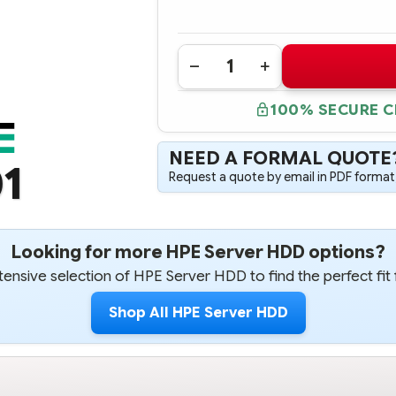
Quantity:
DECREASE
INCREASE
QUANTITY
QUANTITY
OF
OF
100% SECURE 
628185-
628185-
001
001
HPE
HPE
500GB
500GB
NEED A FORMAL QUOTE
3G
3G
1
SATA
SATA
Request a quote by email in PDF format,
7.2K
7.2K
RPM
RPM
2.5"
2.5"
SFF
SFF
ENTRY
ENTRY
NON-
NON-
Looking for more HPE Server HDD options?
HOTPLUG
HOTPLUG
HARD
HARD
ensive selection of HPE Server HDD to find the perfect fit 
DRIVE
DRIVE
Shop All HPE Server HDD