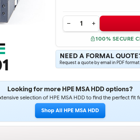
Quantity:
DECREASE
INCREASE
QUANTITY
QUANTITY
OF
OF
100% SECURE 
605474-
605474-
001
001
HPE
HPE
MSA
MSA
NEED A FORMAL QUOTE
1TB
1TB
01
6G
6G
Request a quote by email in PDF format,
SAS
SAS
7.2K
7.2K
RPM
RPM
3.5"
3.5"
LFF
LFF
DUAL
DUAL
Looking for more HPE MSA HDD options?
PORT
PORT
MIDLINE
MIDLINE
tensive selection of HPE MSA HDD to find the perfect fit f
HOT
HOT
PLUG
PLUG
HARD
HARD
Shop All HPE MSA HDD
DRIVE
DRIVE
-
-
REFURBISHED
REFURBISHED