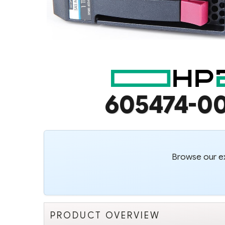
605474-0
Browse our ex
PRODUCT OVERVIEW