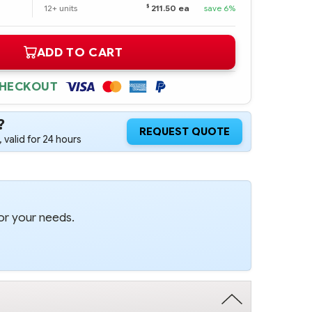
$
12+ units
211.50 ea
save 6%
ADD TO CART
CHECKOUT
?
REQUEST QUOTE
 valid for 24 hours
or your needs.