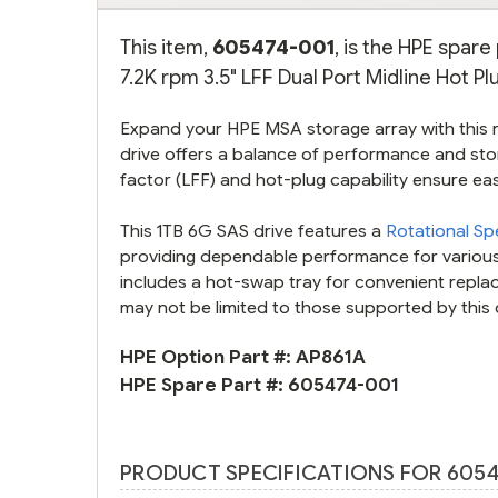
This item,
605474-001
, is the HPE spar
7.2K rpm 3.5" LFF Dual Port Midline Hot Pl
Expand your HPE MSA storage array with this re
drive offers a balance of performance and sto
factor (LFF) and hot-plug capability ensure ea
This 1TB 6G SAS drive features a
Rotational S
providing dependable performance for various
includes a hot-swap tray for convenient rep
may not be limited to those supported by this 
HPE Option Part #:
AP861A
HPE Spare Part #:
605474-001
PRODUCT SPECIFICATIONS FOR 6054