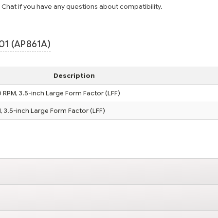
e Chat if you have any questions about compatibility.
01 (AP861A)
Description
0 RPM, 3.5-inch Large Form Factor (LFF)
, 3.5-inch Large Form Factor (LFF)