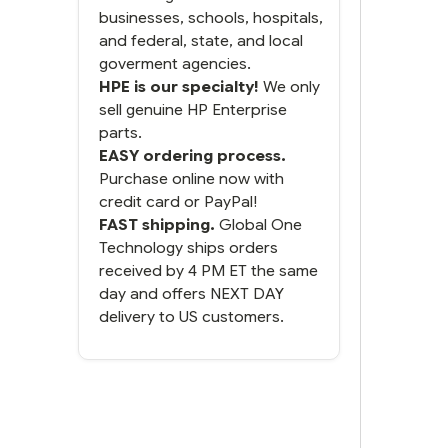
businesses, schools, hospitals,
and federal, state, and local
goverment agencies.
HPE is our specialty!
We only
sell genuine HP Enterprise
parts.
EASY ordering process.
Purchase online now with
credit card or PayPal!
FAST shipping.
Global One
Technology ships orders
received by 4 PM ET the same
day and offers NEXT DAY
delivery to US customers.