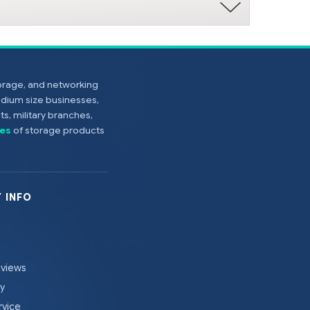
torage, and networking
edium size businesses,
s, military branches,
es
of storage products
 INFO
eviews
cy
rvice