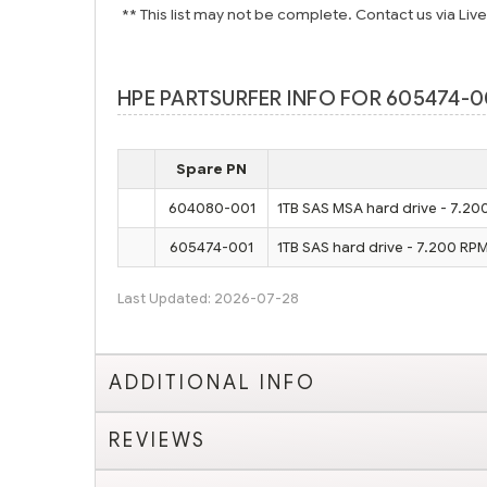
** This list may not be complete. Contact us via Liv
HPE PARTSURFER INFO FOR 605474-0
Spare PN
604080-001
1TB SAS MSA hard drive - 7.20
605474-001
1TB SAS hard drive - 7.200 RPM
Last Updated: 2026-07-28
ADDITIONAL INFO
REVIEWS