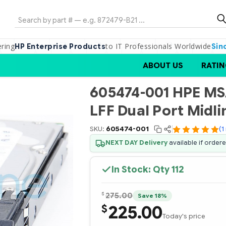
Search
ering
to IT Professionals Worldwide
HP Enterprise Products
Sin
ABOUT US
RATIN
605474-001 HPE MSA
LFF Dual Port Midli
SKU:
605474-001
(1
NEXT DAY Delivery
available if order
In Stock: Qty
112
$
275.00
Save 18%
225.00
$
Today's price