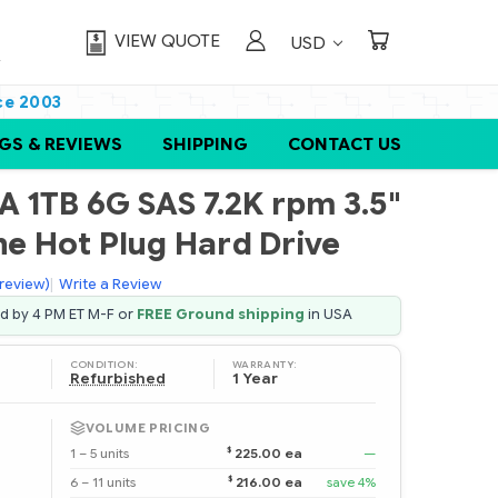
VIEW QUOTE
USD
ce 2003
GS & REVIEWS
SHIPPING
CONTACT US
 1TB 6G SAS 7.2K rpm 3.5"
ne Hot Plug Hard Drive
 review)
|
Write a Review
ed by 4 PM ET M-F or
FREE Ground shipping
in USA
CONDITION:
WARRANTY:
Refurbished
1 Year
VOLUME PRICING
$
1 – 5 units
225.00 ea
—
$
6 – 11 units
216.00 ea
save 4%