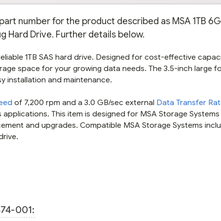
e part number for the product described as MSA 1TB 6
ug Hard Drive. Further details below.
liable 1TB SAS hard drive. Designed for cost-effective capacit
rage space for your growing data needs. The 3.5-inch large f
sy installation and maintenance.
peed
of 7,200 rpm and a 3.0 GB/sec external
Data Transfer Ra
 applications. This item is designed for MSA Storage Systems
lacement and upgrades. Compatible MSA Storage Systems incl
drive.
74-001: