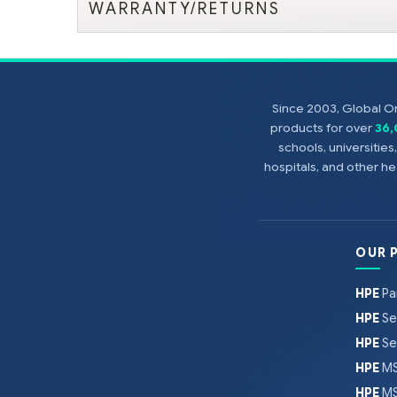
WARRANTY/RETURNS
Since 2003, Global On
products for over
36
schools, universitie
hospitals, and other 
OUR 
HPE
Pa
HPE
Se
HPE
Se
HPE
MS
HPE
MS