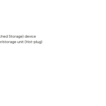
ached Storage) device
r/storage unit (Hot-plug)