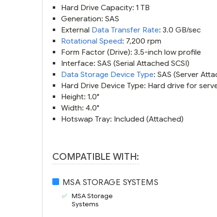
Hard Drive Capacity: 1 TB
Generation: SAS
External
Data Transfer Rate
: 3.0 GB/sec
Rotational Speed
: 7,200 rpm
Form Factor (Drive): 3.5-inch low profile
Interface: SAS (Serial Attached SCSI)
Data Storage Device Type
: SAS (Server Att
Hard Drive Device Type: Hard drive for serve
Height: 1.0"
Width: 4.0"
Hotswap Tray: Included (Attached)
COMPATIBLE WITH:
MSA STORAGE SYSTEMS
MSA Storage
Systems