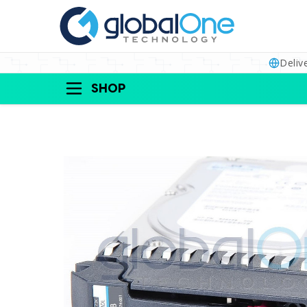
Deliv
SHOP