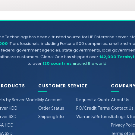
e Technology has been a trusted source for HP Enterprise server, s
,000
IT professionals, including Fortune 500 companies, small and m
s, federal government agencies, state governments, local government
healthcare customers. Global One has shipped over
142,000 Terabyt
to over
120 countries
around the world
.
PRODUCTS
CUSTOMER SERVICE
COMPANY
rts by Server Model
My Account
Request a Quote
About Us
rver HDD
Order Status
PO/Credit Terms
Contact Us
rver SSD
Shipping Info
Warranty/Returns
Ratings & R
A HDD
Privacy Poli
A SSD
Terms of Se