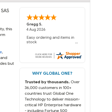
G SAS
Gregg S.
y, this
4 Aug 2026
orm
Easy ordering and items in
stock
te
,
 and
udes but
WHY GLOBAL ONE?
Trusted by thousands.
Over
36,000 customers in 100+
countries trust Global One
Technology to deliver mission-
critical HP Enterprise hardware
- including Fortune 500