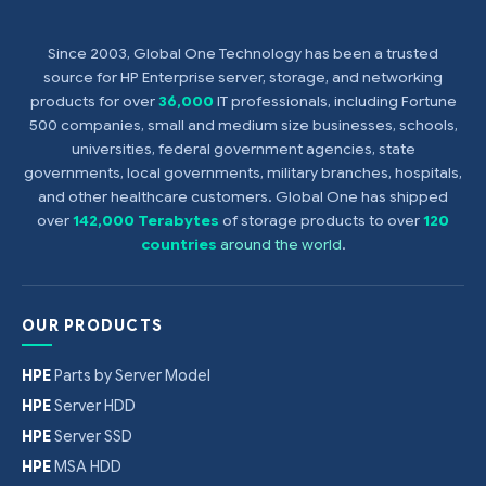
Since 2003, Global One Technology has been a trusted
source for HP Enterprise server, storage, and networking
products for over
36,000
IT professionals, including Fortune
500 companies, small and medium size businesses, schools,
universities, federal government agencies, state
governments, local governments, military branches, hospitals,
and other healthcare customers. Global One has shipped
over
142,000 Terabytes
of storage products to over
120
countries
around the world
.
OUR PRODUCTS
HPE
Parts by Server Model
HPE
Server HDD
HPE
Server SSD
HPE
MSA HDD