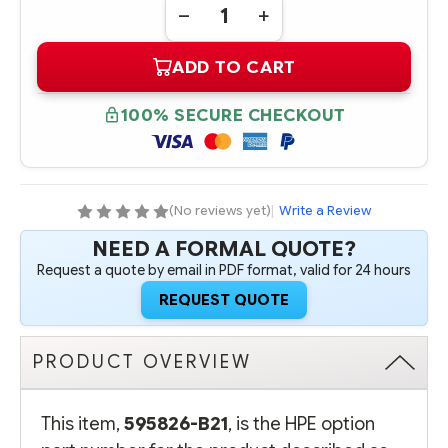
DECREASE
INCREASE
QUANTITY
QUANTITY
OF
OF
ADD TO CART
595826-
595826-
B21
B21
INTEL
INTEL
XEON
XEON
100% SECURE CHECKOUT
PROCESSOR
PROCESSOR
X5670
X5670
(2.93
(2.93
GHZ,
GHZ,
12MB
12MB
L3
L3
CACHE,
CACHE,
(No reviews yet)
|
Write a Review
95W,
95W,
DDR3-
DDR3-
NEED A FORMAL QUOTE?
1333,
1333,
HT,
HT,
Request a quote by email in PDF format, valid for 24 hours
TURBO
TURBO
2/2/2/2/3/3)
2/2/2/2/3/3)
REQUEST QUOTE
CPU
CPU
-
-
COMPLETE
COMPLETE
KIT
KIT
PRODUCT OVERVIEW
This item,
595826-B21
, is the HPE option