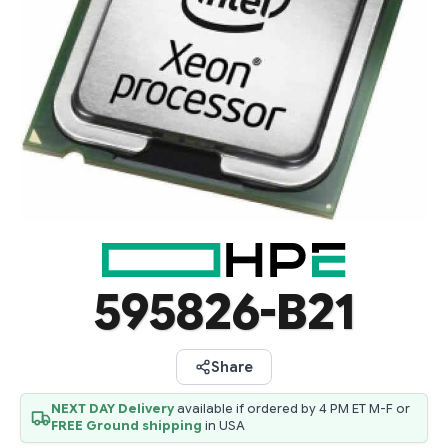
595826-B21
Share
NEXT DAY Delivery
available if ordered by 4 PM ET M-F or
FREE Ground shipping
in USA