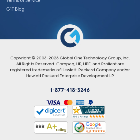
Terms of Service
G1T Blog
Copyright © 2003-
2026
Global One Technology Group, Inc.
All Rights Reserved. Compaq, HP, HPE, and Proliant are
registered trademarks of Hewlett-Packard Company and/or
Hewlett Packard Enterprise Development LP
1-877-418-3246