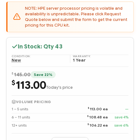
NOTE: HPE server processor pricing is volatile and
availability is unpredictable. Please click Request
Quote below and submit the form to get the current
pricing for this CPU kit.
In Stock: Qty
43
CONDITION:
WARRANTY:
New
1 Year
$
145.00
Save 22%
113.00
$
Today's price
VOLUME PRICING
$
1 – 5 units
113.00 ea
—
$
6 – 11 units
108.48 ea
save 4%
$
12+ units
106.22 ea
save 6%
Quantity: