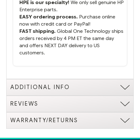
HPE is our specialty!
We only sell genuine HP
Enterprise parts.
EASY ordering process.
Purchase online
now with credit card or PayPal!
FAST shipping.
Global One Technology ships
orders received by 4 PM ET the same day
and offers NEXT DAY delivery to US
customers.
ADDITIONAL INFO
REVIEWS
WARRANTY/RETURNS