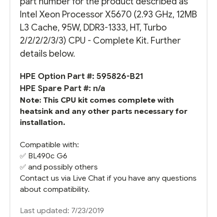
part number for the product described as
Intel Xeon Processor X5670 (2.93 GHz, 12MB
L3 Cache, 95W, DDR3-1333, HT, Turbo
2/2/2/2/3/3) CPU - Complete Kit. Further
details below.
HPE Option Part #: 595826-B21
HPE Spare Part #: n/a
Note: This CPU kit comes complete with
heatsink and any other parts necessary for
installation.
Compatible with:
✅
BL490c G6
✅ and possibly others
Contact us via Live Chat if you have any questions
about compatibility.
Last updated: 7/23/2019