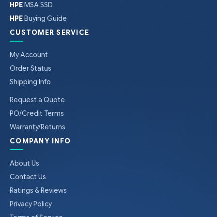
HPE
MSA SSD
HPE
Buying Guide
CUSTOMER SERVICE
My Account
Order Status
Shipping Info
Request a Quote
PO/Credit Terms
Warranty/Returns
COMPANY INFO
About Us
Contact Us
Ratings & Reviews
Privacy Policy