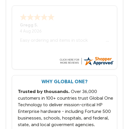
Bernie
-
Texas
,
United States
6 Jul 2026
You had the exact product we needed in
stock and ready to ship. Amazing since
we have used other vendors and there
always seems to be a stocking issue.
But most importantly you said you would
get it the next and we got it the next day.
That overnite charge was a bit much but
WHY GLOBAL ONE?
you did what you said you would do. You
packaged it nicely and we are up and
Trusted by thousands.
Over 36,000
running.
customers in 100+ countries trust Global One
Technology to deliver mission-critical HP
Enterprise hardware - including Fortune 500
businesses, schools, hospitals, and federal,
state, and local goverment agencies.