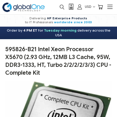
USD
Delivering
HP Enterprise Products
to IT Professionals
worldwide
since 2003
Order by
4 PM ET
for
Tuesday morning
delivery across the
USA
595826-B21 Intel Xeon Processor
X5670 (2.93 GHz, 12MB L3 Cache, 95W,
DDR3-1333, HT, Turbo 2/2/2/2/3/3) CPU -
Complete Kit