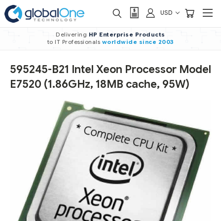
USD
Delivering
HP Enterprise Products
to IT Professionals
worldwide
since 2003
595245-B21 Intel Xeon Processor Model
E7520 (1.86GHz, 18MB cache, 95W)