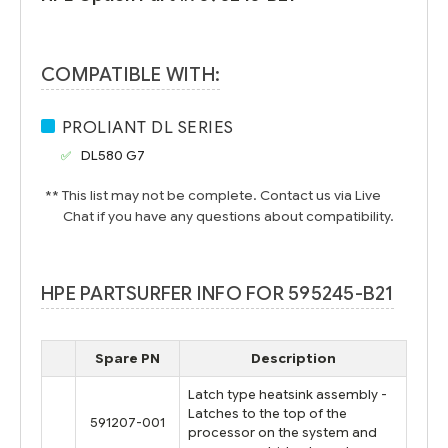
COMPATIBLE WITH:
PROLIANT DL SERIES
DL580 G7
** This list may not be complete. Contact us via Live
Chat if you have any questions about compatibility.
HPE PARTSURFER INFO FOR 595245-B21
Spare PN
Description
Latch type heatsink assembly -
Latches to the top of the
591207-001
processor on the system and