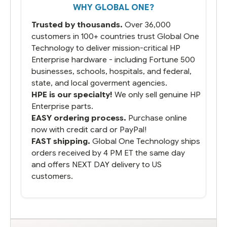
WHY GLOBAL ONE?
you did what you said you would do. You
packaged it nicely and we are up and
Trusted by thousands.
Over 36,000
running.
customers in 100+ countries trust Global One
Technology to deliver mission-critical HP
Enterprise hardware - including Fortune 500
businesses, schools, hospitals, and federal,
state, and local goverment agencies.
HPE is our specialty!
We only sell genuine HP
Enterprise parts.
EASY ordering process.
Purchase online
now with credit card or PayPal!
FAST shipping.
Global One Technology ships
orders received by 4 PM ET the same day
and offers NEXT DAY delivery to US
customers.