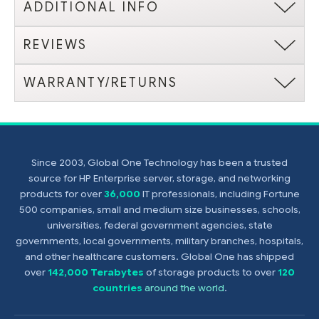
ADDITIONAL INFO
REVIEWS
WARRANTY/RETURNS
Since 2003, Global One Technology has been a trusted
source for HP Enterprise server, storage, and networking
products for over
36,000
IT professionals, including Fortune
500 companies, small and medium size businesses, schools,
universities, federal government agencies, state
governments, local governments, military branches, hospitals,
and other healthcare customers. Global One has shipped
over
142,000 Terabytes
of storage products to over
120
countries
around the world
.