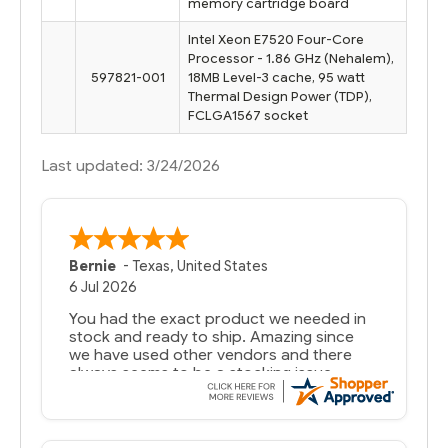
memory cartridge board
Intel Xeon E7520 Four-Core
Processor - 1.86 GHz (Nehalem),
597821-001
18MB Level-3 cache, 95 watt
Thermal Design Power (TDP),
FCLGA1567 socket
Last updated: 3/24/2026
Bernie
-
Texas
,
United States
6 Jul 2026
You had the exact product we needed in
stock and ready to ship. Amazing since
we have used other vendors and there
always seems to be a stocking issue.
But most importantly you said you would
get it the next and we got it the next day.
That overnite charge was a bit much but