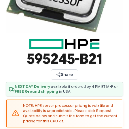
595245-B21
Share
NEXT DAY Delivery
available if ordered by 4 PM ET M-F or
FREE Ground shipping
in USA
NOTE: HPE server processor pricing is volatile and
availability is unpredictable. Please click Request
Quote below and submit the form to get the current
pricing for this CPU kit.