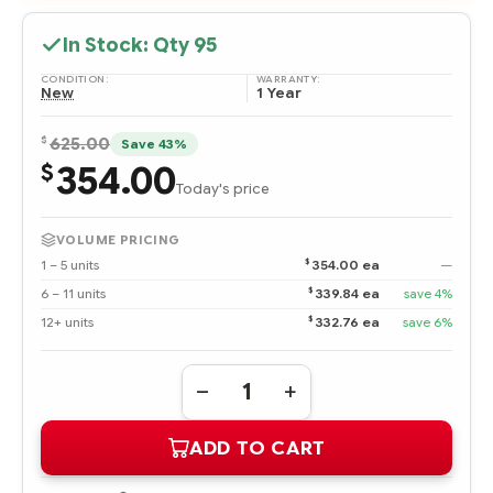
In Stock: Qty
95
CONDITION:
WARRANTY:
New
1 Year
$
625.00
Save 43%
354.00
$
Today's price
VOLUME PRICING
$
1 – 5 units
354.00 ea
—
$
6 – 11 units
339.84 ea
save 4%
$
12+ units
332.76 ea
save 6%
Quantity:
DECREASE
INCREASE
QUANTITY
QUANTITY
OF
OF
ADD TO CART
595245-
595245-
B21
B21
INTEL
INTEL
XEON
XEON