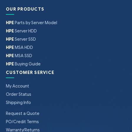
OUR PRODUCTS
HPE
Parts by Server Model
HPE
Server HDD
HPE
Server SSD
HPE
MSA HDD
HPE
MSA SSD
HPE
Buying Guide
CUSTOMER SERVICE
My Account
Order Status
Shipping Info
Request a Quote
PO/Credit Terms
Warranty/Returns