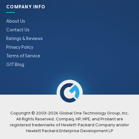
COMPANY INFO
About Us
Contact Us
Ratings & Reviews
Privacy Policy
Terms of Service
G1T Blog
Copyright © 2003-
2026
Global One Technology Group, Inc.
All Rights Reserved. Compaq, HP, HPE, and Proliant are
registered trademarks of Hewlett-Packard Company and/or
Hewlett Packard Enterprise Development LP