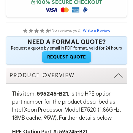
100% SECURE CHECKOUT
PROCESSOR
PROCESSOR
MODEL
MODEL
E7520
E7520
(1.86GHZ,
(1.86GHZ,
18MB
18MB
CACHE,
CACHE,
95W)
95W)
(No reviews yet)
|
Write a Review
NEED A FORMAL QUOTE?
Request a quote by email in PDF format, valid for 24 hours
REQUEST QUOTE
PRODUCT OVERVIEW
This item,
595245-B21
, is the HPE option
part number for the product described as
Intel Xeon Processor Model E7520 (1.86GHz,
18MB cache, 95W). Further details below.
HPE Option Part #:
595245-B21