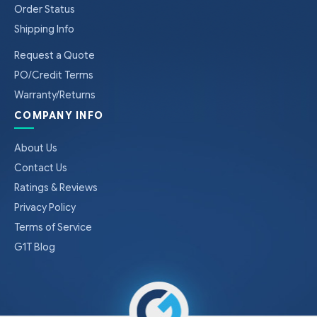
Order Status
Shipping Info
Request a Quote
PO/Credit Terms
Warranty/Returns
COMPANY INFO
About Us
Contact Us
Ratings & Reviews
Privacy Policy
Terms of Service
G1T Blog