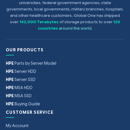
universities, federal government agencies, state
governments, local governments, military branches, hospitals,
and other healthcare customers. Global One has shipped
over
142,000 Terabytes
of storage products to over
120
countries
around the world
.
OUR PRODUCTS
HPE
Parts by Server Model
HPE
Server HDD
HPE
Server SSD
HPE
MSA HDD
HPE
MSA SSD
HPE
Buying Guide
CUSTOMER SERVICE
My Account