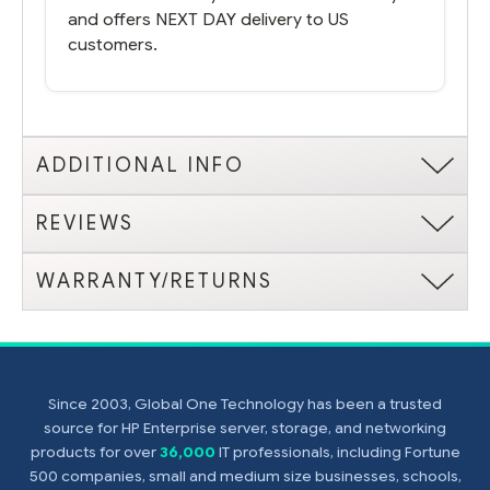
and offers NEXT DAY delivery to US
customers.
ADDITIONAL INFO
REVIEWS
WARRANTY/RETURNS
Since 2003, Global One Technology has been a trusted
source for HP Enterprise server, storage, and networking
products for over
36,000
IT professionals, including Fortune
500 companies, small and medium size businesses, schools,