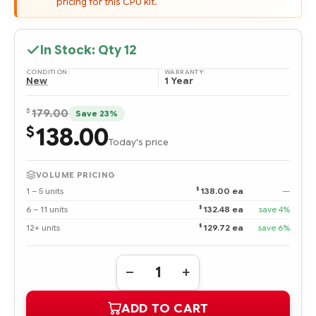
pricing for this CPU kit.
In Stock: Qty
12
CONDITION:
WARRANTY:
New
1 Year
$
179.00
Save 23%
138.00
$
Today's price
VOLUME PRICING
$
1 – 5 units
138.00 ea
—
$
6 – 11 units
132.48 ea
save 4%
$
12+ units
129.72 ea
save 6%
Quantity:
DECREASE
INCREASE
QUANTITY
QUANTITY
OF
OF
ADD TO CART
513859-
513859-