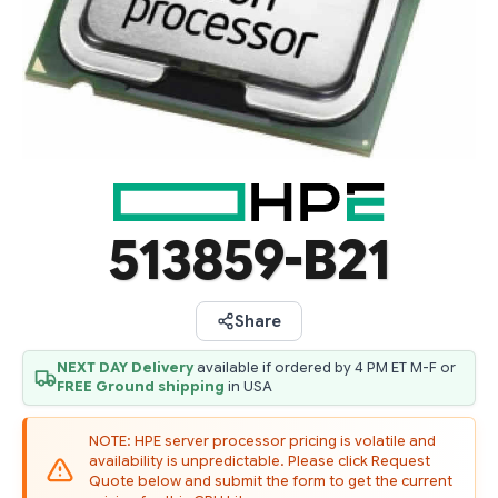
513859-B21
Share
NEXT DAY Delivery
available if ordered by 4 PM ET M-F or
FREE Ground shipping
in USA
NOTE: HPE server processor pricing is volatile and
availability is unpredictable. Please click Request
Quote below and submit the form to get the current