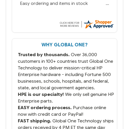
Easy ordering and items in stock
WHY GLOBAL ONE?
Trusted by thousands.
Over 36,000
customers in 100+ countries trust Global One
Technology to deliver mission-critical HP
Enterprise hardware - including Fortune 500
businesses, schools, hospitals, and federal,
state, and local goverment agencies.
HPE is our specialty!
We only sell genuine HP
Enterprise parts.
EASY ordering process.
Purchase online
now with credit card or PayPal!
FAST shipping.
Global One Technology ships
orders received by 4 PM ET the same day