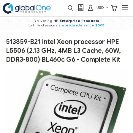
USD
Delivering
HP Enterprise Products
to IT Professionals
worldwide
since 2003
513859-B21 Intel Xeon processor HPE
L5506 (2.13 GHz, 4MB L3 Cache, 60W,
DDR3-800) BL460c G6 - Complete Kit