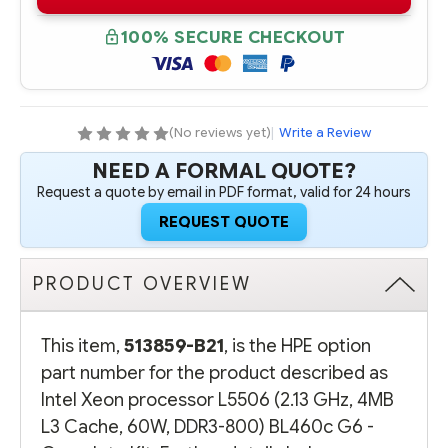
B21
B21
INTEL
INTEL
XEON
XEON
100% SECURE CHECKOUT
PROCESSOR
PROCESSOR
HPE
HPE
L5506
L5506
(2.13
(2.13
GHZ,
GHZ,
4MB
4MB
L3
L3
(No reviews yet)
|
Write a Review
CACHE,
CACHE,
60W,
60W,
NEED A FORMAL QUOTE?
DDR3-
DDR3-
800)
800)
Request a quote by email in PDF format, valid for 24 hours
BL460C
BL460C
G6
G6
REQUEST QUOTE
-
-
COMPLETE
COMPLETE
KIT
KIT
PRODUCT OVERVIEW
This item,
513859-B21
, is the HPE option
part number for the product described as
Intel Xeon processor L5506 (2.13 GHz, 4MB
L3 Cache, 60W, DDR3-800) BL460c G6 -