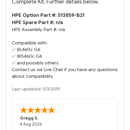
Complete Kit. Further details below.
HPE Option Part #: 513859-B21
HPE Spare Part #: n/a
HPE Assembly Part #: n/a
Compatible with:
✅
BL460c G6
✅
WS460c G6
✅ and possibly others
Contact us via Live Chat if you have any questions
about compatibility.
Last updated: 5/3/2019
Gregg S.
4 Aug 2026