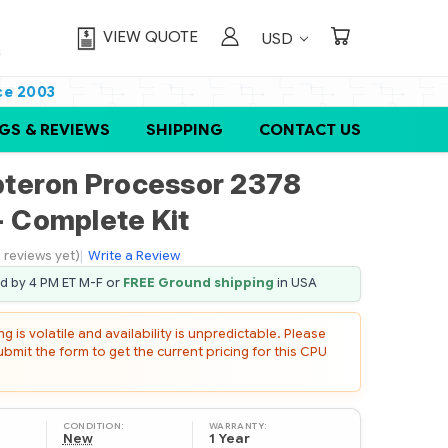
VIEW QUOTE
USD
ce 2003
GS & REVIEWS
SHIPPING
CONTACT US
teron Processor 2378
- Complete Kit
 reviews yet)
|
Write a Review
ed by 4 PM ET M-F or
FREE Ground shipping
in USA
 is volatile and availability is unpredictable. Please
mit the form to get the current pricing for this CPU
CONDITION:
WARRANTY:
New
1 Year