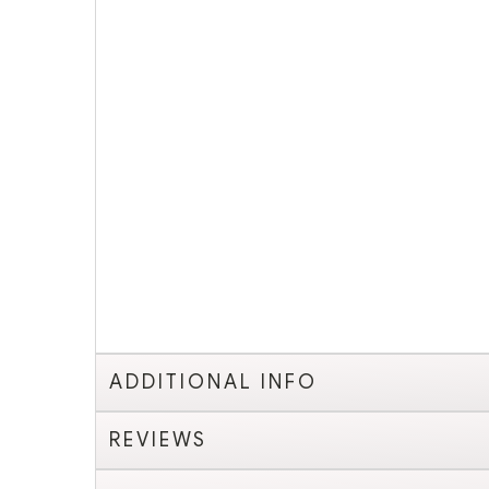
ADDITIONAL INFO
REVIEWS