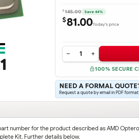
$
145.00
Save 44%
81.00
$
Today's price
Quantity:
DECREASE
INCREASE
1
QUANTITY
QUANTITY
OF
OF
100% SECURE 
510148-
510148-
B21
B21
AMD
AMD
OPTERON
OPTERON
NEED A FORMAL QUOTE
PROCESSOR
PROCESSOR
2378
2378
Request a quote by email in PDF format,
(2.4GHZ,
(2.4GHZ,
75
75
WATTS)
WATTS)
-
-
COMPLETE
COMPLETE
KIT
KIT
n part number for the product described as AMD Opter
lete Kit. Further details below.