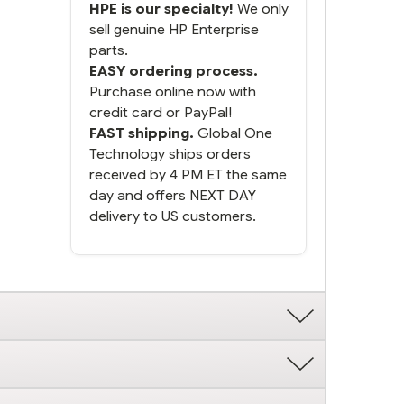
HPE is our specialty!
We only
sell genuine HP Enterprise
parts.
EASY ordering process.
Purchase online now with
credit card or PayPal!
FAST shipping.
Global One
Technology ships orders
received by 4 PM ET the same
day and offers NEXT DAY
delivery to US customers.