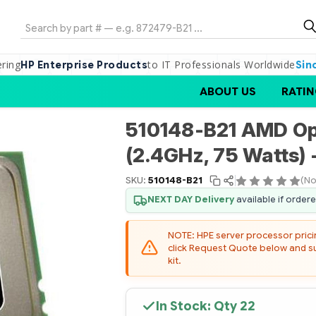
Search
ering
to IT Professionals Worldwide
HP Enterprise Products
Sin
ABOUT US
RATIN
510148-B21 AMD Op
(2.4GHz, 75 Watts) 
SKU:
510148-B21
(No
NEXT DAY Delivery
available if order
NOTE: HPE server processor pricing
click Request Quote below and sub
kit.
In Stock: Qty
22