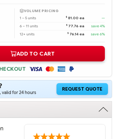
VOLUME PRICING
$
1 – 5 units
81.00 ea
—
$
6 – 11 units
77.76 ea
save 4%
$
12+ units
76.14 ea
save 6%
ADD TO CART
CHECKOUT
?
REQUEST QUOTE
 valid for 24 hours
on