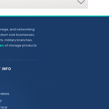
torage, and networking
edium size businesses,
s, military branches,
es
of storage products
 INFO
eviews
cy
rvice