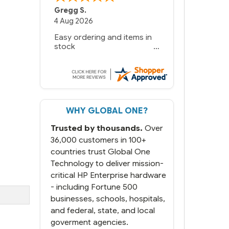
Gregg S.
4 Aug 2026
Easy ordering and items in
stock
WHY GLOBAL ONE?
Trusted by thousands.
Over
36,000 customers in 100+
countries trust Global One
Technology to deliver mission-
critical HP Enterprise hardware
- including Fortune 500
businesses, schools, hospitals,
and federal, state, and local
goverment agencies.