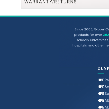
WARRANTY/RETURNS
Since 2003, Global On
products for over
36
schools, universitie
hospitals, and other 
OUR 
HPE
Pa
HPE
Se
HPE
Se
HPE
MS
HPE
MS