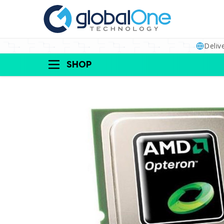
Deliv
SHOP