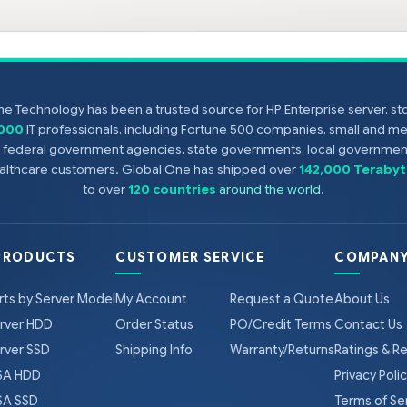
e Technology has been a trusted source for HP Enterprise server, s
,000
IT professionals, including Fortune 500 companies, small and m
s, federal government agencies, state governments, local government
healthcare customers. Global One has shipped over
142,000 Terabyt
to over
120 countries
around the world
.
PRODUCTS
CUSTOMER SERVICE
COMPANY
rts by Server Model
My Account
Request a Quote
About Us
rver HDD
Order Status
PO/Credit Terms
Contact Us
rver SSD
Shipping Info
Warranty/Returns
Ratings & R
A HDD
Privacy Poli
A SSD
Terms of Se