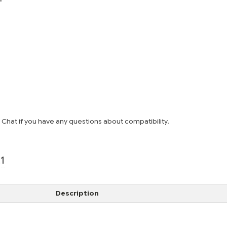
e Chat if you have any questions about compatibility.
1
Description