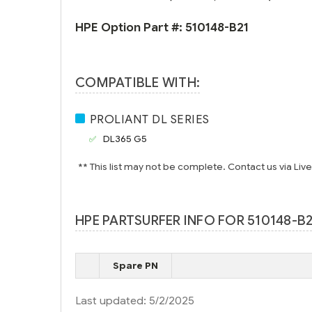
HPE Option Part #:
510148-B21
COMPATIBLE WITH:
PROLIANT DL SERIES
DL365 G5
** This list may not be complete. Contact us via Liv
HPE PARTSURFER INFO FOR 510148-B2
Spare PN
Last updated: 5/2/2025