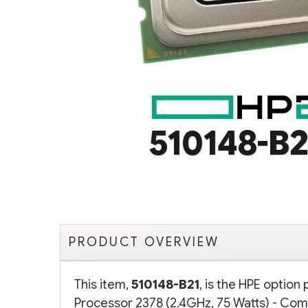
510148-B2
PRODUCT OVERVIEW
This item,
510148-B21
, is the HPE optio
Processor 2378 (2.4GHz, 75 Watts) - Comp