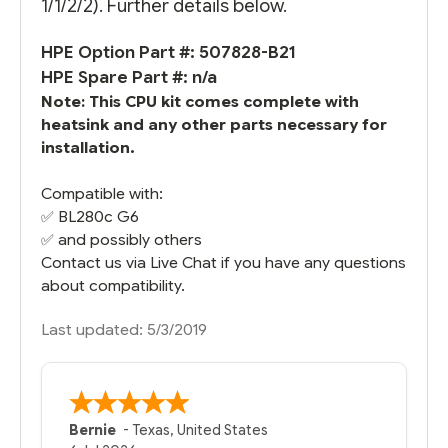
1/1/2/2). Further details below.
HPE Option Part #: 507828-B21
HPE Spare Part #: n/a
Note: This CPU kit comes complete with
heatsink and any other parts necessary for
installation.
Compatible with:
✅
BL280c G6
✅ and possibly others
Contact us via Live Chat if you have any questions
about compatibility.
Last updated: 5/3/2019
Bernie
-
Texas
,
United States