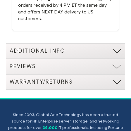
orders received by 4 PM ET the same day
and offers NEXT DAY delivery to US
customers.
ADDITIONAL INFO
REVIEWS
WARRANTY/RETURNS
Since 2003, Global One Technology has been a trusted
source for HP Enterprise server, storage, and networking
products for over
36,000
IT professionals, including Fortune