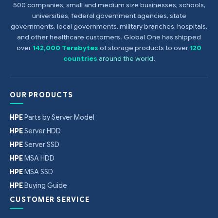
500 companies, small and medium size businesses, schools,
universities, federal government agencies, state
governments, local governments, military branches, hospitals,
and other healthcare customers. Global One has shipped
over
142,000 Terabytes
of storage products to over
120
countries
around the world
.
OUR PRODUCTS
HPE
Parts by Server Model
HPE
Server HDD
HPE
Server SSD
HPE
MSA HDD
HPE
MSA SSD
HPE
Buying Guide
CUSTOMER SERVICE