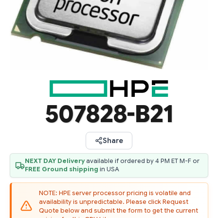
507828-B21
Share
NEXT DAY Delivery
available if ordered by 4 PM ET M-F or
FREE Ground shipping
in USA
NOTE: HPE server processor pricing is volatile and
availability is unpredictable. Please click Request
Quote below and submit the form to get the current