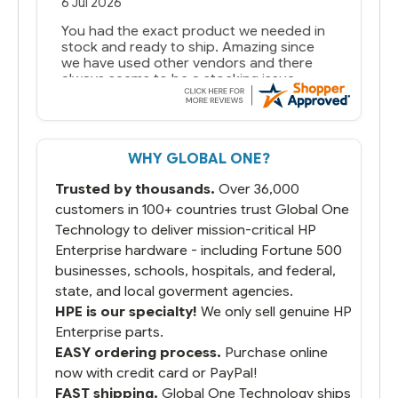
6 Jul 2026
You had the exact product we needed in
stock and ready to ship. Amazing since
we have used other vendors and there
always seems to be a stocking issue.
But most importantly you said you would
get it the next and we got it the next day.
That overnite charge was a bit much but
WHY GLOBAL ONE?
you did what you said you would do. You
packaged it nicely and we are up and
Trusted by thousands.
Over 36,000
running.
customers in 100+ countries trust Global One
Technology to deliver mission-critical HP
Enterprise hardware - including Fortune 500
businesses, schools, hospitals, and federal,
state, and local goverment agencies.
HPE is our specialty!
We only sell genuine HP
Enterprise parts.
EASY ordering process.
Purchase online
now with credit card or PayPal!
FAST shipping.
Global One Technology ships