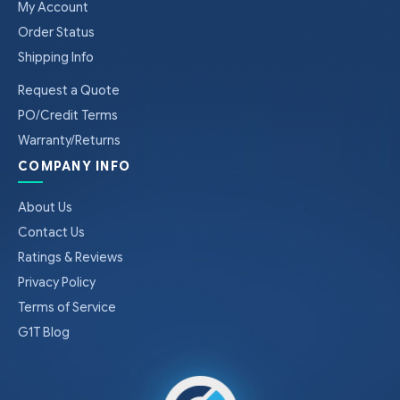
My Account
Order Status
Shipping Info
Request a Quote
PO/Credit Terms
Warranty/Returns
COMPANY INFO
About Us
Contact Us
Ratings & Reviews
Privacy Policy
Terms of Service
G1T Blog