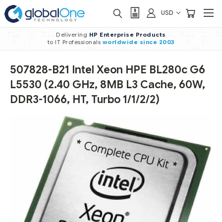
USD
Delivering
HP Enterprise Products
to IT Professionals
worldwide
since 2003
507828-B21 Intel Xeon HPE BL280c G6
L5530 (2.40 GHz, 8MB L3 Cache, 60W,
DDR3-1066, HT, Turbo 1/1/2/2)