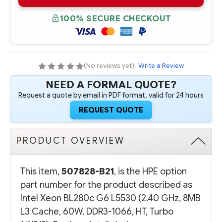
B21
B21
INTEL
INTEL
XEON
XEON
100% SECURE CHECKOUT
HPE
HPE
BL280C
BL280C
G6
G6
L5530
L5530
(2.40
(2.40
GHZ,
GHZ,
8MB
8MB
(No reviews yet)
|
Write a Review
L3
L3
CACHE,
CACHE,
NEED A FORMAL QUOTE?
60W,
60W,
DDR3-
DDR3-
Request a quote by email in PDF format, valid for 24 hours
1066,
1066,
HT,
HT,
REQUEST QUOTE
TURBO
TURBO
1/1/2/2)
1/1/2/2)
PRODUCT OVERVIEW
This item,
507828-B21
, is the HPE option
part number for the product described as
Intel Xeon BL280c G6 L5530 (2.40 GHz, 8MB
L3 Cache, 60W, DDR3-1066, HT, Turbo