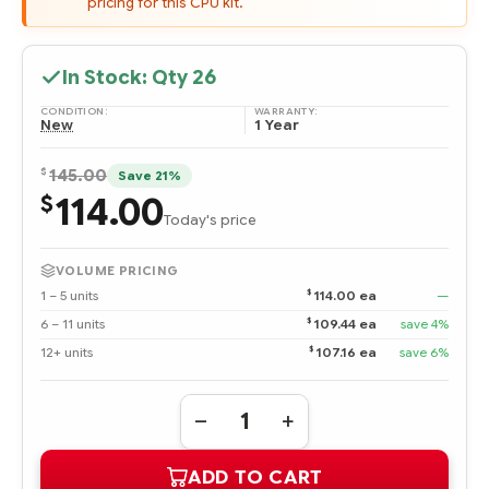
pricing for this CPU kit.
In Stock: Qty
26
CONDITION:
WARRANTY:
New
1 Year
$
145.00
Save 21%
114.00
$
Today's price
VOLUME PRICING
$
1 – 5 units
114.00 ea
—
$
6 – 11 units
109.44 ea
save 4%
$
12+ units
107.16 ea
save 6%
Quantity:
DECREASE
INCREASE
QUANTITY
QUANTITY
OF
OF
ADD TO CART
507828-
507828-