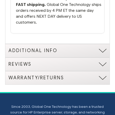
FAST shipping.
Global One Technology ships
orders received by 4 PM ET the same day
and offers NEXT DAY delivery to US
customers.
ADDITIONAL INFO
REVIEWS
WARRANTY/RETURNS
Since 2003, Global One Technology has been a trusted
source for HP Enterprise server, storage, and networking