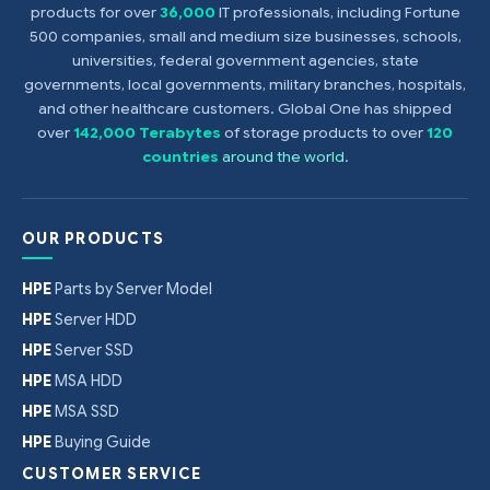
products for over
36,000
IT professionals, including Fortune
500 companies, small and medium size businesses, schools,
universities, federal government agencies, state
governments, local governments, military branches, hospitals,
and other healthcare customers. Global One has shipped
over
142,000 Terabytes
of storage products to over
120
countries
around the world
.
OUR PRODUCTS
HPE
Parts by Server Model
HPE
Server HDD
HPE
Server SSD
HPE
MSA HDD
HPE
MSA SSD
HPE
Buying Guide
CUSTOMER SERVICE