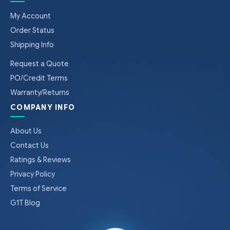
My Account
Order Status
Shipping Info
Request a Quote
PO/Credit Terms
Warranty/Returns
COMPANY INFO
About Us
Contact Us
Ratings & Reviews
Privacy Policy
Terms of Service
G1T Blog