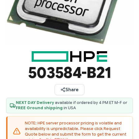
503584-B21
Share
NEXT DAY Delivery
available if ordered by 4 PM ET M-F or
FREE Ground shipping
in USA
NOTE: HPE server processor pricing is volatile and
availability is unpredictable. Please click Request
Quote below and submit the form to get the current