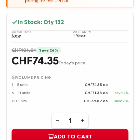
pricing for this CPU kit.
In Stock: Qty
132
CONDITION:
WARRANTY:
New
1 Year
CHF101.01
Save 26%
CHF74.35
Today's price
VOLUME PRICING
1 – 5 units
CHF74.35 ea
—
6 – 11 units
CHF71.38 ea
save 4%
12+ units
CHF69.89 ea
save 6%
Quantity:
DECREASE
INCREASE
QUANTITY
QUANTITY
OF
OF
ADD TO CART
503584-
503584-