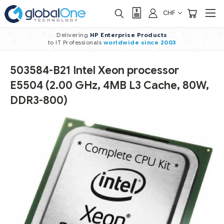
CHF
Delivering
HP Enterprise Products
to IT Professionals
worldwide
since 2003
503584-B21 Intel Xeon processor
E5504 (2.00 GHz, 4MB L3 Cache, 80W,
DDR3-800)