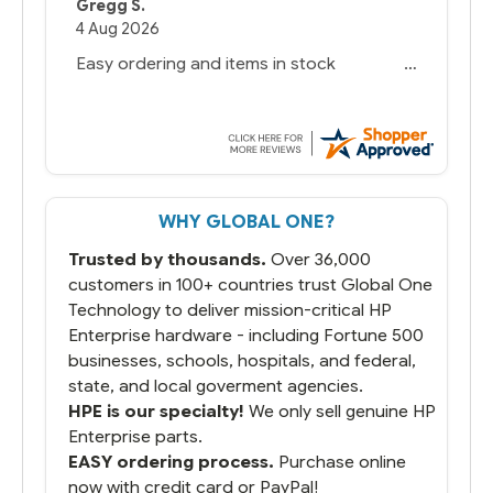
Gregg S.
4 Aug 2026
Easy ordering and items in stock
WHY GLOBAL ONE?
Trusted by thousands.
Over 36,000
customers in 100+ countries trust Global One
Technology to deliver mission-critical HP
Enterprise hardware - including Fortune 500
businesses, schools, hospitals, and federal,
state, and local goverment agencies.
HPE is our specialty!
We only sell genuine HP
Enterprise parts.
EASY ordering process.
Purchase online
now with credit card or PayPal!