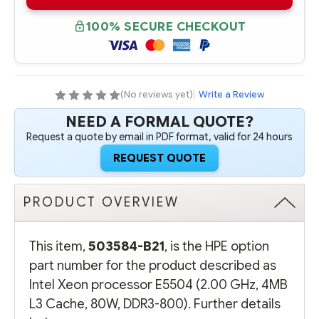
B21
B21
INTEL
INTEL
XEON
XEON
100% SECURE CHECKOUT
PROCESSOR
PROCESSOR
E5504
E5504
(2.00
(2.00
GHZ,
GHZ,
4MB
4MB
L3
L3
CACHE,
CACHE,
(No reviews yet)
|
Write a Review
80W,
80W,
DDR3-
DDR3-
NEED A FORMAL QUOTE?
800)
800)
Request a quote by email in PDF format, valid for 24 hours
REQUEST QUOTE
PRODUCT OVERVIEW
This item,
503584-B21
, is the HPE option
part number for the product described as
Intel Xeon processor E5504 (2.00 GHz, 4MB
L3 Cache, 80W, DDR3-800). Further details