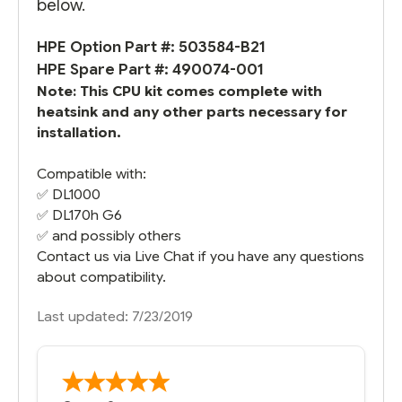
below.
HPE Option Part #: 503584-B21
HPE Spare Part #: 490074-001
Note: This CPU kit comes complete with
heatsink and any other parts necessary for
installation.
Compatible with:
✅
DL1000
✅
DL170h G6
✅ and possibly others
Contact us via Live Chat if you have any questions
about compatibility.
Last updated: 7/23/2019