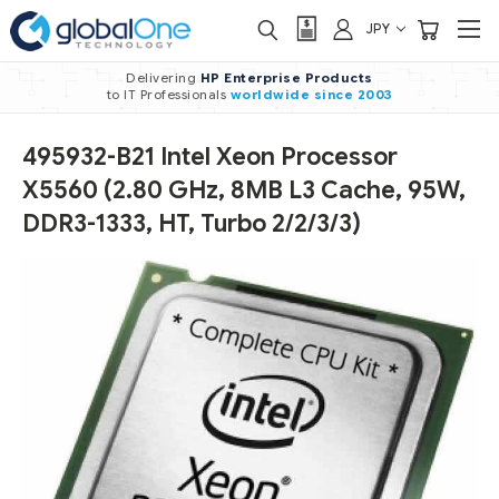
JPY
Delivering
HP Enterprise Products
to IT Professionals
worldwide
since 2003
495932-B21 Intel Xeon Processor
X5560 (2.80 GHz, 8MB L3 Cache, 95W,
DDR3-1333, HT, Turbo 2/2/3/3)