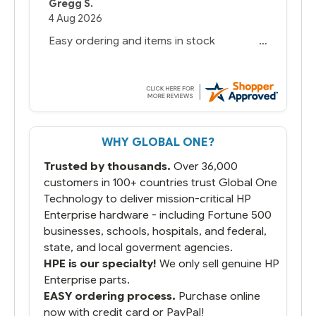
Gregg S.
4 Aug 2026
Easy ordering and items in stock
WHY GLOBAL ONE?
Trusted by thousands.
Over 36,000
customers in 100+ countries trust Global One
Technology to deliver mission-critical HP
Enterprise hardware - including Fortune 500
businesses, schools, hospitals, and federal,
state, and local goverment agencies.
HPE is our specialty!
We only sell genuine HP
Enterprise parts.
EASY ordering process.
Purchase online
now with credit card or PayPal!