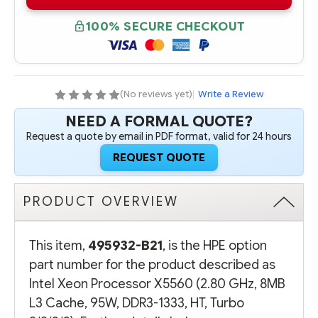
B21
B21
INTEL
INTEL
XEON
XEON
100% SECURE CHECKOUT
PROCESSOR
PROCESSOR
X5560
X5560
(2.80
(2.80
GHZ,
GHZ,
8MB
8MB
L3
L3
CACHE,
CACHE,
(No reviews yet)
|
Write a Review
95W,
95W,
DDR3-
DDR3-
NEED A FORMAL QUOTE?
1333,
1333,
HT,
HT,
Request a quote by email in PDF format, valid for 24 hours
TURBO
TURBO
2/2/3/3)
2/2/3/3)
REQUEST QUOTE
PRODUCT OVERVIEW
This item,
495932-B21
, is the HPE option
part number for the product described as
Intel Xeon Processor X5560 (2.80 GHz, 8MB
L3 Cache, 95W, DDR3-1333, HT, Turbo