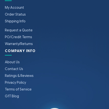
My Account
Order Status
Shipping Info
Request a Quote
PO/Credit Terms
Warranty/Returns
COMPANY INFO
About Us
Contact Us
Ratings & Reviews
Privacy Policy
Terms of Service
G1T Blog