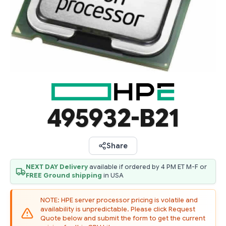
495932-B21
Share
NEXT DAY Delivery
available if ordered by 4 PM ET M-F or
FREE Ground shipping
in USA
NOTE: HPE server processor pricing is volatile and
availability is unpredictable. Please click Request
Quote below and submit the form to get the current