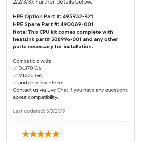
2/2/3/3). Further details below.
HPE Option Part #: 495932-B21
HPE Spare Part #: 490069-001
Note: This CPU kit comes complete with
heatsink part# 508996-001 and any other
parts necessary for installation.
Compatible with:
✅
DL370 G6
✅
ML370 G6
✅ and possibly others
Contact us via Live Chat if you have any questions
about compatibility.
Last updated: 5/3/2019