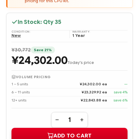
pricing for this CPU kit.
In Stock: Qty
35
CONDITION:
WARRANTY:
New
1 Year
¥30,772
Save 21%
¥24,302.00
Today's price
VOLUME PRICING
1 – 5 units
¥24,302.00 ea
—
6 – 11 units
¥23,329.92 ea
save 4%
12+ units
¥22,843.88 ea
save 6%
Quantity:
DECREASE
INCREASE
QUANTITY
QUANTITY
OF
OF
ADD TO CART
495932-
495932-