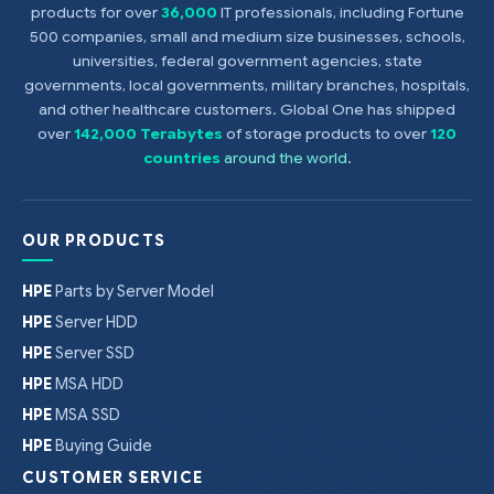
products for over
36,000
IT professionals, including Fortune
500 companies, small and medium size businesses, schools,
universities, federal government agencies, state
governments, local governments, military branches, hospitals,
and other healthcare customers. Global One has shipped
over
142,000 Terabytes
of storage products to over
120
countries
around the world
.
OUR PRODUCTS
HPE
Parts by Server Model
HPE
Server HDD
HPE
Server SSD
HPE
MSA HDD
HPE
MSA SSD
HPE
Buying Guide
CUSTOMER SERVICE