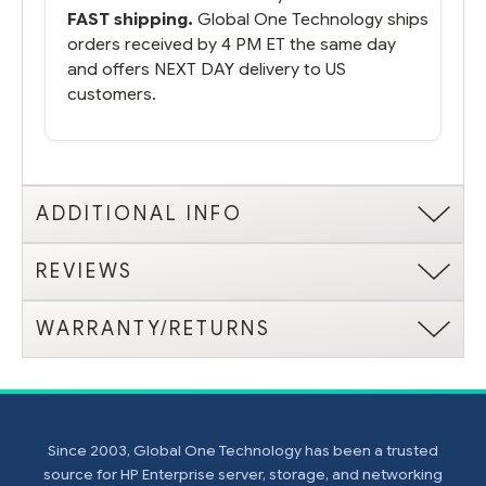
FAST shipping.
Global One Technology ships
orders received by 4 PM ET the same day
and offers NEXT DAY delivery to US
customers.
ADDITIONAL INFO
REVIEWS
WARRANTY/RETURNS
Since 2003, Global One Technology has been a trusted
source for HP Enterprise server, storage, and networking