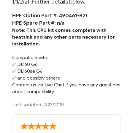
1/1/2/2). Further details below.
HPE Option Part #: 490461-B21
HPE Spare Part #: n/a
Note: This CPU kit comes complete with
heatsink and any other parts necessary for
installation.
Compatible with:
✅
DL160 G6
✅
DL160se G6
✅ and possibly others
Contact us via Live Chat if you have any questions
about compatibility.
Last updated: 7/23/2019