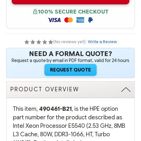
B21
B21
INTEL
INTEL
XEON
XEON
100% SECURE CHECKOUT
PROCESSOR
PROCESSOR
E5540
E5540
(2.53
(2.53
GHZ,
GHZ,
8MB
8MB
L3
L3
CACHE,
CACHE,
(No reviews yet)
|
Write a Review
80W,
80W,
DDR3-
DDR3-
NEED A FORMAL QUOTE?
1066,
1066,
HT,
HT,
Request a quote by email in PDF format, valid for 24 hours
TURBO
TURBO
1/1/2/2)
1/1/2/2)
REQUEST QUOTE
PRODUCT OVERVIEW
This item,
490461-B21
, is the HPE option
part number for the product described as
Intel Xeon Processor E5540 (2.53 GHz, 8MB
L3 Cache, 80W, DDR3-1066, HT, Turbo