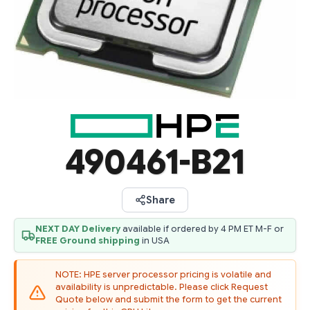
490461-B21
Share
NEXT DAY Delivery
available if ordered by 4 PM ET M-F or
FREE Ground shipping
in USA
NOTE: HPE server processor pricing is volatile and
availability is unpredictable. Please click Request
Quote below and submit the form to get the current