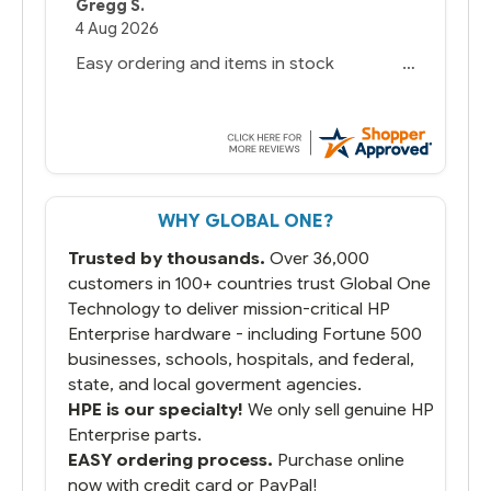
Gregg S.
4 Aug 2026
Easy ordering and items in stock
WHY GLOBAL ONE?
Trusted by thousands.
Over 36,000
customers in 100+ countries trust Global One
Technology to deliver mission-critical HP
Enterprise hardware - including Fortune 500
businesses, schools, hospitals, and federal,
state, and local goverment agencies.
HPE is our specialty!
We only sell genuine HP
Enterprise parts.
EASY ordering process.
Purchase online
now with credit card or PayPal!