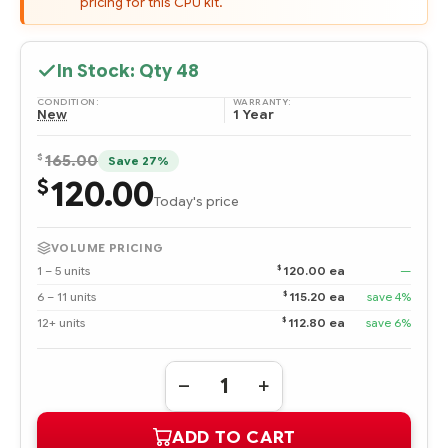
pricing for this CPU kit.
In Stock: Qty
48
CONDITION:
WARRANTY:
New
1 Year
$
165.00
Save 27%
120.00
$
Today's price
VOLUME PRICING
$
1 – 5 units
120.00 ea
—
$
6 – 11 units
115.20 ea
save 4%
$
12+ units
112.80 ea
save 6%
Quantity:
DECREASE
INCREASE
QUANTITY
QUANTITY
OF
OF
ADD TO CART
490461-
490461-