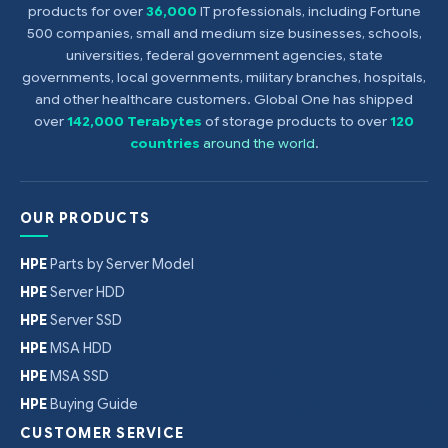
products for over
36,000
IT professionals, including Fortune
500 companies, small and medium size businesses, schools,
universities, federal government agencies, state
governments, local governments, military branches, hospitals,
and other healthcare customers. Global One has shipped
over
142,000 Terabytes
of storage products to over
120
countries
around the world
.
OUR PRODUCTS
HPE
Parts by Server Model
HPE
Server HDD
HPE
Server SSD
HPE
MSA HDD
HPE
MSA SSD
HPE
Buying Guide
CUSTOMER SERVICE