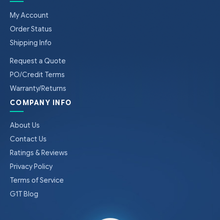
My Account
Order Status
Shipping Info
Request a Quote
PO/Credit Terms
Warranty/Returns
COMPANY INFO
About Us
Contact Us
Ratings & Reviews
Privacy Policy
Terms of Service
G1T Blog