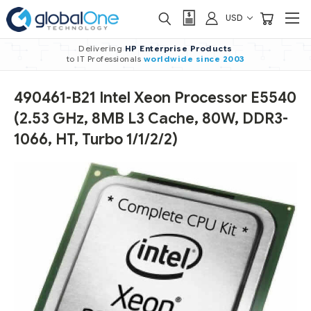
USD
Delivering
HP Enterprise Products
to IT Professionals
worldwide
since 2003
490461-B21 Intel Xeon Processor E5540
(2.53 GHz, 8MB L3 Cache, 80W, DDR3-
1066, HT, Turbo 1/1/2/2)