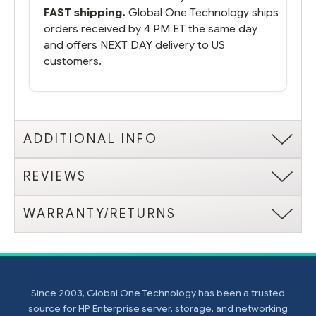
FAST shipping.
Global One Technology ships
orders received by 4 PM ET the same day
and offers NEXT DAY delivery to US
customers.
ADDITIONAL INFO
REVIEWS
WARRANTY/RETURNS
Since 2003, Global One Technology has been a trusted
source for HP Enterprise server, storage, and networking