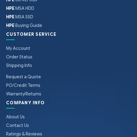
HPE
MSA HDD
HPE
MSA SSD
HPE
Buying Guide
CUSTOMER SERVICE
My Account
Order Status
Shipping Info
Request a Quote
PO/Credit Terms
Warranty/Returns
COMPANY INFO
About Us
Contact Us
Ratings & Reviews