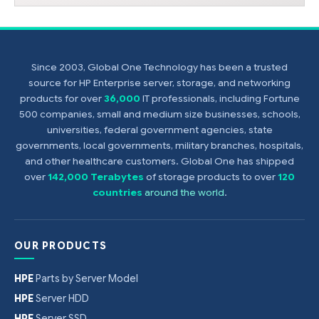
Since 2003, Global One Technology has been a trusted
source for HP Enterprise server, storage, and networking
products for over
36,000
IT professionals, including Fortune
500 companies, small and medium size businesses, schools,
universities, federal government agencies, state
governments, local governments, military branches, hospitals,
and other healthcare customers. Global One has shipped
over
142,000 Terabytes
of storage products to over
120
countries
around the world
.
OUR PRODUCTS
HPE
Parts by Server Model
HPE
Server HDD
HPE
Server SSD