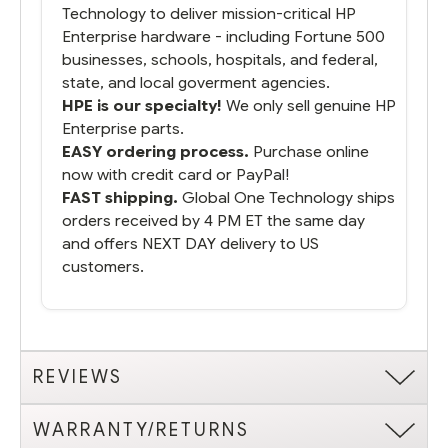
Technology to deliver mission-critical HP
Enterprise hardware - including Fortune 500
businesses, schools, hospitals, and federal,
state, and local goverment agencies.
HPE is our specialty!
We only sell genuine HP
Enterprise parts.
EASY ordering process.
Purchase online
now with credit card or PayPal!
FAST shipping.
Global One Technology ships
orders received by 4 PM ET the same day
and offers NEXT DAY delivery to US
customers.
REVIEWS
WARRANTY/RETURNS