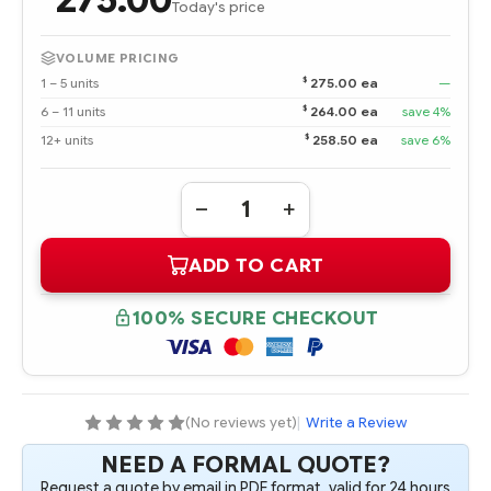
Today's price
VOLUME PRICING
$
1 – 5 units
275.00 ea
—
$
6 – 11 units
264.00 ea
save 4%
$
12+ units
258.50 ea
save 6%
Quantity:
DECREASE
INCREASE
QUANTITY
QUANTITY
OF
OF
ADD TO CART
486449-
486449-
001
001
4
4
GB
GB
100% SECURE CHECKOUT
FBD
FBD
PC2-
PC2-
6400
6400
2
2
X
X
2
2
GB
GB
(No reviews yet)
|
Write a Review
DUAL
DUAL
RANK
RANK
NEED A FORMAL QUOTE?
KIT
KIT
Request a quote by email in PDF format, valid for 24 hours