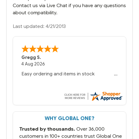
Contact us via Live Chat if you have any questions
about compatibility.
Last updated: 4/21/2013
Gregg S.
4 Aug 2026
Easy ordering and items in stock
WHY GLOBAL ONE?
Trusted by thousands.
Over 36,000
customers in 100+ countries trust Global One