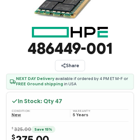
486449-001
Share
NEXT DAY Delivery
available if ordered by 4 PM ET M-F or
FREE Ground shipping
in USA
In Stock: Qty
47
CONDITION:
WARRANTY:
New
5 Years
$
325.00
Save 15%
275.00
$