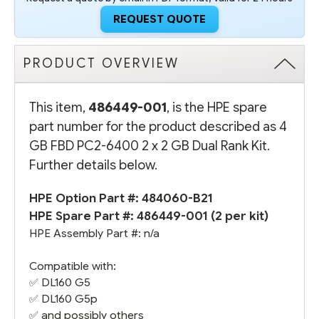
REQUEST QUOTE
PRODUCT OVERVIEW
This item,
486449-001
, is the HPE spare
part number for the product described as 4
GB FBD PC2-6400 2 x 2 GB Dual Rank Kit.
Further details below.
HPE Option Part #:
484060-B21
HPE Spare Part #: 486449-001 (2 per kit)
HPE Assembly Part #: n/a
Compatible with:
✅
DL160 G5
✅
DL160 G5
p
✅ and possibly others