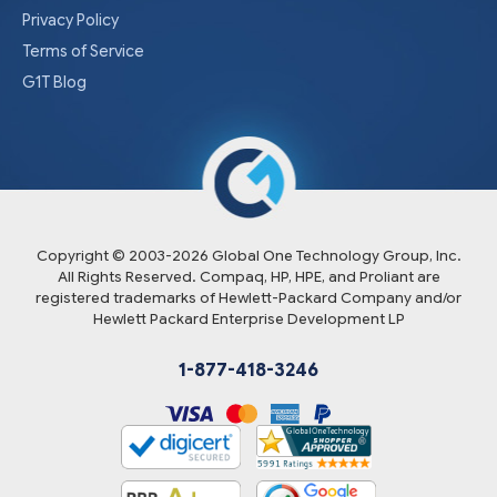
Privacy Policy
Terms of Service
G1T Blog
Copyright © 2003-
2026
Global One Technology Group, Inc.
All Rights Reserved. Compaq, HP, HPE, and Proliant are
registered trademarks of Hewlett-Packard Company and/or
Hewlett Packard Enterprise Development LP
1-877-418-3246