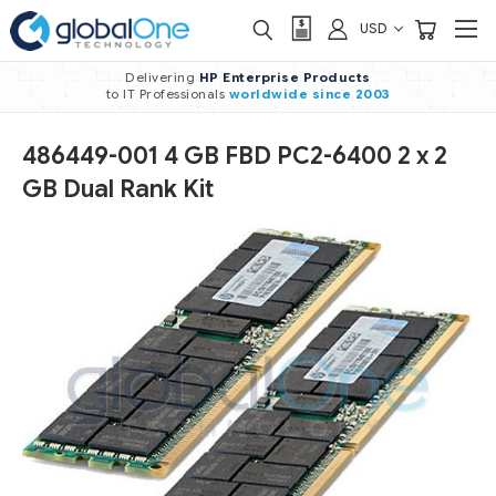
USD
Delivering
HP Enterprise Products
to IT Professionals
worldwide
since 2003
486449-001 4 GB FBD PC2-6400 2 x 2
GB Dual Rank Kit