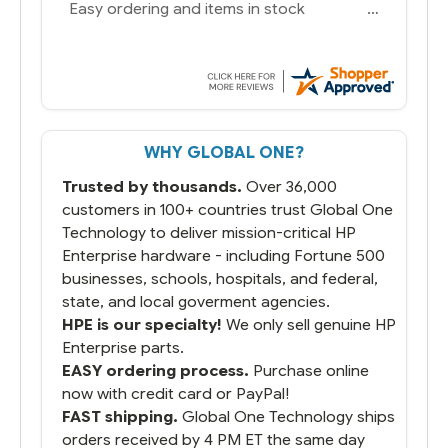
You had the exact product we needed in
stock and ready to ship. Amazing since
we have used other vendors and there
always seems to be a stocking issue.
But most importantly you said you would
get it the next and we got it the next day.
That overnite charge was a bit much but
WHY GLOBAL ONE?
you did what you said you would do. You
packaged it nicely and we are up and
Trusted by thousands.
Over 36,000
running.
customers in 100+ countries trust Global One
Technology to deliver mission-critical HP
Enterprise hardware - including Fortune 500
businesses, schools, hospitals, and federal,
state, and local goverment agencies.
HPE is our specialty!
We only sell genuine HP
Enterprise parts.
EASY ordering process.
Purchase online
now with credit card or PayPal!
FAST shipping.
Global One Technology ships
orders received by 4 PM ET the same day