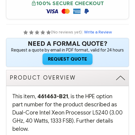
CORE
CORE
100% SECURE CHECKOUT
INTEL
INTEL
XEON
XEON
PROCESSOR
PROCESSOR
L5240
L5240
(3.00
(3.00
GHZ,
GHZ,
40
40
(No reviews yet)
|
Write a Review
WATTS,
WATTS,
1333
1333
NEED A FORMAL QUOTE?
FSB)
FSB)
Request a quote by email in PDF format, valid for 24 hours
REQUEST QUOTE
PRODUCT OVERVIEW
This item,
461463-B21
, is the HPE option
part number for the product described as
Dual-Core Intel Xeon Processor L5240 (3.00
GHz, 40 Watts, 1333 FSB). Further details
below.