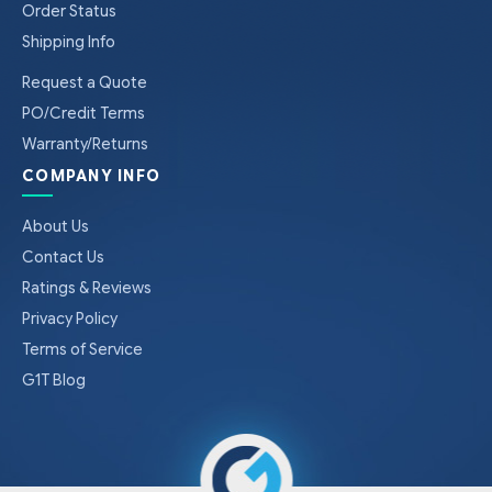
Order Status
Shipping Info
Request a Quote
PO/Credit Terms
Warranty/Returns
COMPANY INFO
About Us
Contact Us
Ratings & Reviews
Privacy Policy
Terms of Service
G1T Blog