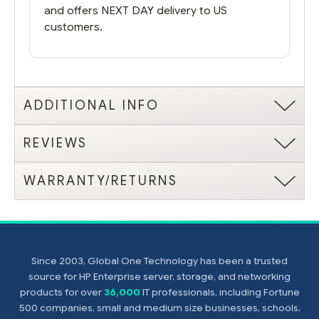
and offers NEXT DAY delivery to US
customers.
ADDITIONAL INFO
REVIEWS
WARRANTY/RETURNS
Since 2003, Global One Technology has been a trusted
source for HP Enterprise server, storage, and networking
products for over
36,000
IT professionals, including Fortune
500 companies, small and medium size businesses, schools,