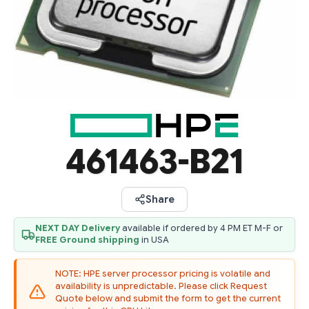
461463-B21
Share
NEXT DAY Delivery
available if ordered by 4 PM ET M-F or
FREE Ground shipping
in USA
NOTE: HPE server processor pricing is volatile and
availability is unpredictable. Please click Request
Quote below and submit the form to get the current