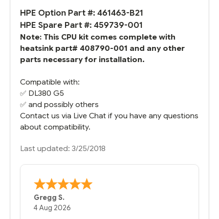
HPE Option Part #: 461463-B21
HPE Spare Part #: 459739-001
Note: This CPU kit comes complete with
heatsink part# 408790-001 and any other
parts necessary for installation.
Compatible with:
✅
DL380 G5
✅ and possibly others
Contact us via Live Chat if you have any questions
about compatibility.
Last updated: 3/25/2018
Bernie
-
Texas
,
United States
6 Jul 2026