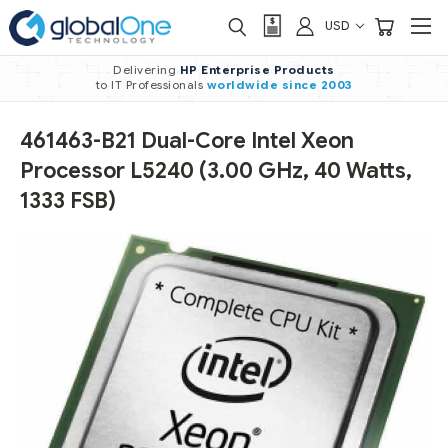
USD
Delivering
HP Enterprise Products
to IT Professionals
worldwide
since 2003
461463-B21 Dual-Core Intel Xeon
Processor L5240 (3.00 GHz, 40 Watts,
1333 FSB)