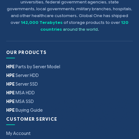
universities, federal government agencies, state
governments, local governments, military branches, hospitals,
and other healthcare customers. Global One has shipped
over
142,000 Terabytes
of storage products to over
120
countries
around the world
.
OUR PRODUCTS
HPE
Parts by Server Model
HPE
Server HDD
HPE
Server SSD
HPE
MSA HDD
HPE
MSA SSD
HPE
Buying Guide
CUSTOMER SERVICE
My Account