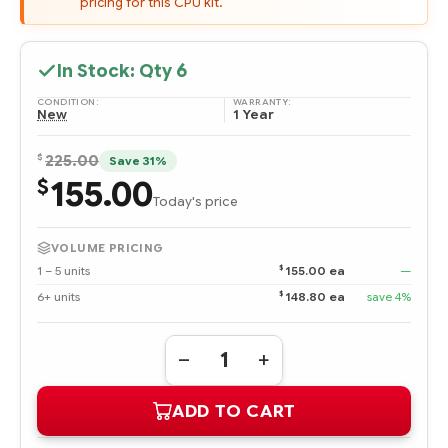
pricing for this CPU kit.
In Stock: Qty
6
CONDITION:
WARRANTY:
New
1 Year
$
225.00
Save 31%
155.00
$
Today's price
VOLUME PRICING
$
1 – 5 units
155.00 ea
—
$
6+ units
148.80 ea
save 4%
Quantity:
DECREASE
INCREASE
QUANTITY
QUANTITY
OF
OF
ADD TO CART
461463-
461463-
B21
B21
DUAL-
DUAL-