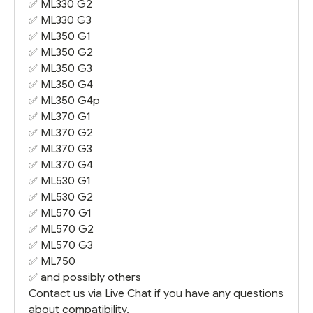
✅
ML330 G2
✅
ML330 G3
✅
ML350 G1
✅
ML350 G2
✅
ML350 G3
✅
ML350 G4
✅
ML350 G4
p
✅
ML370 G1
✅
ML370 G2
✅
ML370 G3
✅
ML370 G4
✅
ML530 G1
✅
ML530 G2
✅
ML570 G1
✅
ML570 G2
✅
ML570 G3
✅
ML750
✅ and possibly others
Contact us via Live Chat if you have any questions
about compatibility.