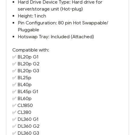
Hard Drive Device Type: Hard drive for
server/storage unit (Hot-plug)
Height: 1 inch
Pin Configuration: 80 pin Hot Swappable/
Pluggable
Hotswap Tray: Included (Attached)
Compatible with:
✅
BL20p G1
✅
BL20p G2
✅
BL20p G3
✅ BL25p
✅
BL40p
✅
BL45p G1
✅
BL60p
✅
CL1850
✅
CL380
✅
DL360 G1
✅
DL360 G2
✅
DL360 G3