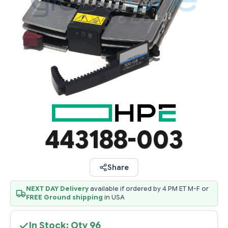
443188-003
Share
NEXT DAY Delivery
available if ordered by 4 PM ET M-F or
FREE Ground shipping
in USA
In Stock: Qty
96