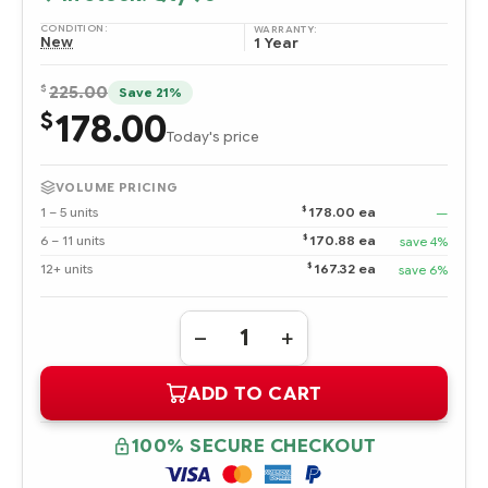
CONDITION:
WARRANTY:
New
1 Year
$
225.00
Save 21%
178.00
$
Today's price
VOLUME PRICING
$
1 – 5 units
178.00 ea
—
$
6 – 11 units
170.88 ea
save 4%
$
12+ units
167.32 ea
save 6%
Quantity:
DECREASE
INCREASE
QUANTITY
QUANTITY
OF
OF
ADD TO CART
443188-
443188-
003
003
HPE
HPE
300
300
100% SECURE CHECKOUT
GB
GB
ULTRA320
ULTRA320
SCSI
SCSI