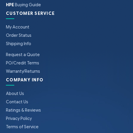
HPE
Buying Guide
CUSTOMER SERVICE
My Account
Order Status
Shipping Info
Request a Quote
PO/Credit Terms
Warranty/Returns
COMPANY INFO
About Us
Contact Us
Ratings & Reviews
Privacy Policy
Terms of Service