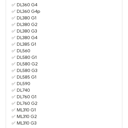
✅
DL360 G4
✅
DL360 G4
p
✅
DL380 G1
✅
DL380 G2
✅
DL380 G3
✅
DL380 G4
✅
DL385 G1
✅ DL560
✅
DL580 G1
✅
DL580 G2
✅
DL580 G3
✅
DL585 G1
✅
DL590
✅
DL740
✅
DL760 G1
✅
DL760 G2
✅
ML310 G1
✅
ML310 G2
✅
ML310 G3