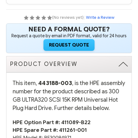
15K
15K
RPM
RPM
UNIVERSAL
UNIVERSAL
HOT
HOT
(No reviews yet)
|
Write a Review
PLUG
PLUG
HARD
HARD
NEED A FORMAL QUOTE?
DRIVE
DRIVE
Request a quote by email in PDF format, valid for 24 hours
REQUEST QUOTE
PRODUCT OVERVIEW
This item,
443188-003
, is the HPE assembly
number for the product described as 300
GB ULTRA320 SCSI 15K RPM Universal Hot
Plug Hard Drive. Further details below.
HPE Option Part #:
411089-B22
HPE Spare Part #:
411261-001
HPE Model #: BF30084971