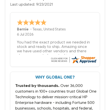
Last updated: 9/23/2021
A Reviewer
29 Jun 2026
you guys have been great to deal with
WHY GLOBAL ONE?
Trusted by thousands.
Over 36,000
customers in 100+ countries trust Global One
Technology to deliver mission-critical HP
Enterprise hardware - including Fortune 500
businesses, schools, hospitals, and federal,