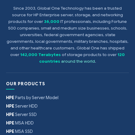
Since 2003, Global One Technology has been a trusted
source for HP Enterprise server, storage, and networking
products for over
36,000
IT professionals, including Fortune
500 companies, small and medium size businesses, schools,
universities, federal government agencies, state
governments, local governments, military branches, hospitals,
and other healthcare customers. Global One has shipped
over
142,000 Terabytes
of storage products to over
120
countries
around the world
.
OUR PRODUCTS
HPE
Parts by Server Model
HPE
Server HDD
HPE
Server SSD
HPE
MSA HDD
HPE
MSA SSD