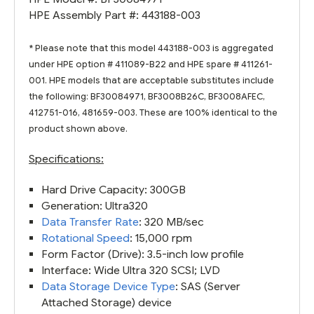
HPE Assembly Part #: 443188-003
* Please note that this model 443188-003 is aggregated
under HPE option # 411089-B22 and HPE spare # 411261-
001. HPE models that are acceptable substitutes include
the following: BF30084971, BF3008B26C, BF3008AFEC,
412751-016, 481659-003. These are 100% identical to the
product shown above.
Specifications:
Hard Drive Capacity: 300GB
Generation: Ultra320
Data Transfer Rate
: 320 MB/sec
Rotational Speed
: 15,000 rpm
Form Factor (Drive): 3.5-inch low profile
Interface: Wide Ultra 320 SCSI; LVD
Data Storage Device Type
: SAS (Server
Attached Storage) device