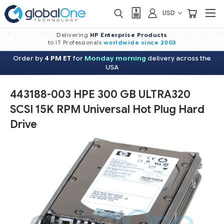
USD
Delivering
HP Enterprise Products
to IT Professionals
worldwide
since 2003
Order by
4 PM ET
for
Monday morning
delivery across the
USA
443188-003 HPE 300 GB ULTRA320
SCSI 15K RPM Universal Hot Plug Hard
Drive