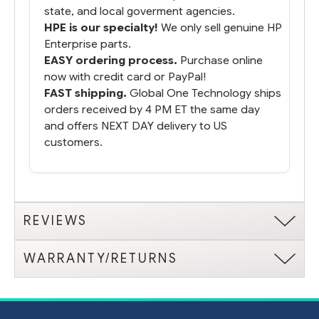
state, and local goverment agencies.
HPE is our specialty!
We only sell genuine HP
Enterprise parts.
EASY ordering process.
Purchase online
now with credit card or PayPal!
FAST shipping.
Global One Technology ships
orders received by 4 PM ET the same day
and offers NEXT DAY delivery to US
customers.
REVIEWS
WARRANTY/RETURNS