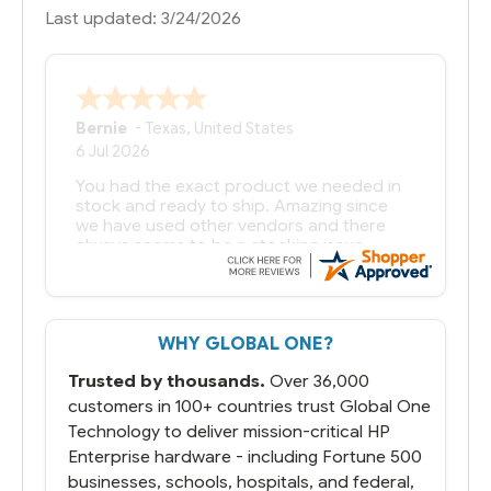
Last updated: 3/24/2026
Bernie
-
Texas
,
United States
6 Jul 2026
You had the exact product we needed in
stock and ready to ship. Amazing since
we have used other vendors and there
always seems to be a stocking issue.
But most importantly you said you would
get it the next and we got it the next day.
That overnite charge was a bit much but
WHY GLOBAL ONE?
you did what you said you would do. You
packaged it nicely and we are up and
Trusted by thousands.
Over 36,000
running.
customers in 100+ countries trust Global One
Technology to deliver mission-critical HP
Enterprise hardware - including Fortune 500
businesses, schools, hospitals, and federal,