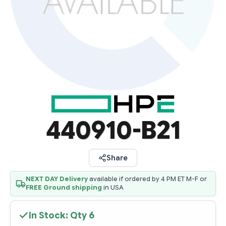
440910-B21
Share
NEXT DAY Delivery
available if ordered by 4 PM ET M-F or
FREE Ground shipping
in USA
In Stock: Qty
6