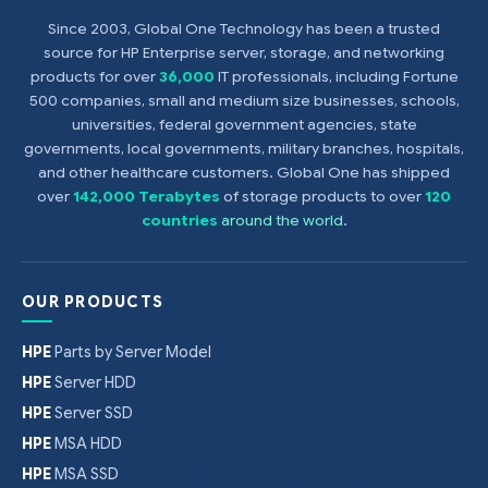
Since 2003, Global One Technology has been a trusted
source for HP Enterprise server, storage, and networking
products for over
36,000
IT professionals, including Fortune
500 companies, small and medium size businesses, schools,
universities, federal government agencies, state
governments, local governments, military branches, hospitals,
and other healthcare customers. Global One has shipped
over
142,000 Terabytes
of storage products to over
120
countries
around the world
.
OUR PRODUCTS
HPE
Parts by Server Model
HPE
Server HDD
HPE
Server SSD
HPE
MSA HDD
HPE
MSA SSD