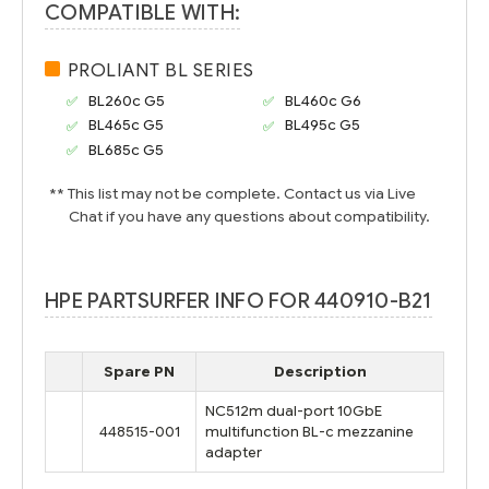
COMPATIBLE WITH:
PROLIANT BL SERIES
BL260c G5
BL460c G6
BL465c G5
BL495c G5
BL685c G5
** This list may not be complete. Contact us via Live
Chat if you have any questions about compatibility.
HPE PARTSURFER INFO FOR 440910-B21
Spare PN
Description
NC512m dual-port 10GbE
448515-001
multifunction BL-c mezzanine
adapter