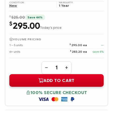
CONDITION:
WARRANTY:
New
1 Year
$
525.00
Save 44%
295.00
$
Today's price
VOLUME PRICING
$
1 – 5 units
295.00 ea
—
$
6+ units
283.20 ea
save 4%
Quantity:
DECREASE
INCREASE
QUANTITY
QUANTITY
OF
OF
ADD TO CART
440910-
440910-
B21
B21
HPE
HPE
NC512M
NC512M
100% SECURE CHECKOUT
DUAL
DUAL
PORT
PORT
10GBE
10GBE
MULTIFUNCTION
MULTIFUNCTION
BL-
BL-
C
C