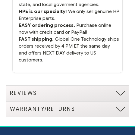
state, and local goverment agencies.
HPE is our specialty!
We only sell genuine HP
Enterprise parts.
EASY ordering process.
Purchase online
now with credit card or PayPal!
FAST shipping.
Global One Technology ships
orders received by 4 PM ET the same day
and offers NEXT DAY delivery to US
customers.
REVIEWS
WARRANTY/RETURNS