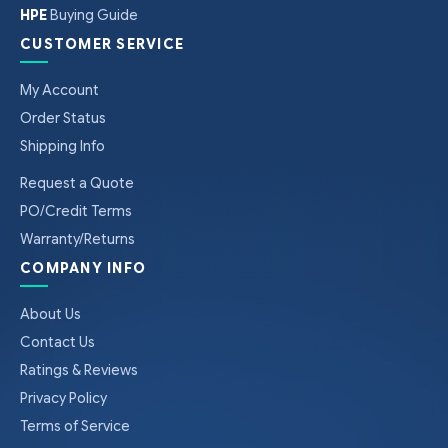
HPE
Buying Guide
CUSTOMER SERVICE
My Account
Order Status
Shipping Info
Request a Quote
PO/Credit Terms
Warranty/Returns
COMPANY INFO
About Us
Contact Us
Ratings & Reviews
Privacy Policy
Terms of Service