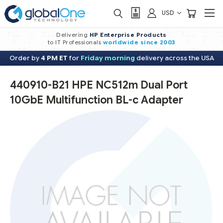
USD
Delivering
HP Enterprise Products
to IT Professionals
worldwide
since 2003
Order by
4 PM ET
for
Friday morning
delivery across the USA
440910-B21 HPE NC512m Dual Port
10GbE Multifunction BL-c Adapter