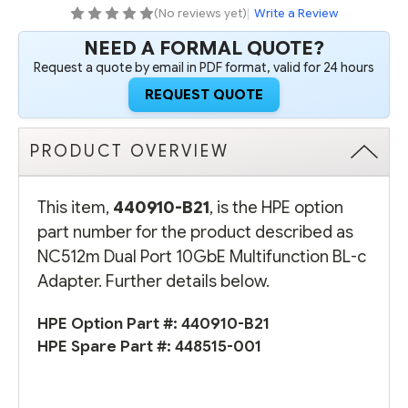
ADAPTER
ADAPTER
(No reviews yet)
|
Write a Review
NEED A FORMAL QUOTE?
Request a quote by email in PDF format, valid for 24 hours
REQUEST QUOTE
PRODUCT OVERVIEW
This item,
440910-B21
, is the HPE option
part number for the product described as
NC512m Dual Port 10GbE Multifunction BL-c
Adapter. Further details below.
HPE Option Part #:
440910-B21
HPE Spare Part #:
448515-001