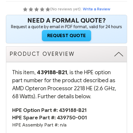
68
68
WATTS)
WATTS)
(No reviews yet)
|
Write a Review
NEED A FORMAL QUOTE?
Request a quote by email in PDF format, valid for 24 hours
REQUEST QUOTE
PRODUCT OVERVIEW
This item,
439188-B21
, is the HPE option
part number for the product described as
AMD Opteron Processor 2218 HE (2.6 GHz,
68 Watts). Further details below.
HPE Option Part #: 439188-B21
HPE Spare Part #: 439750-001
HPE Assembly Part #: n/a