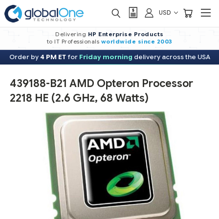
USD
Delivering
HP Enterprise Products
to IT Professionals
worldwide
since 2003
Order by
4 PM ET
for
Friday morning
delivery across the USA
439188-B21 AMD Opteron Processor
2218 HE (2.6 GHz, 68 Watts)