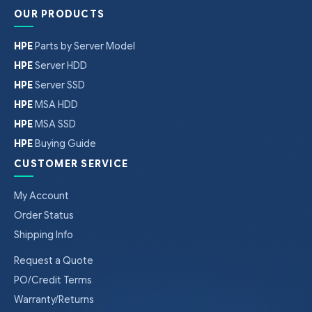
OUR PRODUCTS
HPE
Parts by Server Model
HPE
Server HDD
HPE
Server SSD
HPE
MSA HDD
HPE
MSA SSD
HPE
Buying Guide
CUSTOMER SERVICE
My Account
Order Status
Shipping Info
Request a Quote
PO/Credit Terms
Warranty/Returns