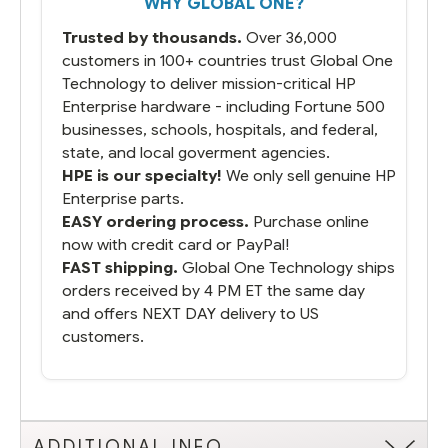
WHY GLOBAL ONE?
Trusted by thousands.
Over 36,000
customers in 100+ countries trust Global One
Technology to deliver mission-critical HP
Enterprise hardware - including Fortune 500
businesses, schools, hospitals, and federal,
state, and local goverment agencies.
HPE is our specialty!
We only sell genuine HP
Enterprise parts.
EASY ordering process.
Purchase online
now with credit card or PayPal!
FAST shipping.
Global One Technology ships
orders received by 4 PM ET the same day
and offers NEXT DAY delivery to US
customers.
ADDITIONAL INFO