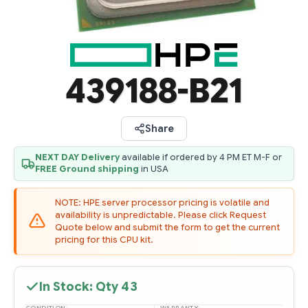
439188-B21
Share
NEXT DAY Delivery
available if ordered by 4 PM ET M-F or
FREE Ground shipping
in USA
NOTE: HPE server processor pricing is volatile and
availability is unpredictable. Please click Request
Quote below and submit the form to get the current
pricing for this CPU kit.
In Stock: Qty
43
CONDITION: