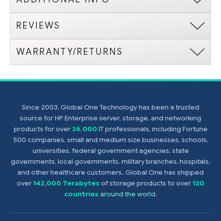
REVIEWS
WARRANTY/RETURNS
Since 2003, Global One Technology has been a trusted
source for HP Enterprise server, storage, and networking
products for over
36,000
IT professionals, including Fortune
500 companies, small and medium size businesses, schools,
universities, federal government agencies, state
governments, local governments, military branches, hospitals,
and other healthcare customers. Global One has shipped
over
142,000 Terabytes
of storage products to over
120
countries
around the world
.