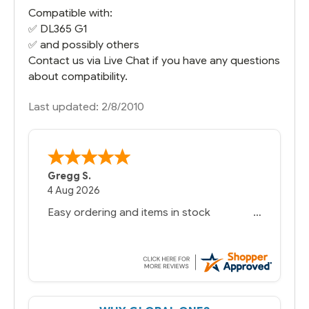
Compatible with:
✅
DL365 G1
✅ and possibly others
Contact us via Live Chat if you have any questions
about compatibility.
Last updated: 2/8/2010
Gregg S.
4 Aug 2026
Easy ordering and items in stock