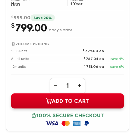
WARRANTY:
New
1 Year
$
999.00
Save 20%
799.00
$
Today's price
VOLUME PRICING
$
1 – 5 units
799.00 ea
—
$
6 – 11 units
767.04 ea
save 4%
$
12+ units
751.06 ea
save 6%
Quantity:
DECREASE
INCREASE
QUANTITY
QUANTITY
OF
OF
ADD TO CART
439188-
439188-
B21
B21
AMD
AMD
OPTERON
OPTERON
100% SECURE CHECKOUT
PROCESSOR
PROCESSOR
2218
2218
HE
HE
(2.6
(2.6
GHZ,
GHZ,