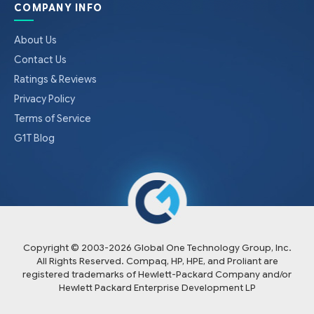
COMPANY INFO
About Us
Contact Us
Ratings & Reviews
Privacy Policy
Terms of Service
G1T Blog
Copyright © 2003-
2026
Global One Technology Group, Inc.
All Rights Reserved. Compaq, HP, HPE, and Proliant are
registered trademarks of Hewlett-Packard Company and/or
Hewlett Packard Enterprise Development LP