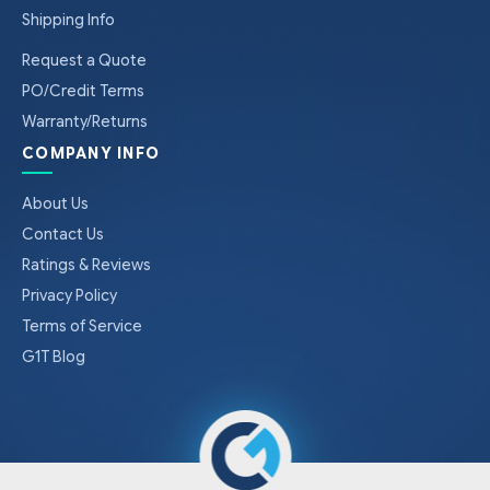
Shipping Info
Request a Quote
PO/Credit Terms
Warranty/Returns
COMPANY INFO
About Us
Contact Us
Ratings & Reviews
Privacy Policy
Terms of Service
G1T Blog