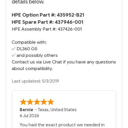
details below.
HPE Option Part #: 435952-B21
HPE Spare Part #: 437946-001
HPE Assembly Part #: 437426-001
Compatible with:
✅
DL360 G5
✅ and possibly others
Contact us via Live Chat if you have any questions
about compatibility.
Last updated: 5/3/2019
Bernie
-
Texas
,
United States
6 Jul 2026
You had the exact product we needed in