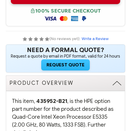
B21
B21
QUAD-
QUAD-
CORE
CORE
100% SECURE CHECKOUT
INTEL
INTEL
XEON
XEON
PROCESSOR
PROCESSOR
E5335
E5335
(2.00
(2.00
GHZ,
GHZ,
80
80
(No reviews yet)
|
Write a Review
WATTS,
WATTS,
1333
1333
NEED A FORMAL QUOTE?
FSB)
FSB)
Request a quote by email in PDF format, valid for 24 hours
REQUEST QUOTE
PRODUCT OVERVIEW
This item,
435952-B21
, is the HPE option
part number for the product described as
Quad-Core Intel Xeon Processor E5335
(2.00 GHz, 80 Watts, 1333 FSB). Further