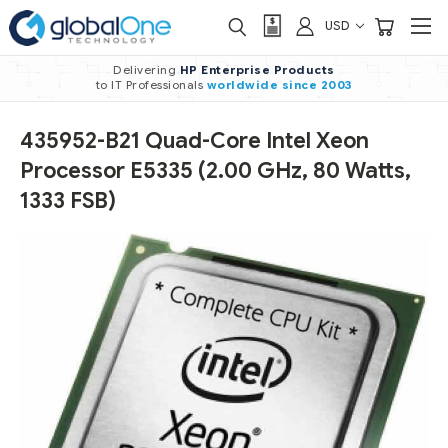
USD
Delivering
HP Enterprise Products
to IT Professionals
worldwide
since 2003
435952-B21 Quad-Core Intel Xeon
Processor E5335 (2.00 GHz, 80 Watts,
1333 FSB)