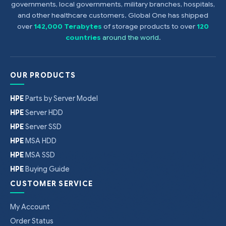
governments, local governments, military branches, hospitals,
and other healthcare customers. Global One has shipped
over
142,000 Terabytes
of storage products to over
120
countries
around the world
.
OUR PRODUCTS
HPE
Parts by Server Model
HPE
Server HDD
HPE
Server SSD
HPE
MSA HDD
HPE
MSA SSD
HPE
Buying Guide
CUSTOMER SERVICE
My Account
Order Status