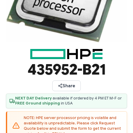
435952-B21
Share
NEXT DAY Delivery
available if ordered by 4 PM ET M-F or
FREE Ground shipping
in USA
NOTE: HPE server processor pricing is volatile and
availability is unpredictable. Please click Request
Quote below and submit the form to get the current