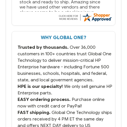
stock and ready to ship. Amazing since
we have used other vendors and there
always seems to be a stocking issue.
But most importantly you said you would
get it the next and we got it the next day.
That overnite charge was a bit much but
WHY GLOBAL ONE?
you did what you said you would do. You
packaged it nicely and we are up and
Trusted by thousands.
Over 36,000
running.
customers in 100+ countries trust Global One
Technology to deliver mission-critical HP
Enterprise hardware - including Fortune 500
businesses, schools, hospitals, and federal,
state, and local goverment agencies.
HPE is our specialty!
We only sell genuine HP
Enterprise parts.
EASY ordering process.
Purchase online
now with credit card or PayPal!
FAST shipping.
Global One Technology ships
orders received by 4 PM ET the same day
and offers NEXT DAY delivery to US