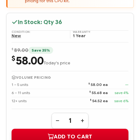
pricing for this CPU kit.
In Stock: Qty
36
CONDITION:
WARRANTY:
New
1 Year
$
89.00
Save 35%
58.00
$
Today's price
VOLUME PRICING
$
1 – 5 units
58.00 ea
—
$
6 – 11 units
55.68 ea
save 4%
$
12+ units
54.52 ea
save 6%
Quantity:
DECREASE
INCREASE
QUANTITY
QUANTITY
OF
OF
ADD TO CART
435952-
435952-