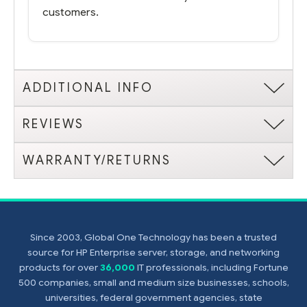
customers.
ADDITIONAL INFO
REVIEWS
WARRANTY/RETURNS
Since 2003, Global One Technology has been a trusted
source for HP Enterprise server, storage, and networking
products for over
36,000
IT professionals, including Fortune
500 companies, small and medium size businesses, schools,
universities, federal government agencies, state