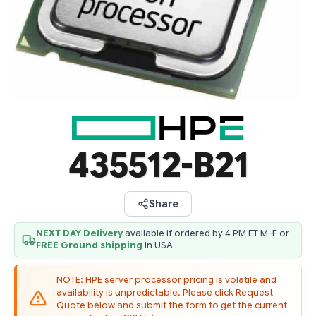
435512-B21
Share
NEXT DAY Delivery
available if ordered by 4 PM ET M-F or
FREE Ground shipping
in USA
NOTE: HPE server processor pricing is volatile and
availability is unpredictable. Please click Request
Quote below and submit the form to get the current