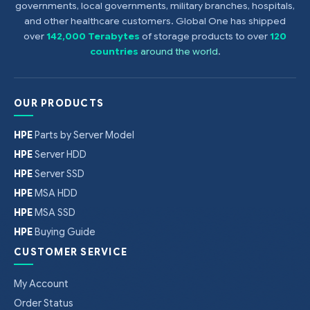
governments, local governments, military branches, hospitals,
and other healthcare customers. Global One has shipped
over
142,000 Terabytes
of storage products to over
120
countries
around the world
.
OUR PRODUCTS
HPE
Parts by Server Model
HPE
Server HDD
HPE
Server SSD
HPE
MSA HDD
HPE
MSA SSD
HPE
Buying Guide
CUSTOMER SERVICE
My Account
Order Status