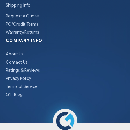
Shipping Info
Request a Quote
PO/Credit Terms
Warranty/Returns
COMPANY INFO
About Us
Contact Us
Ratings & Reviews
Privacy Policy
Terms of Service
G1T Blog