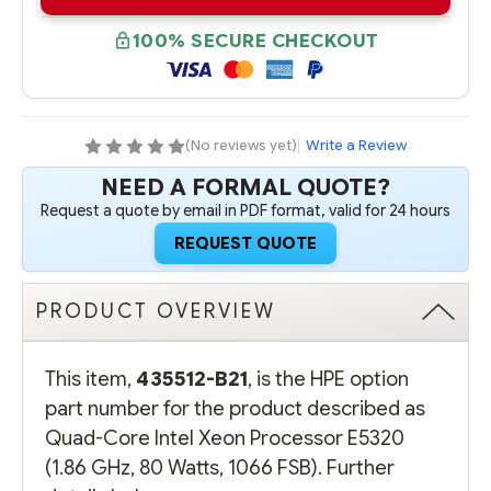
B21
B21
QUAD-
QUAD-
CORE
CORE
100% SECURE CHECKOUT
INTEL
INTEL
XEON
XEON
PROCESSOR
PROCESSOR
E5320
E5320
(1.86
(1.86
GHZ,
GHZ,
80
80
(No reviews yet)
|
Write a Review
WATTS,
WATTS,
1066
1066
NEED A FORMAL QUOTE?
FSB)
FSB)
Request a quote by email in PDF format, valid for 24 hours
REQUEST QUOTE
PRODUCT OVERVIEW
This item,
435512-B21
, is the HPE option
part number for the product described as
Quad-Core Intel Xeon Processor E5320
(1.86 GHz, 80 Watts, 1066 FSB). Further