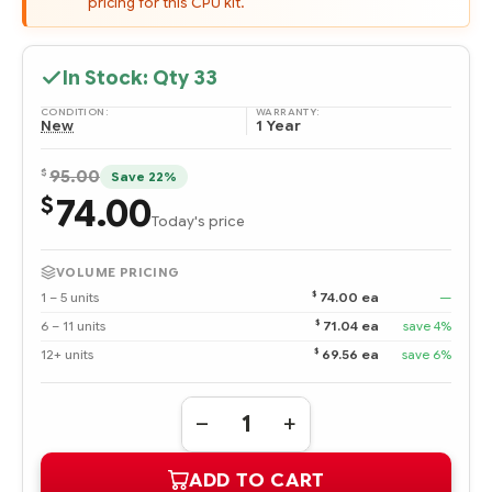
pricing for this CPU kit.
In Stock: Qty
33
CONDITION:
WARRANTY:
New
1 Year
$
95.00
Save 22%
74.00
$
Today's price
VOLUME PRICING
$
1 – 5 units
74.00 ea
—
$
6 – 11 units
71.04 ea
save 4%
$
12+ units
69.56 ea
save 6%
Quantity:
DECREASE
INCREASE
QUANTITY
QUANTITY
OF
OF
ADD TO CART
435512-
435512-