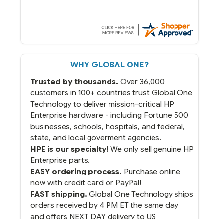
WHY GLOBAL ONE?
Trusted by thousands.
Over 36,000
customers in 100+ countries trust Global One
Technology to deliver mission-critical HP
Enterprise hardware - including Fortune 500
businesses, schools, hospitals, and federal,
state, and local goverment agencies.
HPE is our specialty!
We only sell genuine HP
Enterprise parts.
EASY ordering process.
Purchase online
now with credit card or PayPal!
FAST shipping.
Global One Technology ships
orders received by 4 PM ET the same day
and offers NEXT DAY delivery to US