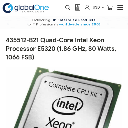
USD
Delivering
HP Enterprise Products
to IT Professionals
worldwide
since 2003
435512-B21 Quad-Core Intel Xeon
Processor E5320 (1.86 GHz, 80 Watts,
1066 FSB)