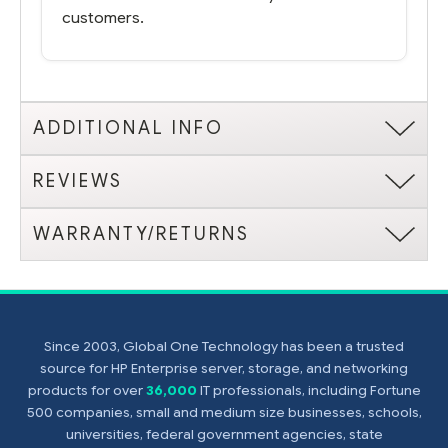
customers.
ADDITIONAL INFO
REVIEWS
WARRANTY/RETURNS
Since 2003, Global One Technology has been a trusted
source for HP Enterprise server, storage, and networking
products for over
36,000
IT professionals, including Fortune
500 companies, small and medium size businesses, schools,
universities, federal government agencies, state