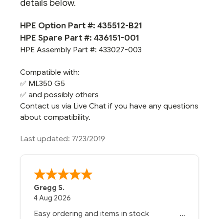
details below.
HPE Option Part #: 435512-B21
HPE Spare Part #: 436151-001
HPE Assembly Part #: 433027-003
Compatible with:
✅
ML350 G5
✅ and possibly others
Contact us via Live Chat if you have any questions
about compatibility.
Last updated: 7/23/2019
Gregg S.
4 Aug 2026
Easy ordering and items in stock