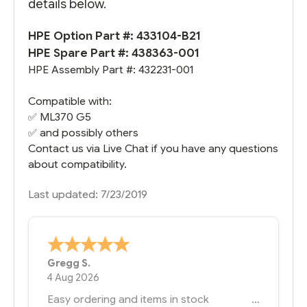
details below.
HPE Option Part #: 433104-B21
HPE Spare Part #: 438363-001
HPE Assembly Part #: 432231-001
Compatible with:
✅
ML370 G5
✅ and possibly others
Contact us via Live Chat if you have any questions
about compatibility.
Last updated: 7/23/2019
Bernie
-
Texas
,
United States
6 Jul 2026
You had the exact product we needed in