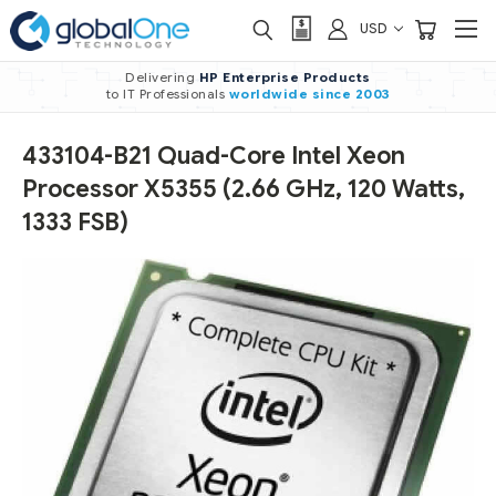
USD
Delivering
HP Enterprise Products
to IT Professionals
worldwide
since 2003
433104-B21 Quad-Core Intel Xeon
Processor X5355 (2.66 GHz, 120 Watts,
1333 FSB)