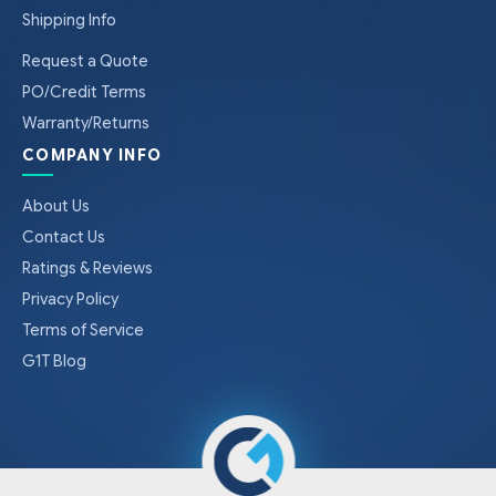
Shipping Info
Request a Quote
PO/Credit Terms
Warranty/Returns
COMPANY INFO
About Us
Contact Us
Ratings & Reviews
Privacy Policy
Terms of Service
G1T Blog