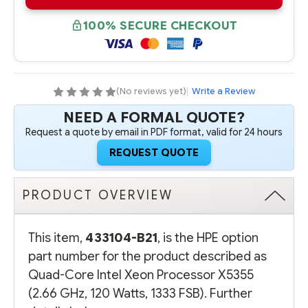
B21
B21
QUAD-
QUAD-
CORE
CORE
100% SECURE CHECKOUT
INTEL
INTEL
XEON
XEON
PROCESSOR
PROCESSOR
X5355
X5355
(2.66
(2.66
GHZ,
GHZ,
120
120
(No reviews yet)
|
Write a Review
WATTS,
WATTS,
1333
1333
NEED A FORMAL QUOTE?
FSB)
FSB)
Request a quote by email in PDF format, valid for 24 hours
REQUEST QUOTE
PRODUCT OVERVIEW
This item,
433104-B21
, is the HPE option
part number for the product described as
Quad-Core Intel Xeon Processor X5355
(2.66 GHz, 120 Watts, 1333 FSB). Further