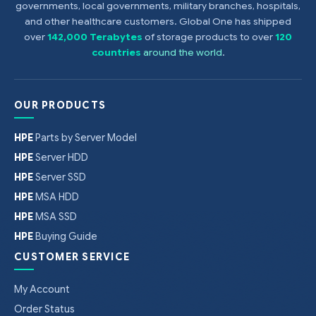
governments, local governments, military branches, hospitals,
and other healthcare customers. Global One has shipped
over
142,000 Terabytes
of storage products to over
120
countries
around the world
.
OUR PRODUCTS
HPE
Parts by Server Model
HPE
Server HDD
HPE
Server SSD
HPE
MSA HDD
HPE
MSA SSD
HPE
Buying Guide
CUSTOMER SERVICE
My Account
Order Status