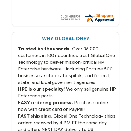
stock and ready to ship. Amazing since
we have used other vendors and there
always seems to be a stocking issue.
But most importantly you said you would
get it the next and we got it the next day.
That overnite charge was a bit much but
WHY GLOBAL ONE?
you did what you said you would do. You
packaged it nicely and we are up and
Trusted by thousands.
Over 36,000
running.
customers in 100+ countries trust Global One
Technology to deliver mission-critical HP
Enterprise hardware - including Fortune 500
businesses, schools, hospitals, and federal,
state, and local goverment agencies.
HPE is our specialty!
We only sell genuine HP
Enterprise parts.
EASY ordering process.
Purchase online
now with credit card or PayPal!
FAST shipping.
Global One Technology ships
orders received by 4 PM ET the same day
and offers NEXT DAY delivery to US