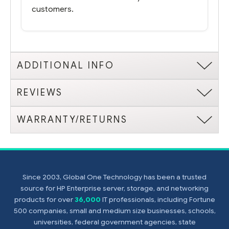
customers.
ADDITIONAL INFO
REVIEWS
WARRANTY/RETURNS
Since 2003, Global One Technology has been a trusted
source for HP Enterprise server, storage, and networking
products for over
36,000
IT professionals, including Fortune
500 companies, small and medium size businesses, schools,
universities, federal government agencies, state