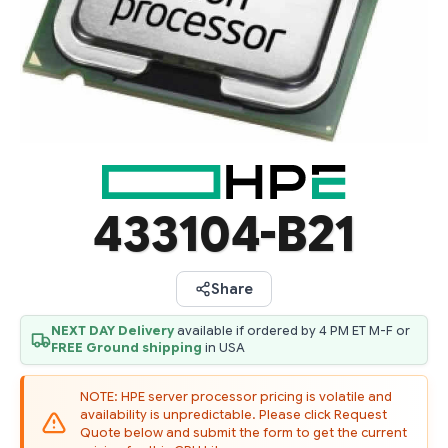
433104-B21
Share
NEXT DAY Delivery
available if ordered by 4 PM ET M-F or
FREE Ground shipping
in USA
NOTE: HPE server processor pricing is volatile and
availability is unpredictable. Please click Request
Quote below and submit the form to get the current