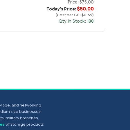
Price:
$75.00
$50.00
Today's Price:
(Cost per GB: $0.69)
Qty In Stock: 188
torage, and networking
edium size businesses,
s, military branches,
es
of storage products