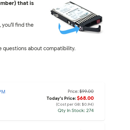
umber) that is
you'll find the
e questions about compatibility.
Price:
$99.00
PM
$68.00
Today's Price:
(Cost per GB: $0.94)
Qty In Stock: 274