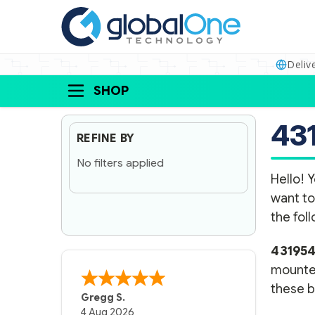
Deliv
SHOP
43
REFINE BY
No filters applied
Hello! Y
want to
the fol
43195
mounted
these ba
Gregg S.
4 Aug 2026