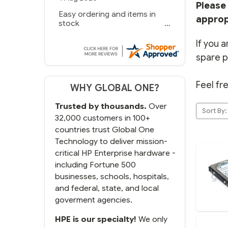
Please 
Easy ordering and items in
approp
stock
If you a
spare p
Feel fr
WHY GLOBAL ONE?
Trusted by thousands.
Over
Sort By:
32,000 customers in 100+
countries trust Global One
Technology to deliver mission-
critical HP Enterprise hardware -
including Fortune 500
businesses, schools, hospitals,
and federal, state, and local
goverment agencies.
HPE is our specialty!
We only