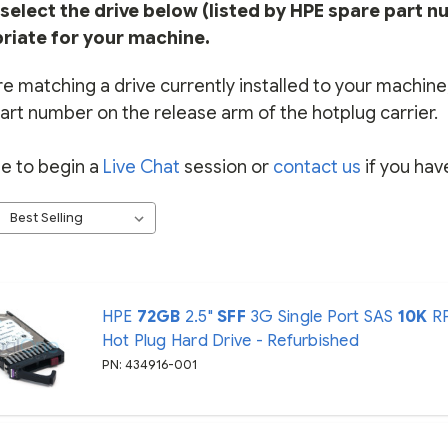
select the drive below (listed by HPE spare part n
riate for your machine.
re matching a drive currently installed to your machine, 
art number on the release arm of the hotplug carrier.
ee to begin a
Live Chat
session or
contact us
if you hav
HPE
72GB
2.5"
SFF
3G Single Port SAS
10K
R
Hot Plug Hard Drive - Refurbished
PN: 434916-001