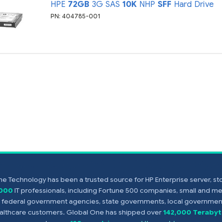
HPE
72GB
3G SAS
10K
NHP
SFF
Hard Drive
PN: 404785-001
e Technology has been a trusted source for HP Enterprise server, s
,000
IT professionals, including Fortune 500 companies, small and m
s, federal government agencies, state governments, local government
healthcare customers. Global One has shipped over
142,000 Terabyt