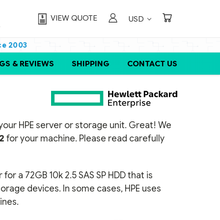
VIEW QUOTE
USD
ce 2003
GS & REVIEWS
SHIPPING
CONTACT US
or your HPE server or storage unit. Great! We
2
for your machine. Please read carefully
 for a 72GB 10k 2.5 SAS SP HDD that is
storage devices. In some cases, HPE uses
ines.