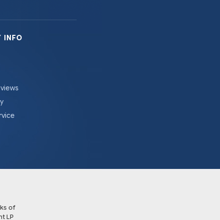
 INFO
eviews
cy
rvice
ks of
t LP