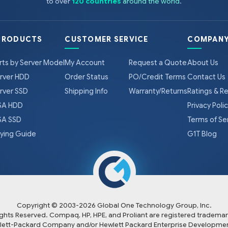
to over
120 countries
around the world
.
PRODUCTS
CUSTOMER SERVICE
COMPANY
rts by Server Model
My Account
Request a Quote
About Us
rver HDD
Order Status
PO/Credit Terms
Contact Us
rver SSD
Shipping Info
Warranty/Returns
Ratings & R
A HDD
Privacy Poli
A SSD
Terms of Se
ying Guide
G1T Blog
Copyright © 2003-
2026
Global One Technology Group, Inc.
Rights Reserved. Compaq, HP, HPE, and Proliant are registered trademar
lett-Packard Company and/or Hewlett Packard Enterprise Developmen