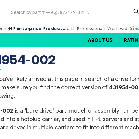
Search
ering
to IT Professionals Worldwide
HP Enterprise Products
Sin
ABOUT US
RATIN
1954-002
ou've likely arrived at this page in search of a drive f
 make sure you find the correct version of
431954-00
lowing.
4-002
is a "bare drive" part, model, or assembly number
 into a hotplug carrier, and used in HPE servers and 
re drives in multiple carriers to fit into different mach