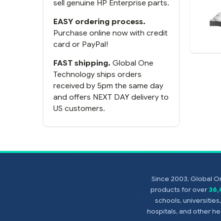
sell genuine HP Enterprise parts.
EASY ordering process.
Purchase online now with credit
card or PayPal!
FAST shipping.
Global One
Technology ships orders
received by 5pm the same day
and offers NEXT DAY delivery to
US customers.
Since 2003, Global On
products for over
36
schools, universitie
hospitals, and other 