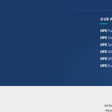
OUR 
HPE
Pa
HPE
Se
HPE
Se
HPE
MS
HPE
MS
HPE
Bu
All 
Hew