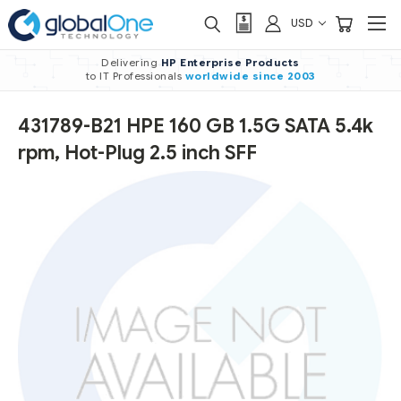
USD
Delivering
HP Enterprise Products
to IT Professionals
worldwide
since 2003
431789-B21 HPE 160 GB 1.5G SATA 5.4k
rpm, Hot-Plug 2.5 inch SFF