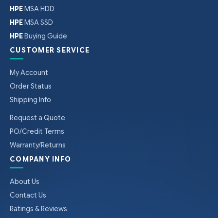
HPE
MSA HDD
HPE
MSA SSD
HPE
Buying Guide
CUSTOMER SERVICE
My Account
Order Status
Shipping Info
Request a Quote
PO/Credit Terms
Warranty/Returns
COMPANY INFO
About Us
Contact Us
Ratings & Reviews