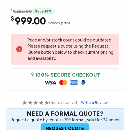
$
1,225.00
Save 18%
999.00
$
Today's price
Price and/or stock count could be outdated.
Please request a quote using the Request
Quote button below to check current pricing
and availability.
100% SECURE CHECKOUT
(No reviews yet)
|
Write a Review
NEED A FORMAL QUOTE?
Request a quote by email in PDF format, valid for 24 hours
REQUEST QUOTE