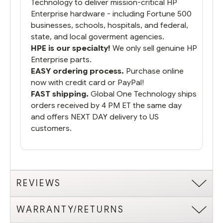
Technology to deliver mission-critical HP
Enterprise hardware - including Fortune 500
businesses, schools, hospitals, and federal,
state, and local goverment agencies.
HPE is our specialty!
We only sell genuine HP
Enterprise parts.
EASY ordering process.
Purchase online
now with credit card or PayPal!
FAST shipping.
Global One Technology ships
orders received by 4 PM ET the same day
and offers NEXT DAY delivery to US
customers.
REVIEWS
WARRANTY/RETURNS