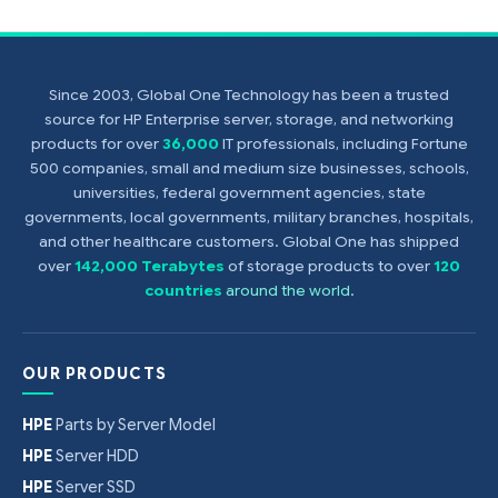
Since 2003, Global One Technology has been a trusted
source for HP Enterprise server, storage, and networking
products for over
36,000
IT professionals, including Fortune
500 companies, small and medium size businesses, schools,
universities, federal government agencies, state
governments, local governments, military branches, hospitals,
and other healthcare customers. Global One has shipped
over
142,000 Terabytes
of storage products to over
120
countries
around the world
.
OUR PRODUCTS
HPE
Parts by Server Model
HPE
Server HDD
HPE
Server SSD