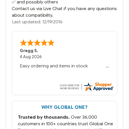
✅ and possibly others
Contact us via Live Chat if you have any questions
about compatibility.
Last updated: 12/19/2016
Gregg S.
4 Aug 2026
Easy ordering and items in stock
WHY GLOBAL ONE?
Trusted by thousands.
Over 36,000
customers in 100+ countries trust Global One