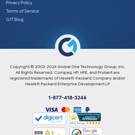
Privacy Policy
Terms of Service
G1T Blog
Copyright © 2003-
2026
Global One Technology Group, Inc.
All Rights Reserved. Compaq, HP, HPE, and Proliant are
registered trademarks of Hewlett-Packard Company and/or
Hewlett Packard Enterprise Development LP
1-877-418-3246