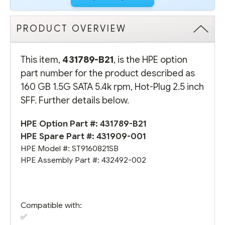
PRODUCT OVERVIEW
This item,
431789-B21
, is the HPE option
part number for the product described as
160 GB 1.5G SATA 5.4k rpm, Hot-Plug 2.5 inch
SFF. Further details below.
HPE Option Part #: 431789-B21
HPE Spare Part #:
431909-001
HPE Model #: ST9160821SB
HPE Assembly Part #: 432492-002
Compatible with:
✅