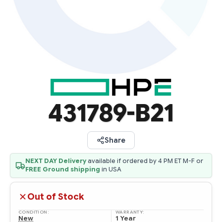
431789-B21
Share
NEXT DAY Delivery
available if ordered by 4 PM ET M-F or
FREE Ground shipping
in USA
Out of Stock
CONDITION:
WARRANTY:
New
1 Year