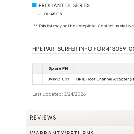
PROLIANT DL SERIES
DL145 G3
** This list may not be complete. Contact us via Liv
HPE PARTSURFER INFO FOR 418059-00
Spare PN
391917-001
HP IB Host Channel Adapter (
Last updated: 3/24/2026
REVIEWS
WARRANTY/RETURNS