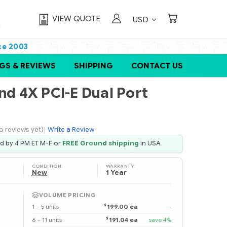
VIEW QUOTE
USD
ce 2003
GS & REVIEWS
SHIPPING
CONTACT US
nd 4X PCI-E Dual Port
o reviews yet)
|
Write a Review
ed by 4 PM ET M-F or
FREE Ground shipping
in USA
CONDITION:
WARRANTY:
New
1 Year
VOLUME PRICING
$
1 – 5 units
199.00 ea
—
$
6 – 11 units
191.04 ea
save 4%