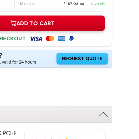
$
12+ units
187.06 ea
save 6%
ADD TO CART
CHECKOUT
?
REQUEST QUOTE
 valid for 24 hours
X PCI-E