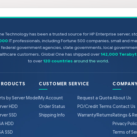
e Technology has been a trusted source for HP Enterprise server, s
,000
IT professionals, including Fortune 500 companies, small and m
s, federal government agencies, state governments, local government
healthcare customers. Global One has shipped over
142,000 Terabyt
to over
120 countries
around the world
.
PRODUCTS
CUSTOMER SERVICE
COMPANY
rts by Server Model
My Account
Request a Quote
About Us
rver HDD
Order Status
PO/Credit Terms
Contact Us
rver SSD
Shipping Info
Warranty/Returns
Ratings & R
A HDD
Privacy Poli
A SSD
Terms of Se