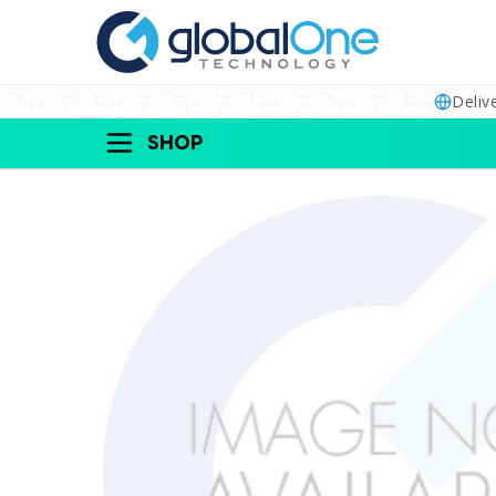
Deliv
SHOP