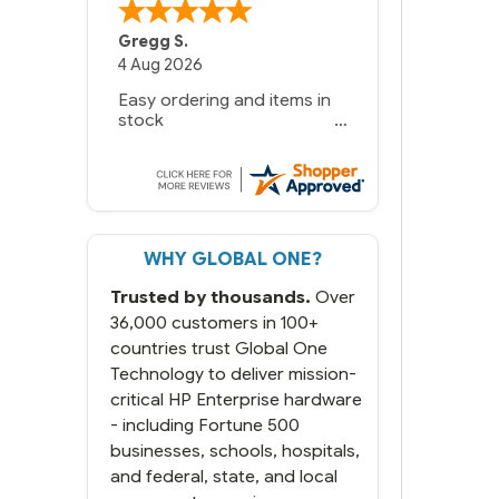
Gregg S.
4 Aug 2026
Easy ordering and items in
stock
WHY GLOBAL ONE?
Trusted by thousands.
Over
36,000 customers in 100+
countries trust Global One
Technology to deliver mission-
critical HP Enterprise hardware
- including Fortune 500
businesses, schools, hospitals,
and federal, state, and local