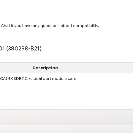
e Chat if you have any questions about compatibility.
1 (380298-B21)
Description
HCA) 4X SDR PCI-e dual port module card