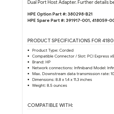
Dual Port Host Adapter. Further details b
HPE Option Part #:
380298-B21
HPE Spare Part #:
391917-001
,
418059-0
PRODUCT SPECIFICATIONS FOR 4180
Product Type: Corded
Compatible Connector / Slot: PCI Express x
Brand: HP
Network connections: Infiniband Model: In
Max. Downstream data transmission rate: 
Dimensions: 8.8 x 1.4 x 11.3 inches
Weight: 8.5 ounces
COMPATIBLE WITH: