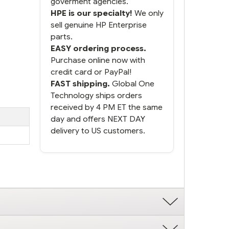
goverment agencies.
HPE is our specialty!
We only
sell genuine HP Enterprise
parts.
EASY ordering process.
Purchase online now with
credit card or PayPal!
FAST shipping.
Global One
Technology ships orders
received by 4 PM ET the same
day and offers NEXT DAY
delivery to US customers.