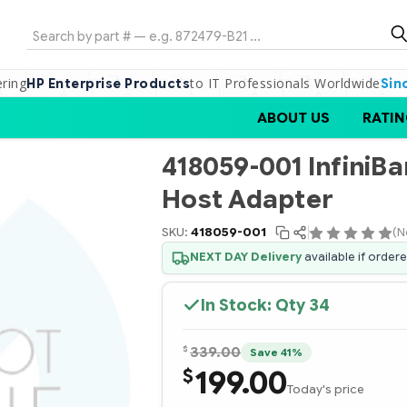
Search
ering
to IT Professionals Worldwide
HP Enterprise Products
Sin
ABOUT US
RATIN
418059-001 InfiniBa
Host Adapter
SKU:
418059-001
(N
NEXT DAY Delivery
available if order
In Stock: Qty
34
$
339.00
Save 41%
199.00
$
Today's price