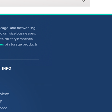
torage, and networking
edium size businesses,
s, military branches,
es
of storage products
 INFO
eviews
cy
rvice