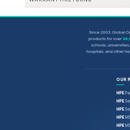
Since 2003, Global On
products for over
36
schools, universitie
hospitals, and other 
OUR 
HPE
Pa
HPE
Se
HPE
Se
HPE
MS
HPE
MS