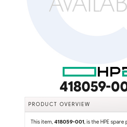
418059-0
PRODUCT OVERVIEW
This item,
418059-001
, is the HPE spare