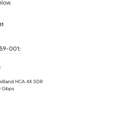
elow.
01
59-001:
8
finiBand HCA 4X SDR
10 Gbps