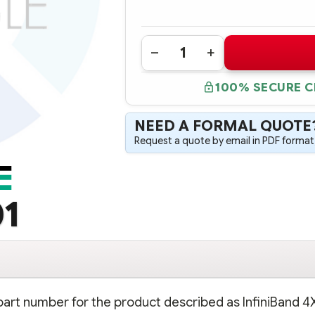
Quantity:
DECREASE
INCREASE
QUANTITY
QUANTITY
OF
OF
100% SECURE 
418059-
418059-
001
001
INFINIBAND
INFINIBAND
4X
4X
NEED A FORMAL QUOTE
PCI-
PCI-
E
E
Request a quote by email in PDF format,
DUAL
DUAL
PORT
PORT
HOST
HOST
ADAPTER
ADAPTER
01
 part number for the product described as InfiniBand 4