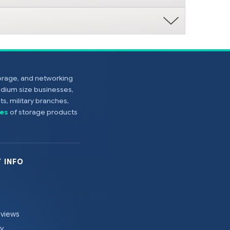
torage, and networking
edium size businesses,
s, military branches,
es
of storage products
 INFO
eviews
cy