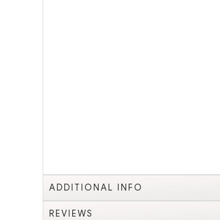
ADDITIONAL INFO
REVIEWS