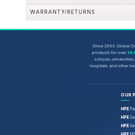
WARRANTY/RETURNS
Since 2003, Global On
products for over
36
schools, universitie
hospitals, and other 
OUR 
HPE
Pa
HPE
Se
HPE
Se
HPE
MS