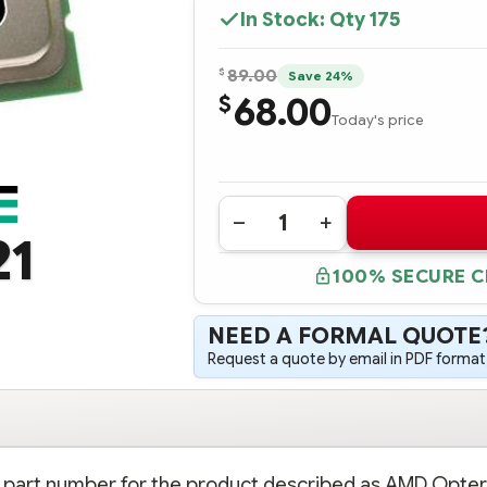
In Stock: Qty
175
$
89.00
Save 24%
68.00
$
Today's price
Quantity:
DECREASE
INCREASE
21
QUANTITY
QUANTITY
OF
OF
100% SECURE 
409380-
409380-
B21
B21
HPE
HPE
AMD
AMD
NEED A FORMAL QUOTE
OPTERON
OPTERON
PROCESSOR
PROCESSOR
Request a quote by email in PDF format,
MODEL
MODEL
2218
2218
(2.6
(2.6
GHZ,
GHZ,
95W)
95W)
-
-
COMPLETE
COMPLETE
KIT
KIT
on part number for the product described as AMD Opte