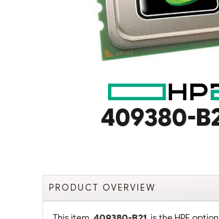
409380-B
PRODUCT OVERVIEW
This item,
409380-B21
, is the HPE opti