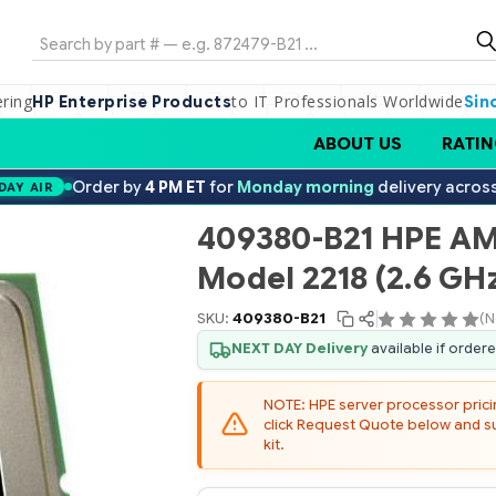
Search
ering
to IT Professionals Worldwide
HP Enterprise Products
Sin
ABOUT US
RATIN
Order by
4 PM ET
for
Monday morning
delivery acros
DAY AIR
409380-B21 HPE A
Model 2218 (2.6 GHz
SKU:
409380-B21
(N
NEXT DAY Delivery
available if order
NOTE: HPE server processor pricing
click Request Quote below and sub
kit.