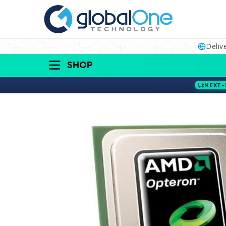
Deliv
SHOP
NEXT-