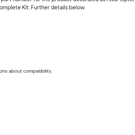
mplete Kit. Further details below.
ons about compatibility.