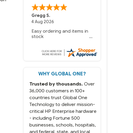
Gregg S.
4 Aug 2026
Easy ordering and items in
stock
WHY GLOBAL ONE?
Trusted by thousands.
Over
36,000 customers in 100+
countries trust Global One
Technology to deliver mission-
critical HP Enterprise hardware
- including Fortune 500
businesses, schools, hospitals,
and federal, state, and local