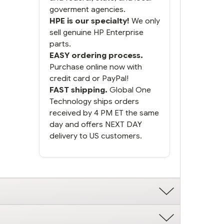
goverment agencies.
HPE is our specialty!
We only
sell genuine HP Enterprise
parts.
EASY ordering process.
Purchase online now with
credit card or PayPal!
FAST shipping.
Global One
Technology ships orders
received by 4 PM ET the same
day and offers NEXT DAY
delivery to US customers.