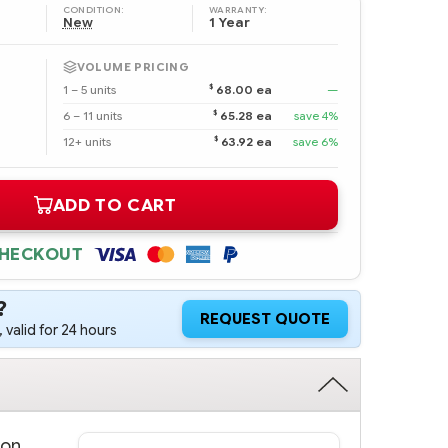
CONDITION:
WARRANTY:
New
1 Year
VOLUME PRICING
$
1 – 5 units
68.00 ea
—
$
6 – 11 units
65.28 ea
save 4%
$
12+ units
63.92 ea
save 6%
ADD TO CART
CHECKOUT
?
REQUEST QUOTE
 valid for 24 hours
ron