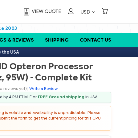
VIEW QUOTE
USD
ce 2003
GS & REVIEWS
SHIPPING
CONTACT US
s the USA
MD Opteron Processor
, 95W) - Complete Kit
o reviews yet)
|
Write a Review
ed by 4 PM ET M-F or
FREE Ground shipping
in USA
 is volatile and availability is unpredictable. Please
mit the form to get the current pricing for this CPU