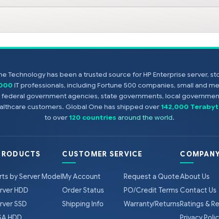
e Technology has been a trusted source for HP Enterprise server, s
,000
IT professionals, including Fortune 500 companies, small and m
s, federal government agencies, state governments, local government
healthcare customers. Global One has shipped over
142,000 Terabyt
to over
120 countries
around the world
.
PRODUCTS
CUSTOMER SERVICE
COMPANY
rts by Server Model
My Account
Request a Quote
About Us
rver HDD
Order Status
PO/Credit Terms
Contact Us
rver SSD
Shipping Info
Warranty/Returns
Ratings & R
A HDD
Privacy Poli