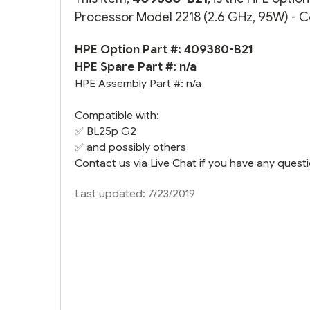
Processor Model 2218 (2.6 GHz, 95W) - Co
HPE Option Part #: 409380-B21
HPE Spare Part #: n/a
HPE Assembly Part #: n/a
Compatible with:
✅
BL25p G2
✅ and possibly others
Contact us via Live Chat if you have any questi
Last updated: 7/23/2019