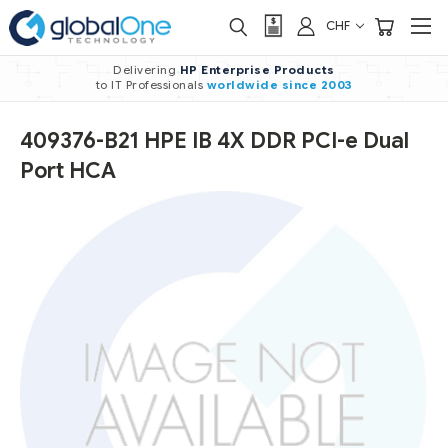
CHF
Delivering
HP Enterprise Products
to IT Professionals
worldwide
since 2003
409376-B21 HPE IB 4X DDR PCI-e Dual
Port HCA