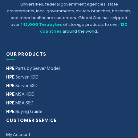
universities, federal government agencies, state
governments, local governments, military branches, hospitals,
and other healthcare customers. Global One has shipped
over
142,000 Terabytes
of storage products to over
120
countries
around the world
.
OUR PRODUCTS
HPE
Parts by Server Model
HPE
Server HDD
HPE
Server SSD
HPE
MSA HDD
HPE
MSA SSD
HPE
Buying Guide
CUSTOMER SERVICE
My Account