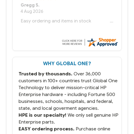
Bernie
-
Texas
,
United States
6 Jul 2026
You had the exact product we needed in
stock and ready to ship. Amazing since
we have used other vendors and there
always seems to be a stocking issue.
But most importantly you said you would
get it the next and we got it the next day.
That overnite charge was a bit much but
WHY GLOBAL ONE?
you did what you said you would do. You
packaged it nicely and we are up and
Trusted by thousands.
Over 36,000
running.
customers in 100+ countries trust Global One
Technology to deliver mission-critical HP
Enterprise hardware - including Fortune 500
businesses, schools, hospitals, and federal,
state, and local goverment agencies.
HPE is our specialty!
We only sell genuine HP
Enterprise parts.
EASY ordering process.
Purchase online