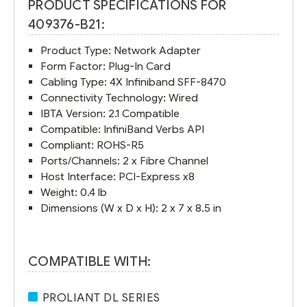
PRODUCT SPECIFICATIONS FOR
409376-B21:
Product Type: Network Adapter
Form Factor: Plug-In Card
Cabling Type: 4X Infiniband SFF-8470
Connectivity Technology: Wired
IBTA Version: 2.1 Compatible
Compatible: InfiniBand Verbs API
Compliant: ROHS-R5
Ports/Channels: 2 x Fibre Channel
Host Interface: PCI-Express x8
Weight: 0.4 lb
Dimensions (W x D x H): 2 x 7 x 8.5 in
COMPATIBLE WITH:
PROLIANT DL SERIES