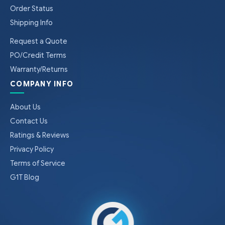
Order Status
Shipping Info
Request a Quote
PO/Credit Terms
Warranty/Returns
COMPANY INFO
About Us
Contact Us
Ratings & Reviews
Privacy Policy
Terms of Service
G1T Blog