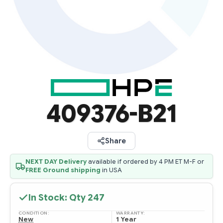
409376-B21
Share
NEXT DAY Delivery
available if ordered by 4 PM ET M-F or
FREE Ground shipping
in USA
In Stock: Qty
247
CONDITION:
WARRANTY:
New
1 Year