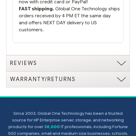
now with credit card or PayPal!
FAST shipping.
Global One Technology ships
orders received by 4 PM ET the same day
and offers NEXT DAY delivery to US
customers.
REVIEWS
WARRANTY/RETURNS
Since 2003, Global One Technology has been a trusted
source for HP Enterprise server, storage, and networking
products for over
36,000
IT professionals, including Fortune
500 companies, small and medium size businesses, schools,