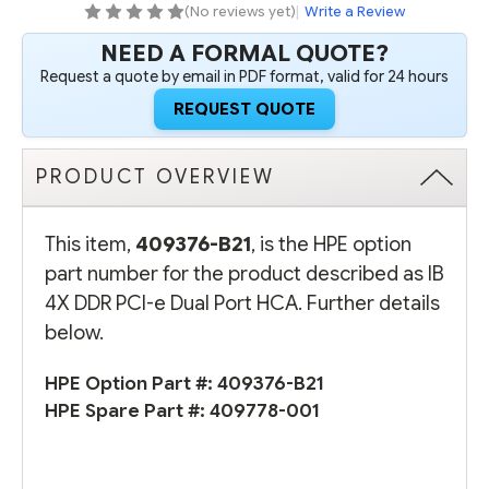
HCA
HCA
(No reviews yet)
|
Write a Review
NEED A FORMAL QUOTE?
Request a quote by email in PDF format, valid for 24 hours
REQUEST QUOTE
PRODUCT OVERVIEW
This item,
409376-B21
, is the HPE option
part number for the product described as IB
4X DDR PCI-e Dual Port HCA. Further details
below.
HPE Option Part #:
409376-B21
HPE Spare Part #:
409778-001