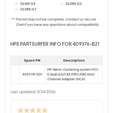
DL145 G3
DL585 G2
DL585 G7
** This list may not be complete. Contact us via Live
Chat if you have any questions about compatibility.
HPE PARTSURFER INFO FOR 409376-B21
Spare PN
Description
HP fabric clustering system PCI-
409778-001
E dual-port 4X (HPC/DB) Host
Channel Adapter (HCA)
Last updated: 3/24/2026