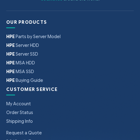
OUR PRODUCTS
HPE
Parts by Server Model
HPE
Server HDD
HPE
Server SSD
HPE
MSA HDD
HPE
MSA SSD
HPE
Buying Guide
CUSTOMER SERVICE
My Account
Order Status
Shipping Info
Request a Quote