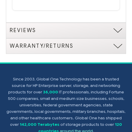
REVIEWS
WARRANTY/RETURNS
Since 2003, Global One Technology has been a trusted
source for HP Enterprise server, storage, and networking
products for over
36,000
IT professionals, including Fortune
500 companies, small and medium size businesses, schools,
universities, federal government agencies, state
governments, local governments, military branches, hospitals,
and other healthcare customers. Global One has shipped
over
142,000 Terabytes
of storage products to over
120
countries
around the world
.