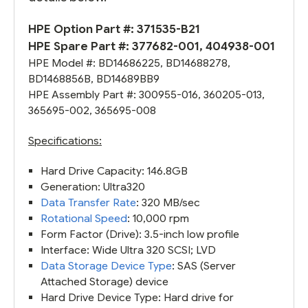
HPE Option Part #:
371535-B21
HPE Spare Part #: 377682-001, 404938-001
HPE Model #: BD14686225, BD14688278,
BD1468856B, BD14689BB9
HPE Assembly Part #: 300955-016, 360205-013,
365695-002, 365695-008
Specifications:
Hard Drive Capacity: 146.8GB
Generation: Ultra320
Data Transfer Rate
: 320 MB/sec
Rotational Speed
: 10,000 rpm
Form Factor (Drive): 3.5-inch low profile
Interface: Wide Ultra 320 SCSI; LVD
Data Storage Device Type
: SAS (Server
Attached Storage) device
Hard Drive Device Type: Hard drive for