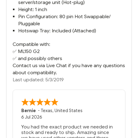
server/storage unit (Hot-plug)
Height: 1 inch
Pin Configuration: 80 pin Hot Swappable/
Pluggable
Hotswap Tray: Included (Attached)
Compatible with:
✅
ML150 G2
✅ and possibly others
Contact us via Live Chat if you have any questions
about compatibility.
Last updated: 5/3/2019
Bernie
-
Texas
,
United States
6 Jul 2026
You had the exact product we needed in
stock and ready to ship. Amazing since
we have used other vendors and there