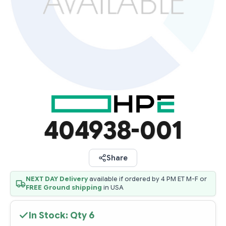
404938-001
Share
NEXT DAY Delivery
available if ordered by 4 PM ET M-F or
FREE Ground shipping
in USA
In Stock: Qty
6