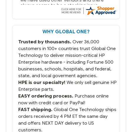
always seems to be a stocking issue.
But most importantly you said you would
get it the next and we got it the next day.
That overnite charge was a bit much but
WHY GLOBAL ONE?
you did what you said you would do. You
packaged it nicely and we are up and
Trusted by thousands.
Over 36,000
running.
customers in 100+ countries trust Global One
Technology to deliver mission-critical HP
Enterprise hardware - including Fortune 500
businesses, schools, hospitals, and federal,
state, and local goverment agencies.
HPE is our specialty!
We only sell genuine HP
Enterprise parts.
EASY ordering process.
Purchase online
now with credit card or PayPal!
FAST shipping.
Global One Technology ships
orders received by 4 PM ET the same day
and offers NEXT DAY delivery to US
customers.