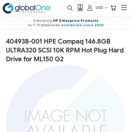
USD
Delivering
HP Enterprise Products
to IT Professionals
worldwide
since 2003
404938-001 HPE Compaq 146.8GB
ULTRA320 SCSI 10K RPM Hot Plug Hard
Drive for ML150 G2