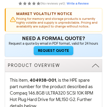
PLUG
PLUG
(No reviews yet)
|
Write a Review
HARD
HARD
DRIVE
DRIVE
FOR
FOR
MARKET VOLATILITY NOTICE
ML150
ML150
G2
G2
Pricing for memory and storage products is currently
highly volatile and supply is unpredictable. Pricing and
availability are subject to change without notice.
NEED A FORMAL QUOTE?
Request a quote by email in PDF format, valid for 24 hours
REQUEST QUOTE
PRODUCT OVERVIEW
This item,
404938-001
, is the HPE spare
part number for the product described as
Compaq 146.8GB ULTRA320 SCSI 10K RPM
Hot Plug Hard Drive for ML150 G2. Further
details below.