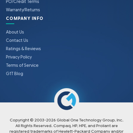
PO/Credit Terms
Warranty/Returns
COMPANY INFO
About Us
Contact Us
Ratings & Reviews
Privacy Policy
Terms of Service
G1T Blog
Copyright © 2003-
2026
Global One Technology Group, Inc.
All Rights Reserved. Compaq, HP, HPE, and Proliant are
registered trademarks of Hewlett-Packard Company and/or