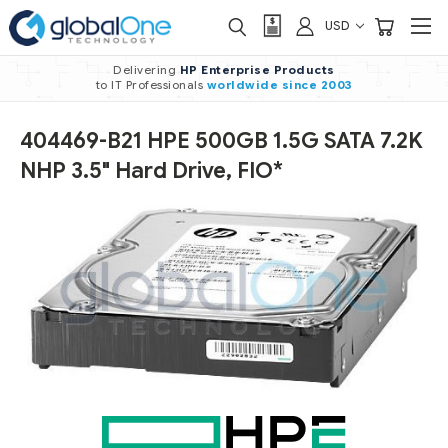
USD
Delivering
HP Enterprise Products
to IT Professionals
worldwide
since 2003
404469-B21 HPE 500GB 1.5G SATA 7.2K
NHP 3.5" Hard Drive, FIO*