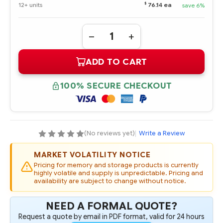
$
12+ units
76.14 ea
save 6%
Quantity:
DECREASE
INCREASE
QUANTITY
QUANTITY
OF
OF
ADD TO CART
404469-
404469-
B21
B21
HPE
HPE
500GB
500GB
100% SECURE CHECKOUT
1.5G
1.5G
SATA
SATA
7.2K
7.2K
NHP
NHP
3.5"
3.5"
HARD
HARD
DRIVE,
DRIVE,
(No reviews yet)
|
Write a Review
FIO*
FIO*
MARKET VOLATILITY NOTICE
Pricing for memory and storage products is currently
highly volatile and supply is unpredictable. Pricing and
availability are subject to change without notice.
NEED A FORMAL QUOTE?
Request a quote by email in PDF format, valid for 24 hours