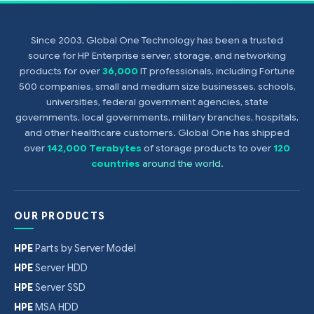
Since 2003, Global One Technology has been a trusted
source for HP Enterprise server, storage, and networking
products for over
36,000
IT professionals, including Fortune
500 companies, small and medium size businesses, schools,
universities, federal government agencies, state
governments, local governments, military branches, hospitals,
and other healthcare customers. Global One has shipped
over
142,000 Terabytes
of storage products to over
120
countries
around the world
.
OUR PRODUCTS
HPE
Parts by Server Model
HPE
Server HDD
HPE
Server SSD
HPE
MSA HDD