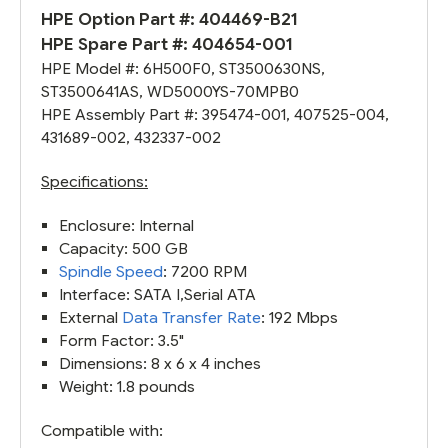
HPE Option Part #: 404469-B21
HPE Spare Part #:
404654-001
HPE Model #: 6H500F0,
ST3500630NS
,
ST3500641AS, WD5000YS-70MPB0
HPE Assembly Part #: 395474-001, 407525-004,
431689-002
,
432337-002
Specifications:
Enclosure: Internal
Capacity: 500 GB
Spindle Speed
: 7200 RPM
Interface: SATA I,Serial ATA
External
Data Transfer Rate
: 192 Mbps
Form Factor: 3.5"
Dimensions: 8 x 6 x 4 inches
Weight: 1.8 pounds
Compatible with: