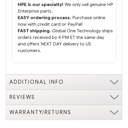
HPE is our specialty!
We only sell genuine HP
Enterprise parts.
EASY ordering process.
Purchase online
now with credit card or PayPal!
FAST shipping.
Global One Technology ships
orders received by 4 PM ET the same day
and offers NEXT DAY delivery to US
customers.
ADDITIONAL INFO
REVIEWS
WARRANTY/RETURNS