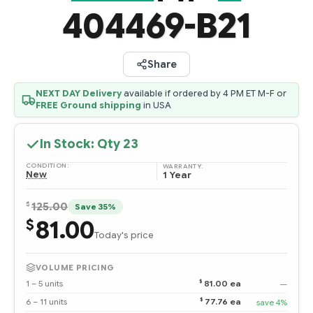
404469-B21
Share
NEXT DAY Delivery
available if ordered by 4 PM ET M-F or
FREE Ground shipping
in USA
In Stock: Qty
23
CONDITION:
WARRANTY:
New
1 Year
$
125.00
Save 35%
81.00
$
Today's price
VOLUME PRICING
$
1 – 5 units
81.00 ea
—
$
6 – 11 units
77.76 ea
save 4%