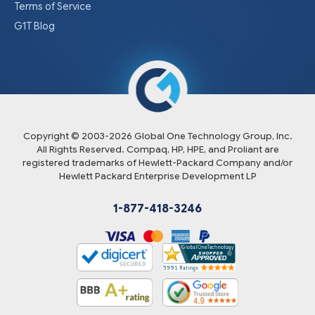
Terms of Service
G1T Blog
Copyright © 2003-
2026
Global One Technology Group, Inc.
All Rights Reserved. Compaq, HP, HPE, and Proliant are
registered trademarks of Hewlett-Packard Company and/or
Hewlett Packard Enterprise Development LP
1-877-418-3246