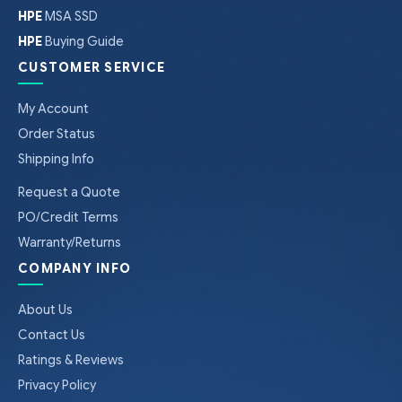
HPE
MSA SSD
HPE
Buying Guide
CUSTOMER SERVICE
My Account
Order Status
Shipping Info
Request a Quote
PO/Credit Terms
Warranty/Returns
COMPANY INFO
About Us
Contact Us
Ratings & Reviews
Privacy Policy