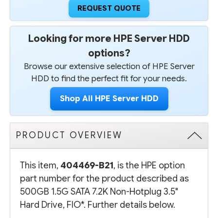
REQUEST QUOTE
Looking for more HPE Server HDD
options?
Browse our extensive selection of HPE Server
HDD to find the perfect fit for your needs.
Shop All HPE Server HDD
PRODUCT OVERVIEW
This item,
404469-B21
, is the HPE option
part number for the product described as
500GB 1.5G SATA 7.2K Non-Hotplug 3.5"
Hard Drive, FIO*. Further details below.