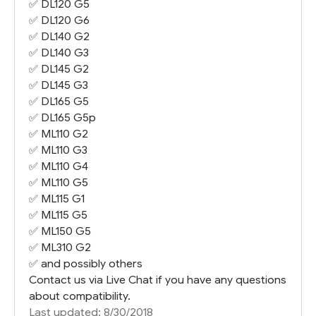
✅
DL120 G5
✅
DL120 G6
✅
DL140 G2
✅
DL140 G3
✅
DL145 G2
✅
DL145 G3
✅
DL165 G5
✅
DL165 G5
p
✅
ML110 G2
✅
ML110 G3
✅
ML110 G4
✅
ML110 G5
✅
ML115 G1
✅
ML115 G5
✅
ML150 G5
✅
ML310 G2
✅ and possibly others
Contact us via Live Chat if you have any questions
about compatibility.
Last updated: 8/30/2018