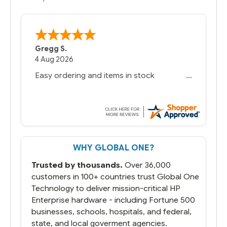
Gregg S.
4 Aug 2026
Easy ordering and items in stock
WHY GLOBAL ONE?
Trusted by thousands.
Over 36,000
customers in 100+ countries trust Global One
Technology to deliver mission-critical HP
Enterprise hardware - including Fortune 500
businesses, schools, hospitals, and federal,
state, and local goverment agencies.