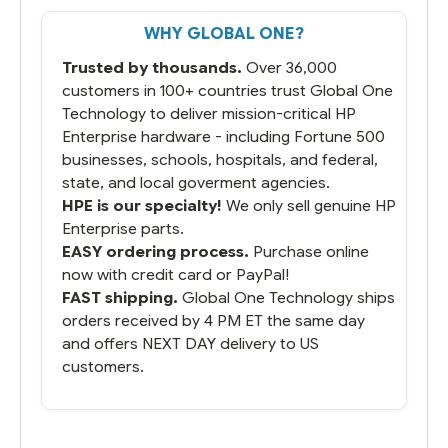
That overnite charge was a bit much but
WHY GLOBAL ONE?
you did what you said you would do. You
packaged it nicely and we are up and
Trusted by thousands.
Over 36,000
running.
customers in 100+ countries trust Global One
Technology to deliver mission-critical HP
Enterprise hardware - including Fortune 500
businesses, schools, hospitals, and federal,
state, and local goverment agencies.
HPE is our specialty!
We only sell genuine HP
Enterprise parts.
EASY ordering process.
Purchase online
now with credit card or PayPal!
FAST shipping.
Global One Technology ships
orders received by 4 PM ET the same day
and offers NEXT DAY delivery to US
customers.