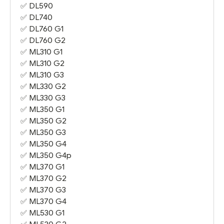
✅
DL590
✅
DL740
✅
DL760 G1
✅
DL760 G2
✅
ML310 G1
✅
ML310 G2
✅
ML310 G3
✅
ML330 G2
✅
ML330 G3
✅
ML350 G1
✅
ML350 G2
✅
ML350 G3
✅
ML350 G4
✅
ML350 G4
p
✅
ML370 G1
✅
ML370 G2
✅
ML370 G3
✅
ML370 G4
✅
ML530 G1