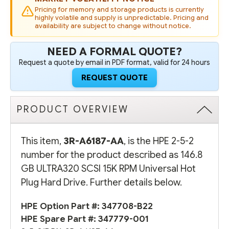
DRIVE
DRIVE
Pricing for memory and storage products is currently
highly volatile and supply is unpredictable. Pricing and
availability are subject to change without notice.
NEED A FORMAL QUOTE?
Request a quote by email in PDF format, valid for 24 hours
REQUEST QUOTE
PRODUCT OVERVIEW
This item,
3R-A6187-AA
, is the HPE 2-5-2
number for the product described as 146.8
GB ULTRA320 SCSI 15K RPM Universal Hot
Plug Hard Drive. Further details below.
HPE Option Part #:
347708-B22
HPE Spare Part #:
347779-001