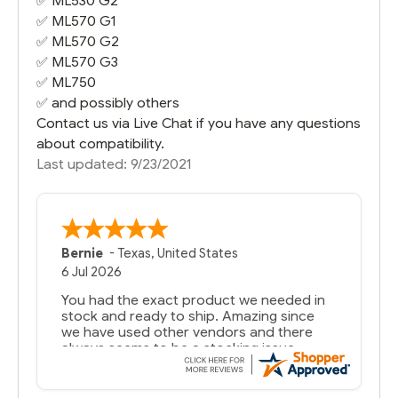
✅
ML530 G2
✅
ML570 G1
✅
ML570 G2
✅
ML570 G3
✅
ML750
✅ and possibly others
Contact us via Live Chat if you have any questions
about compatibility.
Last updated: 9/23/2021
Bernie
-
Texas
,
United States
6 Jul 2026
You had the exact product we needed in
stock and ready to ship. Amazing since
we have used other vendors and there
always seems to be a stocking issue.
But most importantly you said you would
get it the next and we got it the next day.