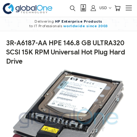
USD
Delivering
HP Enterprise Products
to IT Professionals
worldwide
since 2003
3R-A6187-AA HPE 146.8 GB ULTRA320
SCSI 15K RPM Universal Hot Plug Hard
Drive