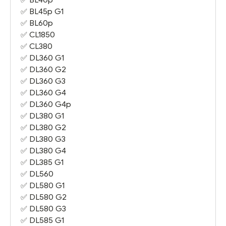
✅
BL45p G1
✅
BL60p
✅
CL1850
✅
CL380
✅
DL360 G1
✅
DL360 G2
✅
DL360 G3
✅
DL360 G4
✅
DL360 G4
p
✅
DL380 G1
✅
DL380 G2
✅
DL380 G3
✅
DL380 G4
✅
DL385 G1
✅ DL560
✅
DL580 G1
✅
DL580 G2
✅
DL580 G3
✅
DL585 G1