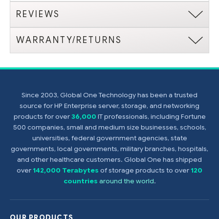
REVIEWS
WARRANTY/RETURNS
Since 2003, Global One Technology has been a trusted
source for HP Enterprise server, storage, and networking
products for over
36,000
IT professionals, including Fortune
500 companies, small and medium size businesses, schools,
universities, federal government agencies, state
governments, local governments, military branches, hospitals,
and other healthcare customers. Global One has shipped
over
142,000 Terabytes
of storage products to over
120
countries
around the world
.
OUR PRODUCTS