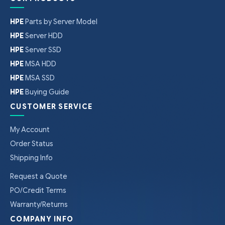
HPE
Parts by Server Model
HPE
Server HDD
HPE
Server SSD
HPE
MSA HDD
HPE
MSA SSD
HPE
Buying Guide
CUSTOMER SERVICE
My Account
Order Status
Shipping Info
Request a Quote
PO/Credit Terms
Warranty/Returns
COMPANY INFO