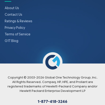
About Us
Contact Us
Ratings & Reviews
Privacy Policy
Terms of Service
G1T Blog
Copyright © 2003-
2026
Global One Technology Group, Inc.
All Rights Reserved. Compaq, HP, HPE, and Proliant are
registered trademarks of Hewlett-Packard Company and/or
Hewlett Packard Enterprise Development LP
1-877-418-3246