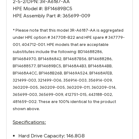
2-5-2/DPN: 3R-A6187-AA
HPE Model #: BF14689BC5
HPE Assembly Part #: 365699-009
* Please note that this model 3R-A6187-AA is aggregated
under HPE option # 347708-B22 and HPE spare # 347779-
001, 404712-001. HPE models that are acceptable
substitutes include the following: BD14688286,
BF14684970, BF14686842, BF14687B56, BF14688286,
BF14688577, BF14689BC5, BF1468A4B3, BF1468A4BB,
BF1468A4CC, BF1468B26B, BF1469A524, BF1468AFEB,
321499-003, 321499-006, 356914-003, 356914-009,
360209-005, 360209-005, 360209-011, 360209-014,
365699-003, 365699-009, 412751-015, 443188-002,
481659-002. These are 100% identical to the product
shown above.
Specifications:
Hard Drive Capacity: 146.8GB