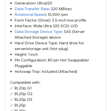
Generation: Ultra320
Data Transfer Rate
: 320 MB/sec
Rotational Speed
: 15,000 rpm
Form Factor (Drive): 3.5-inch low profile
Interface: Wide Ultra 320 SCSI; LVD
Data Storage Device Type
: SAS (Server
Attached Storage) device
Hard Drive Device Type: Hard drive for
server/storage unit (Hot-plug)
Height: 1 inch
Pin Configuration: 80 pin Hot Swappable/
Pluggable
Hotswap Tray: Included (Attached)
Compatible with:
✅
BL20p G1
✅
BL20p G2
✅
BL20p G3
✅ BL25p
✅
BL40p