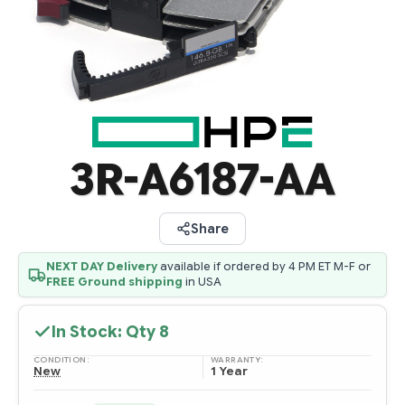
3R-A6187-AA
Share
NEXT DAY Delivery
available if ordered by 4 PM ET M-F or
FREE Ground shipping
in USA
In Stock: Qty
8
CONDITION:
WARRANTY:
New
1 Year