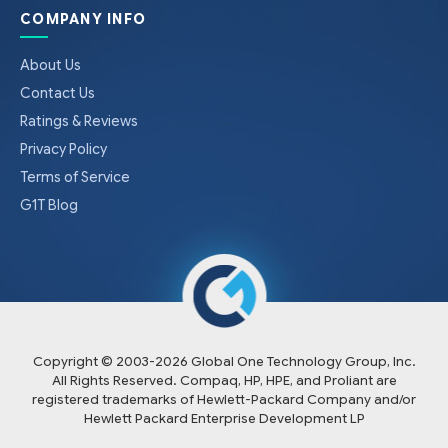
COMPANY INFO
About Us
Contact Us
Ratings & Reviews
Privacy Policy
Terms of Service
G1T Blog
Copyright © 2003-
2026
Global One Technology Group, Inc.
All Rights Reserved. Compaq, HP, HPE, and Proliant are
registered trademarks of Hewlett-Packard Company and/or
Hewlett Packard Enterprise Development LP