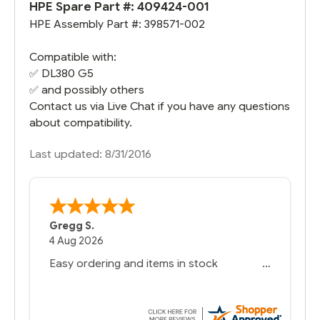
HPE Spare Part #:
409424-001
HPE Assembly Part #: 398571-002
Compatible with:
✅
DL380 G5
✅ and possibly others
Contact us via Live Chat if you have any questions
about compatibility.
Last updated: 8/31/2016
Gregg S.
4 Aug 2026
Easy ordering and items in stock