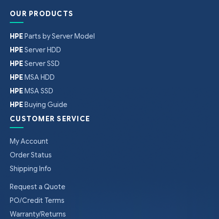
OUR PRODUCTS
HPE
Parts by Server Model
HPE
Server HDD
HPE
Server SSD
HPE
MSA HDD
HPE
MSA SSD
HPE
Buying Guide
CUSTOMER SERVICE
My Account
Order Status
Shipping Info
Request a Quote
PO/Credit Terms
Warranty/Returns