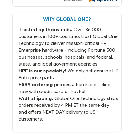
WHY GLOBAL ONE?
Trusted by thousands.
Over 36,000
customers in 100+ countries trust Global One
Technology to deliver mission-critical HP
Enterprise hardware - including Fortune 500
businesses, schools, hospitals, and federal,
state, and local goverment agencies.
HPE is our specialty!
We only sell genuine HP
Enterprise parts.
EASY ordering process.
Purchase online
now with credit card or PayPal!
FAST shipping.
Global One Technology ships
orders received by 4 PM ET the same day
and offers NEXT DAY delivery to US
customers.