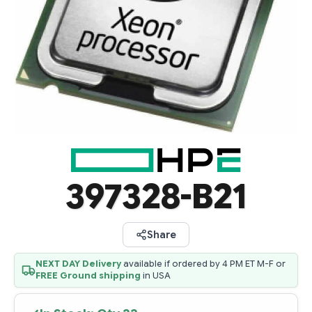
397328-B21
Share
NEXT DAY Delivery
available if ordered by 4 PM ET M-F or
FREE Ground shipping
in USA