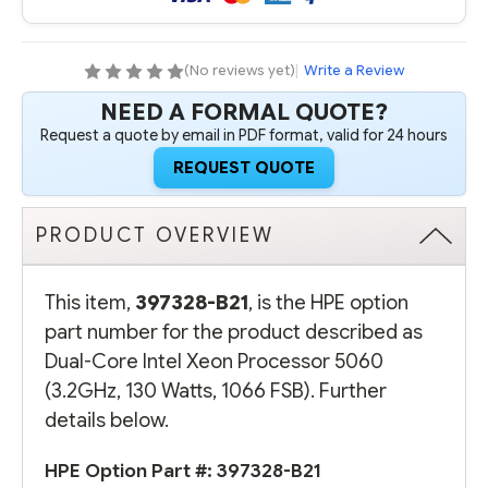
PROCESSOR
PROCESSOR
5060
5060
(3.2GHZ,
(3.2GHZ,
130
130
WATTS,
WATTS,
(No reviews yet)
|
Write a Review
1066
1066
FSB)
FSB)
NEED A FORMAL QUOTE?
Request a quote by email in PDF format, valid for 24 hours
REQUEST QUOTE
PRODUCT OVERVIEW
This item,
397328-B21
, is the HPE option
part number for the product described as
Dual-Core Intel Xeon Processor 5060
(3.2GHz, 130 Watts, 1066 FSB). Further
details below.
HPE Option Part #: 397328-B21