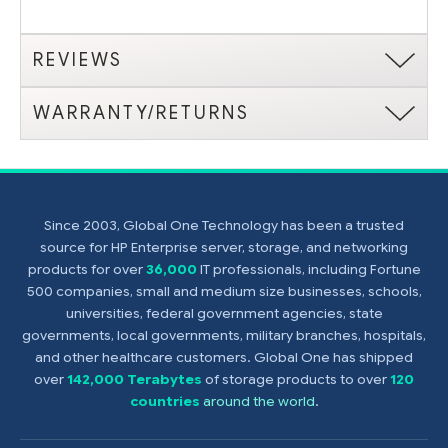
REVIEWS
WARRANTY/RETURNS
Since 2003, Global One Technology has been a trusted
source for HP Enterprise server, storage, and networking
products for over
36,000
IT professionals, including Fortune
500 companies, small and medium size businesses, schools,
universities, federal government agencies, state
governments, local governments, military branches, hospitals,
and other healthcare customers. Global One has shipped
over
142,000 Terabytes
of storage products to over
120
countries
around the world
.