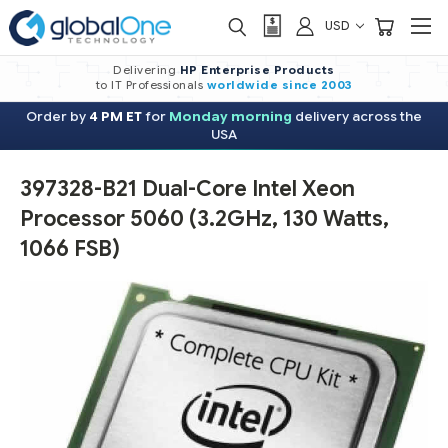
USD
Delivering
HP Enterprise Products
to IT Professionals
worldwide
since 2003
Order by
4 PM ET
for
Monday morning
delivery across the
USA
397328-B21 Dual-Core Intel Xeon
Processor 5060 (3.2GHz, 130 Watts,
1066 FSB)