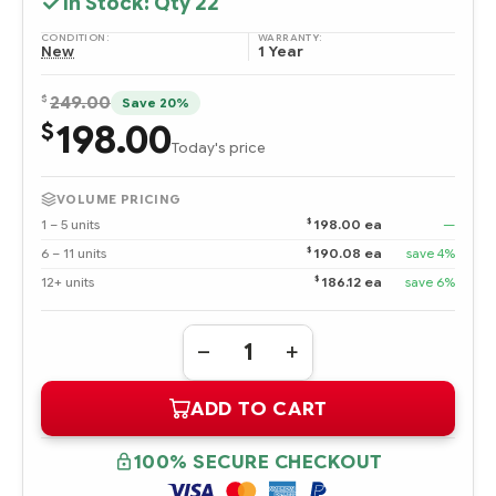
In Stock: Qty
22
CONDITION:
WARRANTY:
New
1 Year
$
249.00
Save 20%
198.00
$
Today's price
VOLUME PRICING
$
1 – 5 units
198.00 ea
—
$
6 – 11 units
190.08 ea
save 4%
$
12+ units
186.12 ea
save 6%
Quantity:
DECREASE
INCREASE
QUANTITY
QUANTITY
OF
OF
ADD TO CART
397328-
397328-
B21
B21
DUAL-
DUAL-
CORE
CORE
100% SECURE CHECKOUT
INTEL
INTEL
XEON
XEON