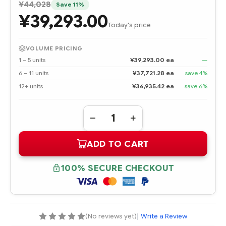
¥44,028
Save 11%
¥39,293.00
Today's price
VOLUME PRICING
1 – 5 units
¥39,293.00 ea
—
6 – 11 units
¥37,721.28 ea
save 4%
12+ units
¥36,935.42 ea
save 6%
Quantity:
DECREASE
INCREASE
QUANTITY
QUANTITY
OF
OF
ADD TO CART
395498-
395498-
B22
B22
DVD-
DVD-
RW
RW
100% SECURE CHECKOUT
DRIVE
DRIVE
(No reviews yet)
|
Write a Review