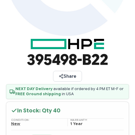
395498-B22
Share
NEXT DAY Delivery
available if ordered by 4 PM ET M-F or
FREE Ground shipping
in USA
In Stock: Qty
40
CONDITION:
WARRANTY:
New
1 Year