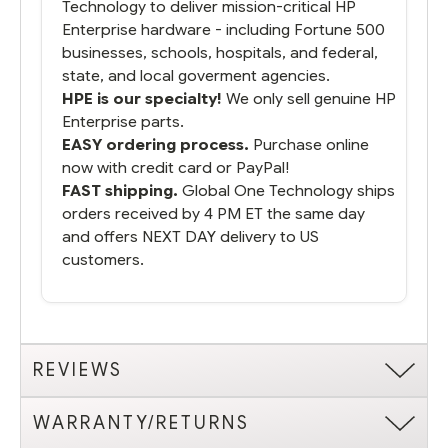
Technology to deliver mission-critical HP
Enterprise hardware - including Fortune 500
businesses, schools, hospitals, and federal,
state, and local goverment agencies.
HPE is our specialty!
We only sell genuine HP
Enterprise parts.
EASY ordering process.
Purchase online
now with credit card or PayPal!
FAST shipping.
Global One Technology ships
orders received by 4 PM ET the same day
and offers NEXT DAY delivery to US
customers.
REVIEWS
WARRANTY/RETURNS