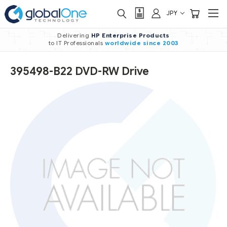
JPY
Delivering
HP Enterprise Products
to IT Professionals
worldwide
since 2003
395498-B22 DVD-RW Drive