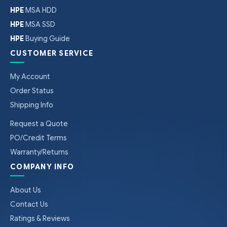
HPE
MSA HDD
HPE
MSA SSD
HPE
Buying Guide
CUSTOMER SERVICE
My Account
Order Status
Shipping Info
Request a Quote
PO/Credit Terms
Warranty/Returns
COMPANY INFO
About Us
Contact Us
Ratings & Reviews