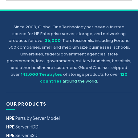
Since 2003, Global One Technology has been a trusted
source for HP Enterprise server, storage, and networking
products for over
36,000
IT professionals, including Fortune
500 companies, small and medium size businesses, schools,
universities, federal government agencies, state
governments, local governments, military branches, hospitals,
and other healthcare customers. Global One has shipped
over
142,000 Terabytes
of storage products to over
120
countries
around the world
.
OUR PRODUCTS
HPE
Parts by Server Model
HPE
Server HDD
HPE
Server SSD