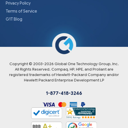
Privacy Policy
Terms of Service
G1T Blog
Copyright © 2003-
2026
Global One Technology Group, Inc.
All Rights Reserved. Compaq, HP, HPE, and Proliant are
registered trademarks of Hewlett-Packard Company and/or
Hewlett Packard Enterprise Development LP
1-877-418-3246