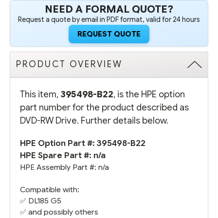
NEED A FORMAL QUOTE?
Request a quote by email in PDF format, valid for 24 hours
REQUEST QUOTE
PRODUCT OVERVIEW
This item,
395498-B22
, is the HPE option
part number for the product described as
DVD-RW Drive. Further details below.
HPE Option Part #: 395498-B22
HPE Spare Part #: n/a
HPE Assembly Part #: n/a
Compatible with:
✅
DL185 G5
✅ and possibly others