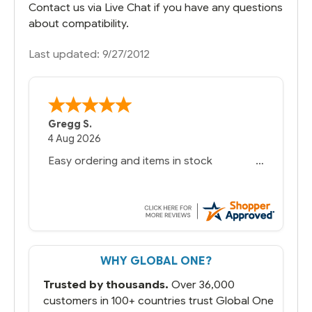
Contact us via Live Chat if you have any questions
about compatibility.
Last updated: 9/27/2012
Gregg S.
4 Aug 2026
Easy ordering and items in stock
WHY GLOBAL ONE?
Trusted by thousands.
Over 36,000
customers in 100+ countries trust Global One