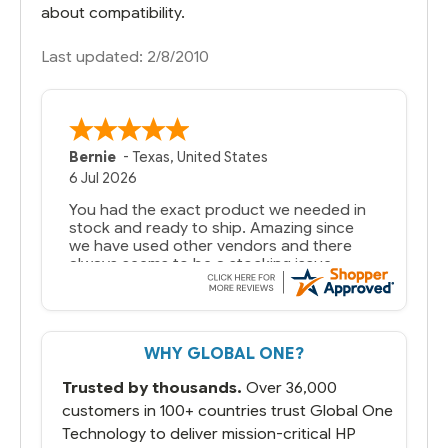
about compatibility.
Last updated: 2/8/2010
Bernie
-
Texas
,
United States
6 Jul 2026
You had the exact product we needed in
stock and ready to ship. Amazing since
we have used other vendors and there
always seems to be a stocking issue.
But most importantly you said you would
get it the next and we got it the next day.
That overnite charge was a bit much but
WHY GLOBAL ONE?
you did what you said you would do. You
packaged it nicely and we are up and
Trusted by thousands.
Over 36,000
running.
customers in 100+ countries trust Global One
Technology to deliver mission-critical HP