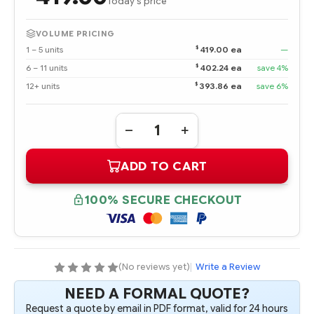
Today's price
VOLUME PRICING
$
1 – 5 units
419.00 ea
—
$
6 – 11 units
402.24 ea
save 4%
$
12+ units
393.86 ea
save 6%
Quantity:
DECREASE
INCREASE
QUANTITY
QUANTITY
OF
OF
ADD TO CART
395088-
395088-
001
001
HPE
HPE
BL25P
BL25P
100% SECURE CHECKOUT
OPTERON
OPTERON
2.2
2.2
GHZ-
GHZ-
1M
1M
DC
DC
PROCESSOR
PROCESSOR
-
-
(No reviews yet)
|
Write a Review
COMPLETE
COMPLETE
KIT
KIT
NEED A FORMAL QUOTE?
Request a quote by email in PDF format, valid for 24 hours