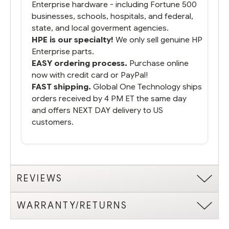
Enterprise hardware - including Fortune 500
businesses, schools, hospitals, and federal,
state, and local goverment agencies.
HPE is our specialty!
We only sell genuine HP
Enterprise parts.
EASY ordering process.
Purchase online
now with credit card or PayPal!
FAST shipping.
Global One Technology ships
orders received by 4 PM ET the same day
and offers NEXT DAY delivery to US
customers.
REVIEWS
WARRANTY/RETURNS