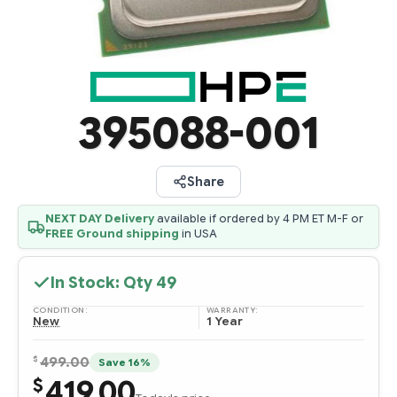
395088-001
Share
NEXT DAY Delivery
available if ordered by 4 PM ET M-F or
FREE Ground shipping
in USA
In Stock: Qty
49
CONDITION:
WARRANTY:
New
1 Year
$
499.00
Save 16%
419.00
$