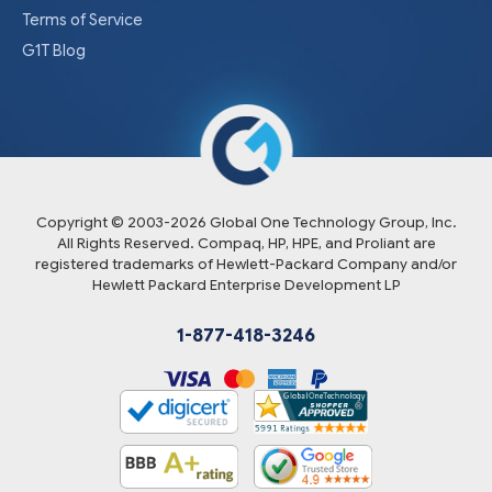
Terms of Service
G1T Blog
Copyright © 2003-
2026
Global One Technology Group, Inc.
All Rights Reserved. Compaq, HP, HPE, and Proliant are
registered trademarks of Hewlett-Packard Company and/or
Hewlett Packard Enterprise Development LP
1-877-418-3246