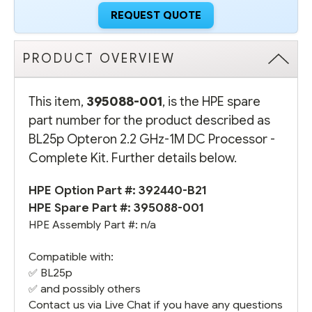
REQUEST QUOTE
PRODUCT OVERVIEW
This item,
395088-001
, is the HPE spare
part number for the product described as
BL25p Opteron 2.2 GHz-1M DC Processor -
Complete Kit. Further details below.
HPE Option Part #:
392440-B21
HPE Spare Part #: 395088-001
HPE Assembly Part #: n/a
Compatible with:
✅ BL25p
✅ and possibly others
Contact us via Live Chat if you have any questions