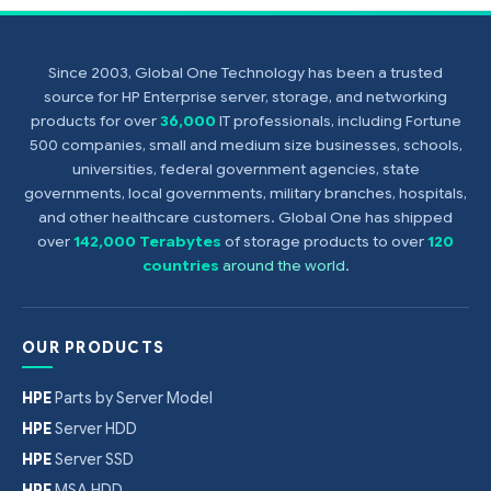
Since 2003, Global One Technology has been a trusted
source for HP Enterprise server, storage, and networking
products for over
36,000
IT professionals, including Fortune
500 companies, small and medium size businesses, schools,
universities, federal government agencies, state
governments, local governments, military branches, hospitals,
and other healthcare customers. Global One has shipped
over
142,000 Terabytes
of storage products to over
120
countries
around the world
.
OUR PRODUCTS
HPE
Parts by Server Model
HPE
Server HDD
HPE
Server SSD
HPE
MSA HDD