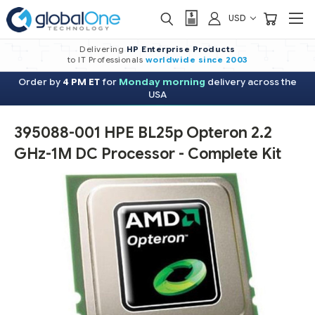
USD
Delivering
HP Enterprise Products
to IT Professionals
worldwide
since 2003
Order by
4 PM ET
for
Monday morning
delivery across the
USA
395088-001 HPE BL25p Opteron 2.2
GHz-1M DC Processor - Complete Kit