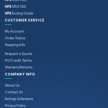
HPE
MSA SSD
HPE
Buying Guide
CUSTOMER SERVICE
My Account
Order Status
Shipping Info
Request a Quote
PO/Credit Terms
Warranty/Returns
COMPANY INFO
About Us
Contact Us
Ratings & Reviews
Privacy Policy