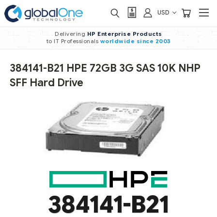
USD
Delivering
HP Enterprise Products
to IT Professionals
worldwide
since 2003
384141-B21 HPE 72GB 3G SAS 10K NHP
SFF Hard Drive
384141-B21