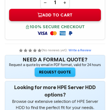
DECREASE
INCREASE
QUANTITY
QUANTITY
OF
OF
ADD TO CART
384141-
384141-
B21
B21
HPE
HPE
72GB
72GB
100% SECURE CHECKOUT
3G
3G
SAS
SAS
10K
10K
NHP
NHP
SFF
SFF
HARD
HARD
DRIVE
DRIVE
(No reviews yet)
|
Write a Review
NEED A FORMAL QUOTE?
Request a quote by email in PDF format, valid for 24 hours
REQUEST QUOTE
Looking for more HPE Server HDD
options?
Browse our extensive selection of HPE Server
HDD to find the perfect fit for your needs.