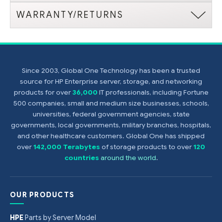
WARRANTY/RETURNS
Since 2003, Global One Technology has been a trusted
source for HP Enterprise server, storage, and networking
products for over
36,000
IT professionals, including Fortune
500 companies, small and medium size businesses, schools,
universities, federal government agencies, state
governments, local governments, military branches, hospitals,
and other healthcare customers. Global One has shipped
over
142,000 Terabytes
of storage products to over
120
countries
around the world
.
OUR PRODUCTS
HPE
Parts by Server Model