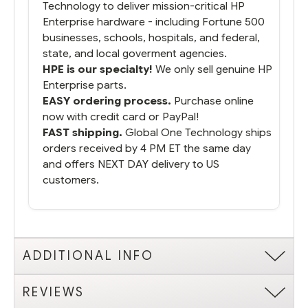
Technology to deliver mission-critical HP
Enterprise hardware - including Fortune 500
businesses, schools, hospitals, and federal,
state, and local goverment agencies.
HPE is our specialty!
We only sell genuine HP
Enterprise parts.
EASY ordering process.
Purchase online
now with credit card or PayPal!
FAST shipping.
Global One Technology ships
orders received by 4 PM ET the same day
and offers NEXT DAY delivery to US
customers.
ADDITIONAL INFO
REVIEWS