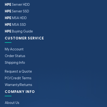
HPE
Server HDD
HPE
Server SSD
HPE
MSA HDD
HPE
MSA SSD
HPE
Buying Guide
CUSTOMER SERVICE
My Account
Order Status
Shipping Info
Request a Quote
PO/Credit Terms
Warranty/Returns
COMPANY INFO
About Us