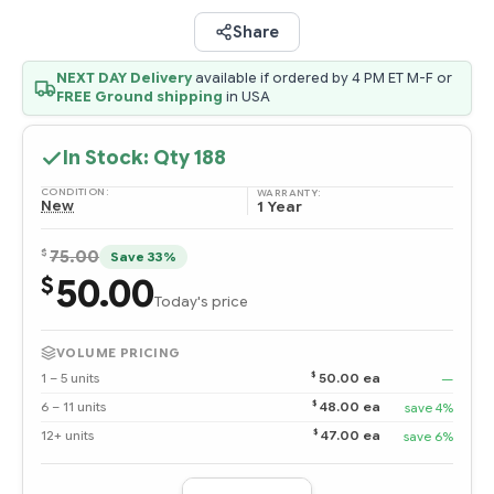
Share
NEXT DAY Delivery
available if ordered by 4 PM ET M-F or
FREE Ground shipping
in USA
In Stock: Qty
188
CONDITION:
WARRANTY:
New
1 Year
$
75.00
Save 33%
50.00
$
Today's price
VOLUME PRICING
$
1 – 5 units
50.00 ea
—
$
6 – 11 units
48.00 ea
save 4%
$
12+ units
47.00 ea
save 6%
Quantity: