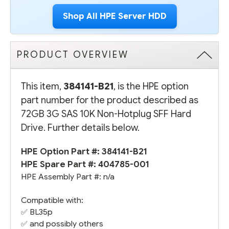
Shop All HPE Server HDD
PRODUCT OVERVIEW
This item,
384141-B21
, is the HPE option
part number for the product described as
72GB 3G SAS 10K Non-Hotplug SFF Hard
Drive. Further details below.
HPE Option Part #: 384141-B21
HPE Spare Part #:
404785-001
HPE Assembly Part #: n/a
Compatible with:
✅
BL35p
✅ and possibly others