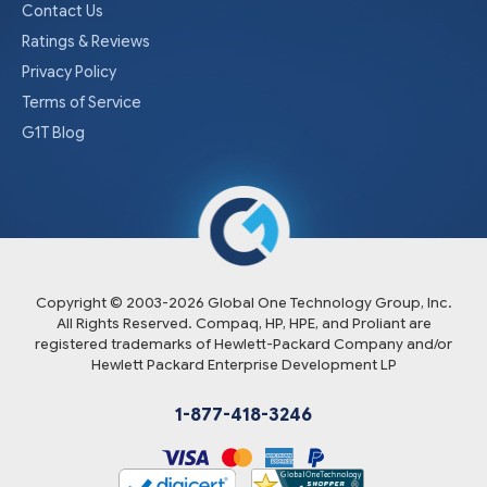
Contact Us
Ratings & Reviews
Privacy Policy
Terms of Service
G1T Blog
Copyright © 2003-
2026
Global One Technology Group, Inc.
All Rights Reserved. Compaq, HP, HPE, and Proliant are
registered trademarks of Hewlett-Packard Company and/or
Hewlett Packard Enterprise Development LP
1-877-418-3246