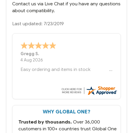
Contact us via Live Chat if you have any questions
about compatibility.
Last updated: 7/23/2019
Bernie
-
Texas
,
United States
6 Jul 2026
You had the exact product we needed in
stock and ready to ship. Amazing since
we have used other vendors and there
always seems to be a stocking issue.
But most importantly you said you would
get it the next and we got it the next day.
That overnite charge was a bit much but
WHY GLOBAL ONE?
you did what you said you would do. You
packaged it nicely and we are up and
Trusted by thousands.
Over 36,000
running.
customers in 100+ countries trust Global One