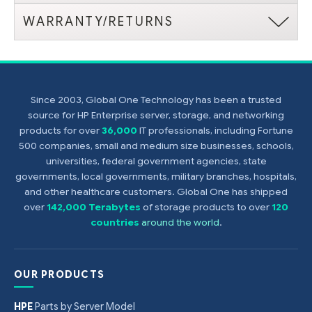
WARRANTY/RETURNS
Since 2003, Global One Technology has been a trusted
source for HP Enterprise server, storage, and networking
products for over
36,000
IT professionals, including Fortune
500 companies, small and medium size businesses, schools,
universities, federal government agencies, state
governments, local governments, military branches, hospitals,
and other healthcare customers. Global One has shipped
over
142,000 Terabytes
of storage products to over
120
countries
around the world
.
OUR PRODUCTS
HPE
Parts by Server Model