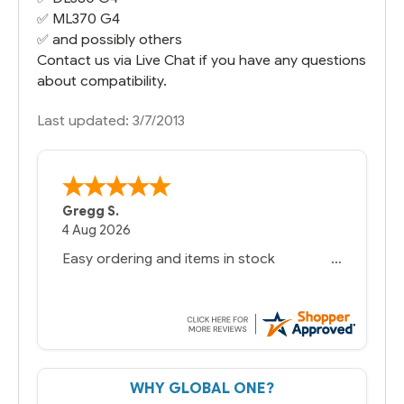
✅
ML370 G4
✅ and possibly others
Contact us via Live Chat if you have any questions
about compatibility.
Last updated: 3/7/2013
Gregg S.
4 Aug 2026
Easy ordering and items in stock
WHY GLOBAL ONE?