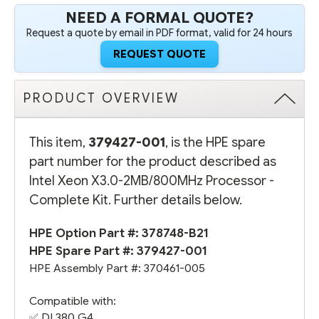
NEED A FORMAL QUOTE?
Request a quote by email in PDF format, valid for 24 hours
REQUEST QUOTE
PRODUCT OVERVIEW
This item,
379427-001
, is the HPE spare
part number for the product described as
Intel Xeon X3.0-2MB/800MHz Processor -
Complete Kit. Further details below.
HPE Option Part #:
378748-B21
HPE Spare Part #: 379427-001
HPE Assembly Part #: 370461-005
Compatible with:
✅
DL380 G4