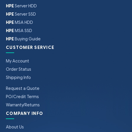
HPE
Server HDD
HPE
Server SSD
HPE
MSA HDD
HPE
MSA SSD
HPE
Buying Guide
CUSTOMER SERVICE
My Account
Order Status
Shipping Info
Request a Quote
PO/Credit Terms
Warranty/Returns
COMPANY INFO
About Us