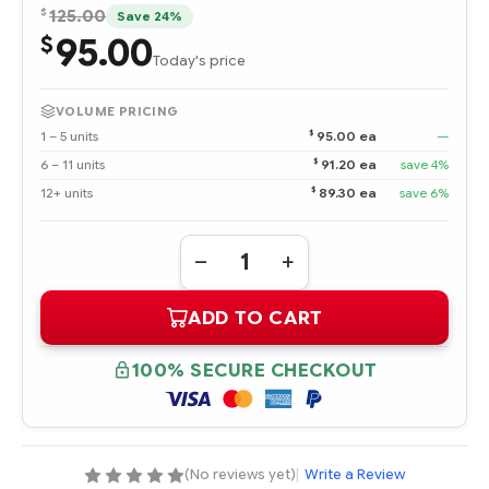
$
125.00
Save 24%
95.00
$
Today's price
VOLUME PRICING
$
1 – 5 units
95.00 ea
—
$
6 – 11 units
91.20 ea
save 4%
$
12+ units
89.30 ea
save 6%
Quantity:
DECREASE
INCREASE
QUANTITY
QUANTITY
OF
OF
ADD TO CART
379427-
379427-
001
001
INTEL
INTEL
XEON
XEON
100% SECURE CHECKOUT
X3.0-
X3.0-
2MB/800MHZ
2MB/800MHZ
PROCESSOR
PROCESSOR
-
-
COMPLETE
COMPLETE
KIT
KIT
(No reviews yet)
|
Write a Review