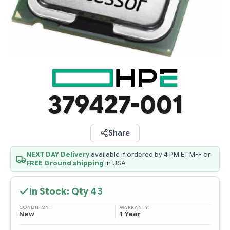
379427-001
Share
NEXT DAY Delivery
available if ordered by 4 PM ET M-F or
FREE Ground shipping
in USA
In Stock: Qty
43
CONDITION:
WARRANTY:
New
1 Year