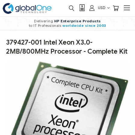
USD
Delivering
HP Enterprise Products
to IT Professionals
worldwide
since 2003
379427-001 Intel Xeon X3.0-
2MB/800MHz Processor - Complete Kit