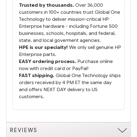
Trusted by thousands.
Over 36,000
customers in 100+ countries trust Global One
Technology to deliver mission-critical HP
Enterprise hardware - including Fortune 500
businesses, schools, hospitals, and federal,
state, and local goverment agencies.
HPE is our specialty!
We only sell genuine HP
Enterprise parts.
EASY ordering process.
Purchase online
now with credit card or PayPal!
FAST shipping.
Global One Technology ships
orders received by 4 PM ET the same day
and offers NEXT DAY delivery to US
customers.
REVIEWS