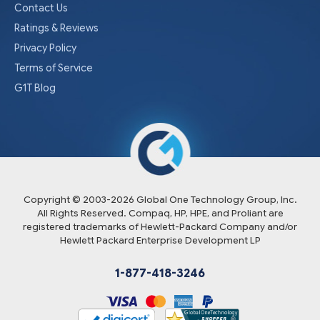
Contact Us
Ratings & Reviews
Privacy Policy
Terms of Service
G1T Blog
Copyright © 2003-
2026
Global One Technology Group, Inc.
All Rights Reserved. Compaq, HP, HPE, and Proliant are
registered trademarks of Hewlett-Packard Company and/or
Hewlett Packard Enterprise Development LP
1-877-418-3246