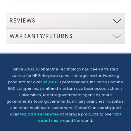
REVIEWS
WARRANTY/RETURNS
Since 2003, Global One Technology has been a trusted
source for HP Enterprise server, storage, and networking
products for over
36,000
IT professionals, including Fortune
500 companies, small and medium size businesses, schools,
universities, federal government agencies, state
governments, local governments, military branches, hospitals,
and other healthcare customers. Global One has shipped
over
142,000 Terabytes
of storage products to over
120
countries
around the world
.