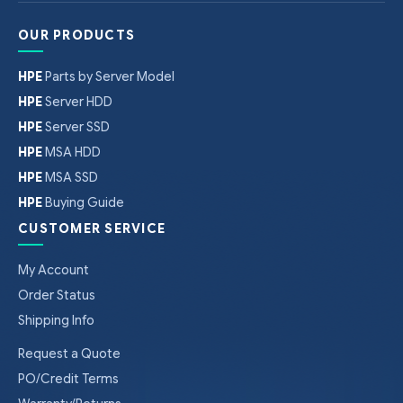
OUR PRODUCTS
HPE
Parts by Server Model
HPE
Server HDD
HPE
Server SSD
HPE
MSA HDD
HPE
MSA SSD
HPE
Buying Guide
CUSTOMER SERVICE
My Account
Order Status
Shipping Info
Request a Quote
PO/Credit Terms