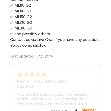
✅
ML110 G2
✅
ML110 G3
✅
ML150 G2
✅
ML310 G2
✅
ML310 G3
✅ and possibly others
Contact us via Live Chat if you have any questions
about compatibility.
Last updated: 5/21/2014
Bernie
-
Texas
,
United States
6 Jul 2026
You had the exact product we needed in
stock and ready to ship. Amazing since
we have used other vendors and there
always seems to be a stocking issue.