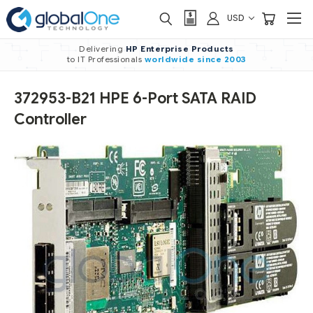
USD
Delivering
HP Enterprise Products
to IT Professionals
worldwide
since 2003
372953-B21 HPE 6-Port SATA RAID
Controller