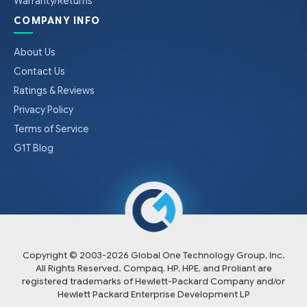
Warranty/Returns
COMPANY INFO
About Us
Contact Us
Ratings & Reviews
Privacy Policy
Terms of Service
G1T Blog
Copyright © 2003-
2026
Global One Technology Group, Inc.
All Rights Reserved. Compaq, HP, HPE, and Proliant are
registered trademarks of Hewlett-Packard Company and/or
Hewlett Packard Enterprise Development LP