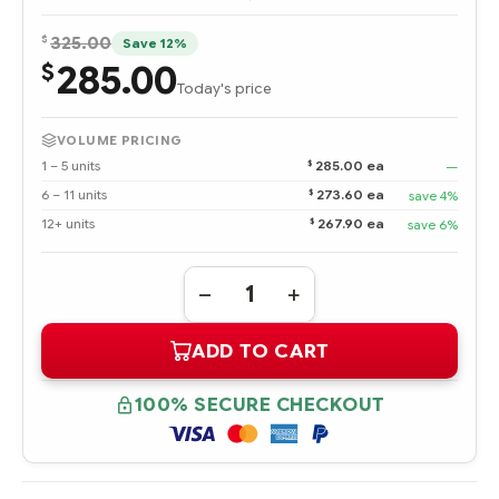
$
325.00
Save 12%
285.00
$
Today's price
VOLUME PRICING
$
1 – 5 units
285.00 ea
—
$
6 – 11 units
273.60 ea
save 4%
$
12+ units
267.90 ea
save 6%
Quantity:
DECREASE
INCREASE
QUANTITY
QUANTITY
OF
OF
ADD TO CART
372953-
372953-
B21
B21
HPE
HPE
6-
6-
100% SECURE CHECKOUT
PORT
PORT
SATA
SATA
RAID
RAID
CONTROLLER
CONTROLLER