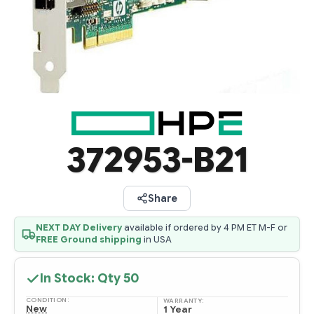
372953-B21
Share
NEXT DAY Delivery
available if ordered by 4 PM ET M-F or
FREE Ground shipping
in USA
In Stock: Qty
50
CONDITION:
WARRANTY:
New
1 Year