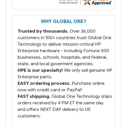
But most importantly you said you would
get it the next and we got it the next day.
That overnite charge was a bit much but
WHY GLOBAL ONE?
you did what you said you would do. You
packaged it nicely and we are up and
Trusted by thousands.
Over 36,000
running.
customers in 100+ countries trust Global One
Technology to deliver mission-critical HP
Enterprise hardware - including Fortune 500
businesses, schools, hospitals, and federal,
state, and local goverment agencies.
HPE is our specialty!
We only sell genuine HP
Enterprise parts.
EASY ordering process.
Purchase online
now with credit card or PayPal!
FAST shipping.
Global One Technology ships
orders received by 4 PM ET the same day
and offers NEXT DAY delivery to US
customers.