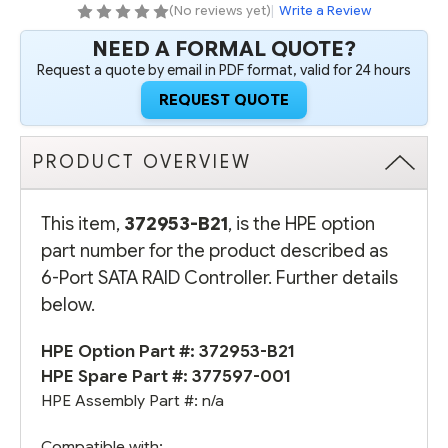
(No reviews yet)
|
Write a Review
NEED A FORMAL QUOTE?
Request a quote by email in PDF format, valid for 24 hours
REQUEST QUOTE
PRODUCT OVERVIEW
This item,
372953-B21
, is the HPE option
part number for the product described as
6-Port SATA RAID Controller. Further details
below.
HPE Option Part #: 372953-B21
HPE Spare Part #:
377597-001
HPE Assembly Part #: n/a
Compatible with: