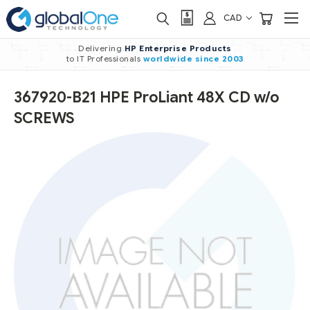
CAD
Delivering
HP Enterprise Products
to IT Professionals
worldwide
since 2003
367920-B21 HPE ProLiant 48X CD w/o
SCREWS