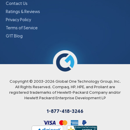
Contact Us
Ratings & Reviews
Privacy Policy
Terms of Service
G1T Blog
Copyright © 2003-
2026
Global One Technology Group, Inc.
All Rights Reserved. Compaq, HP, HPE, and Proliant are
registered trademarks of Hewlett-Packard Company and/or
Hewlett Packard Enterprise Development LP
1-877-418-3246