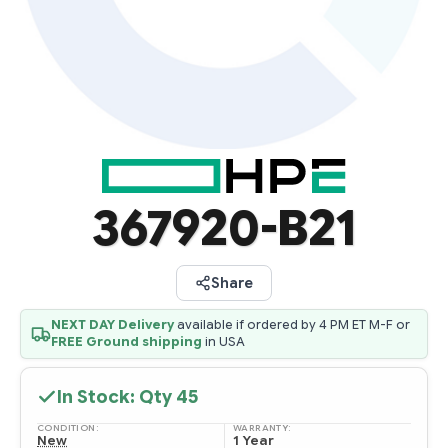
367920-B21
Share
NEXT DAY Delivery
available if ordered by 4 PM ET M-F or
FREE Ground shipping
in USA
In Stock: Qty
45
CONDITION:
WARRANTY:
New
1 Year