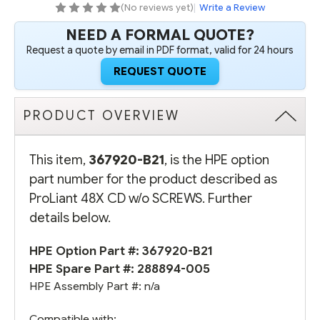
(No reviews yet)
|
Write a Review
NEED A FORMAL QUOTE?
Request a quote by email in PDF format, valid for 24 hours
REQUEST QUOTE
PRODUCT OVERVIEW
This item,
367920-B21
, is the HPE option
part number for the product described as
ProLiant 48X CD w/o SCREWS. Further
details below.
HPE Option Part #: 367920-B21
HPE Spare Part #:
288894-005
HPE Assembly Part #: n/a
Compatible with: