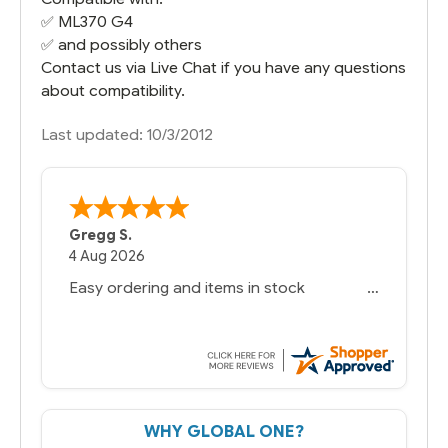
✅
ML370 G4
✅ and possibly others
Contact us via Live Chat if you have any questions
about compatibility.
Last updated: 10/3/2012
Gregg S.
4 Aug 2026
Easy ordering and items in stock
WHY GLOBAL ONE?