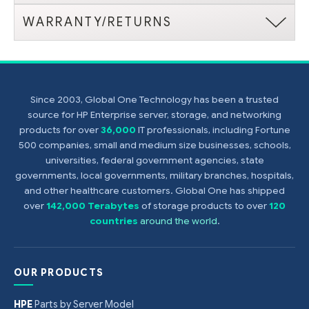
WARRANTY/RETURNS
Since 2003, Global One Technology has been a trusted
source for HP Enterprise server, storage, and networking
products for over
36,000
IT professionals, including Fortune
500 companies, small and medium size businesses, schools,
universities, federal government agencies, state
governments, local governments, military branches, hospitals,
and other healthcare customers. Global One has shipped
over
142,000 Terabytes
of storage products to over
120
countries
around the world
.
OUR PRODUCTS
HPE
Parts by Server Model