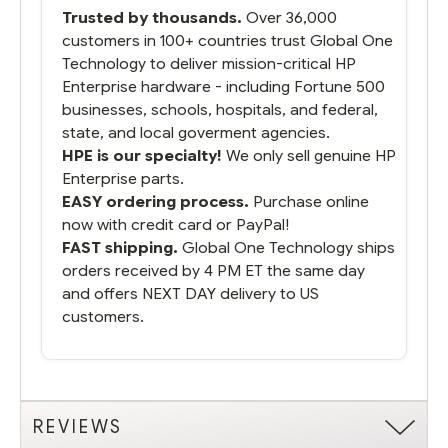
Trusted by thousands.
Over 36,000
customers in 100+ countries trust Global One
Technology to deliver mission-critical HP
Enterprise hardware - including Fortune 500
businesses, schools, hospitals, and federal,
state, and local goverment agencies.
HPE is our specialty!
We only sell genuine HP
Enterprise parts.
EASY ordering process.
Purchase online
now with credit card or PayPal!
FAST shipping.
Global One Technology ships
orders received by 4 PM ET the same day
and offers NEXT DAY delivery to US
customers.
REVIEWS