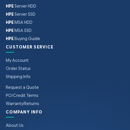
HPE
Server HDD
HPE
Server SSD
HPE
MSA HDD
HPE
MSA SSD
HPE
Buying Guide
CUSTOMER SERVICE
My Account
Order Status
Shipping Info
Request a Quote
PO/Credit Terms
Warranty/Returns
COMPANY INFO
About Us