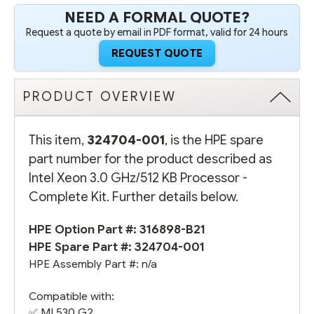
NEED A FORMAL QUOTE?
Request a quote by email in PDF format, valid for 24 hours
REQUEST QUOTE
PRODUCT OVERVIEW
This item,
324704-001
, is the HPE spare
part number for the product described as
Intel Xeon 3.0 GHz/512 KB Processor -
Complete Kit. Further details below.
HPE Option Part #:
316898-B21
HPE Spare Part #: 324704-001
HPE Assembly Part #: n/a
Compatible with:
✅
ML530 G2