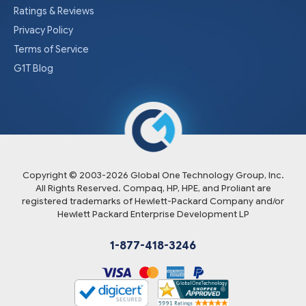
Ratings & Reviews
Privacy Policy
Terms of Service
G1T Blog
Copyright © 2003-
2026
Global One Technology Group, Inc.
All Rights Reserved. Compaq, HP, HPE, and Proliant are
registered trademarks of Hewlett-Packard Company and/or
Hewlett Packard Enterprise Development LP
1-877-418-3246