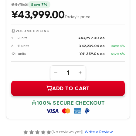
¥47,153
Save 7%
¥43,999.00
Today's price
VOLUME PRICING
1 – 5 units
¥43,999.00 ea
—
6 – 11 units
¥42,239.04 ea
save 4%
12+ units
¥41,359.06 ea
save 6%
Quantity:
DECREASE
INCREASE
QUANTITY
QUANTITY
OF
OF
ADD TO CART
324704-
324704-
001
001
INTEL
INTEL
XEON
XEON
100% SECURE CHECKOUT
3.0
3.0
GHZ/512
GHZ/512
KB
KB
PROCESSOR
PROCESSOR
-
-
COMPLETE
COMPLETE
KIT
KIT
(No reviews yet)
|
Write a Review