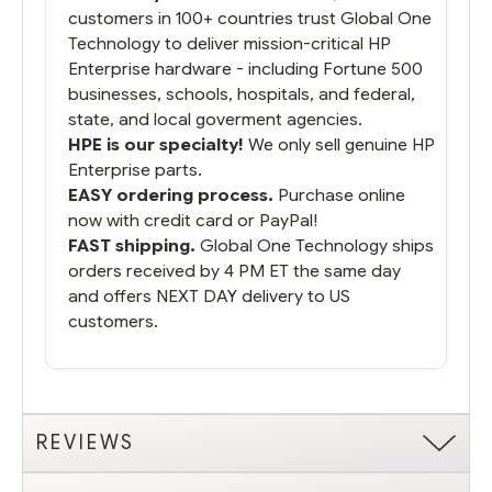
customers in 100+ countries trust Global One
Technology to deliver mission-critical HP
Enterprise hardware - including Fortune 500
businesses, schools, hospitals, and federal,
state, and local goverment agencies.
HPE is our specialty!
We only sell genuine HP
Enterprise parts.
EASY ordering process.
Purchase online
now with credit card or PayPal!
FAST shipping.
Global One Technology ships
orders received by 4 PM ET the same day
and offers NEXT DAY delivery to US
customers.
REVIEWS