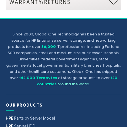
WARRANTY/RETURNS
Since 2003, Global One Technology has been a trusted
source for HP Enterprise server, storage, and networking
products for over
36,000
IT professionals, including Fortune
500 companies, small and medium size businesses, schools,
universities, federal government agencies, state
governments, local governments, military branches, hospitals,
and other healthcare customers. Global One has shipped
over
142,000 Terabytes
of storage products to over
120
countries
around the world
.
OUR PRODUCTS
HPE
Parts by Server Model
HPE
Server HDD