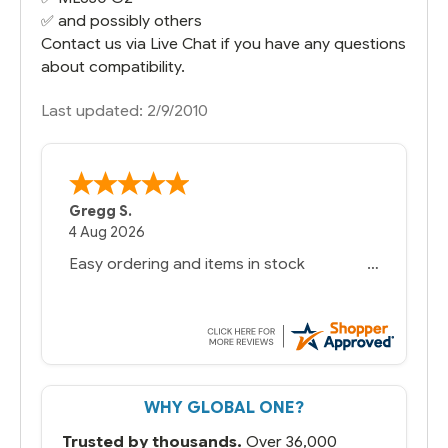
✅ and possibly others
Contact us via Live Chat if you have any questions
about compatibility.
Last updated: 2/9/2010
Gregg S.
4 Aug 2026
Easy ordering and items in stock
WHY GLOBAL ONE?
Trusted by thousands.
Over 36,000