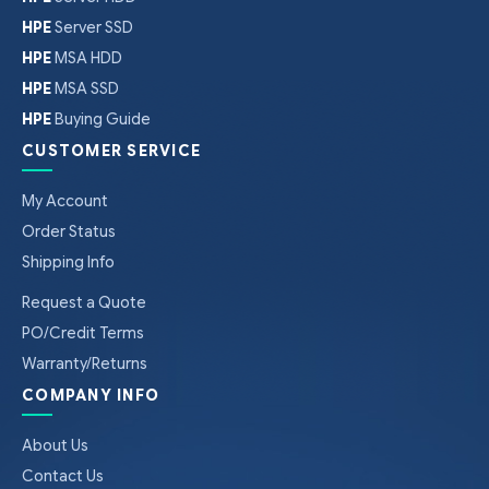
HPE
Server SSD
HPE
MSA HDD
HPE
MSA SSD
HPE
Buying Guide
CUSTOMER SERVICE
My Account
Order Status
Shipping Info
Request a Quote
PO/Credit Terms
Warranty/Returns
COMPANY INFO
About Us
Contact Us