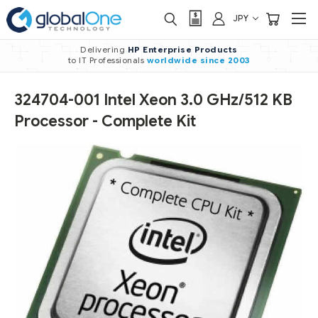
JPY
Delivering
HP Enterprise Products
to IT Professionals
worldwide
since 2003
324704-001 Intel Xeon 3.0 GHz/512 KB
Processor - Complete Kit