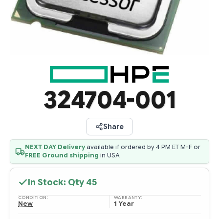
324704-001
Share
NEXT DAY Delivery
available if ordered by 4 PM ET M-F or
FREE Ground shipping
in USA
In Stock: Qty
45
CONDITION:
WARRANTY:
New
1 Year