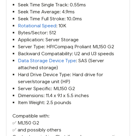
Seek Time Single Track: 0.55ms
Seek Time Average: 4.9ms
Seek Time Full Stroke: 10.0ms
Rotational Speed
: 10K
Bytes/Sector: 512
Application: Server Storage
Server Type: HP/Compaq Proliant ML150 G2
Backward Compatability: U2 and U3 speeds
Data Storage Device Type
: SAS (Server
attached storage)
Hard Drive Device Type: Hard drive for
server/storage unit (HP)
Server Specific: ML150 G2
Dimensions: 11.4 x 9.1 x 5.5 inches
Item Weight: 2.5 pounds
Compatible with:
✅
ML150 G2
✅ and possibly others