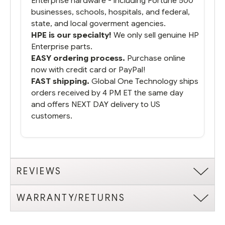
Enterprise hardware - including Fortune 500
businesses, schools, hospitals, and federal,
state, and local goverment agencies.
HPE is our specialty!
We only sell genuine HP
Enterprise parts.
EASY ordering process.
Purchase online
now with credit card or PayPal!
FAST shipping.
Global One Technology ships
orders received by 4 PM ET the same day
and offers NEXT DAY delivery to US
customers.
REVIEWS
WARRANTY/RETURNS