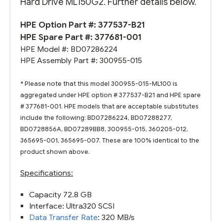
Hard Drive ML150G2. Further details below.
HPE Option Part #:
377537-B21
HPE Spare Part #:
377681-001
HPE Model #: BD07286224
HPE Assembly Part #: 300955-015
* Please note that this model 300955-015-ML100 is
aggregated under HPE option # 377537-B21 and HPE spare
# 377681-001. HPE models that are acceptable substitutes
include the following: BD07286224, BD07288277,
BD0728856A, BD07289BB8, 300955-015, 360205-012,
365695-001, 365695-007. These are 100% identical to the
product shown above.
Specifications:
Capacity 72.8 GB
Interface: Ultra320 SCSI
Data Transfer Rate
: 320 MB/s