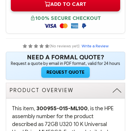
ADD TO CART
300955-
300955-
015-
015-
ML100
ML100
HPE
HPE
100% SECURE CHECKOUT
72GB
72GB
U320
U320
10
10
K
K
UNIVERSAL
UNIVERSAL
HARD
HARD
DRIVE
DRIVE
(No reviews yet)
|
Write a Review
ML150G2
ML150G2
NEED A FORMAL QUOTE?
Request a quote by email in PDF format, valid for 24 hours
REQUEST QUOTE
PRODUCT OVERVIEW
This item,
300955-015-ML100
, is the HPE
assembly number for the product
described as 72GB U320 10 K Universal