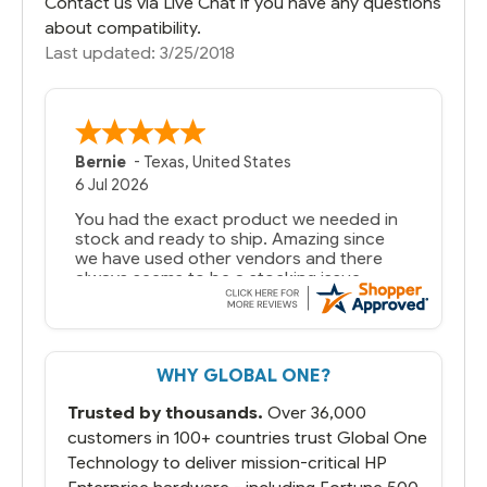
Contact us via Live Chat if you have any questions
about compatibility.
Last updated: 3/25/2018
Bernie
-
Texas
,
United States
6 Jul 2026
You had the exact product we needed in
stock and ready to ship. Amazing since
we have used other vendors and there
always seems to be a stocking issue.
But most importantly you said you would
get it the next and we got it the next day.
That overnite charge was a bit much but
WHY GLOBAL ONE?
you did what you said you would do. You
packaged it nicely and we are up and
Trusted by thousands.
Over 36,000
running.
customers in 100+ countries trust Global One
Technology to deliver mission-critical HP