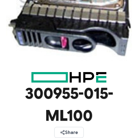
300955-015-
ML100
Share