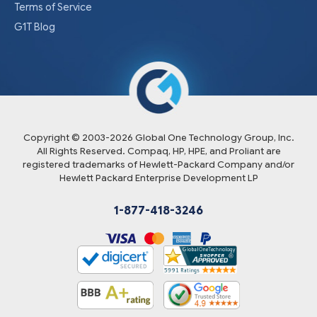
Terms of Service
G1T Blog
Copyright © 2003-
2026
Global One Technology Group, Inc.
All Rights Reserved. Compaq, HP, HPE, and Proliant are
registered trademarks of Hewlett-Packard Company and/or
Hewlett Packard Enterprise Development LP
1-877-418-3246