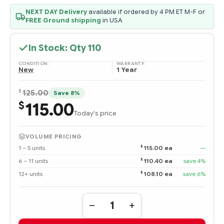
NEXT DAY Delivery
available if ordered by 4 PM ET M-F or
FREE Ground shipping
in USA
In Stock: Qty
110
CONDITION:
WARRANTY:
New
1 Year
$
125.00
Save 8%
115.00
$
Today's price
VOLUME PRICING
$
1 – 5 units
115.00 ea
—
$
6 – 11 units
110.40 ea
save 4%
$
12+ units
108.10 ea
save 6%
Quantity:
DECREASE
INCREASE
QUANTITY
QUANTITY
OF
OF