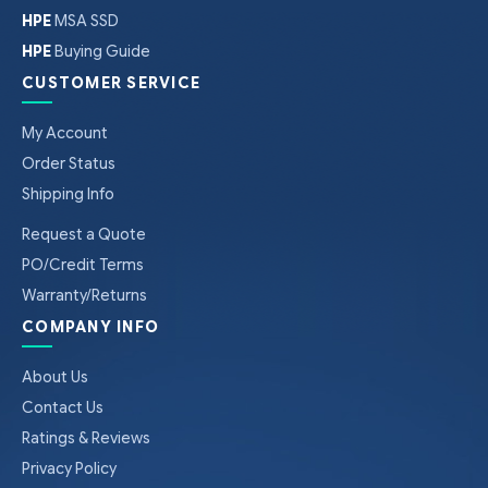
HPE
MSA SSD
HPE
Buying Guide
CUSTOMER SERVICE
My Account
Order Status
Shipping Info
Request a Quote
PO/Credit Terms
Warranty/Returns
COMPANY INFO
About Us
Contact Us
Ratings & Reviews
Privacy Policy