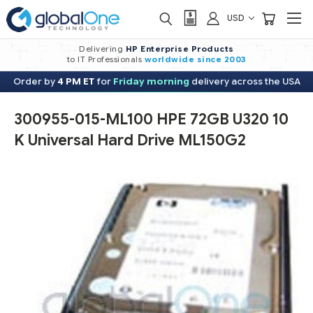
USD
Delivering
HP Enterprise Products
to IT Professionals
worldwide
since 2003
Order by
4 PM ET
for
Friday morning
delivery across the USA
300955-015-ML100 HPE 72GB U320 10
K Universal Hard Drive ML150G2