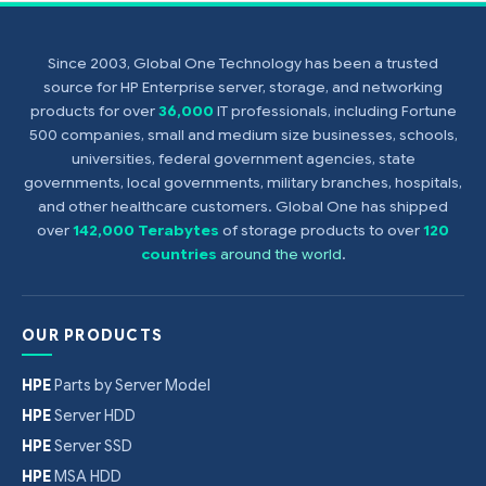
Since 2003, Global One Technology has been a trusted
source for HP Enterprise server, storage, and networking
products for over
36,000
IT professionals, including Fortune
500 companies, small and medium size businesses, schools,
universities, federal government agencies, state
governments, local governments, military branches, hospitals,
and other healthcare customers. Global One has shipped
over
142,000 Terabytes
of storage products to over
120
countries
around the world
.
OUR PRODUCTS
HPE
Parts by Server Model
HPE
Server HDD
HPE
Server SSD
HPE
MSA HDD