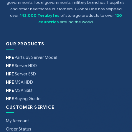
governments, local governments, military branches, hospitals,
and other healthcare customers. Global One has shipped
over
142,000 Terabytes
of storage products to over
120
countries
around the world
.
OUR PRODUCTS
HPE
Parts by Server Model
HPE
Server HDD
HPE
Server SSD
HPE
MSA HDD
HPE
MSA SSD
HPE
Buying Guide
CUSTOMER SERVICE
My Account
Order Status