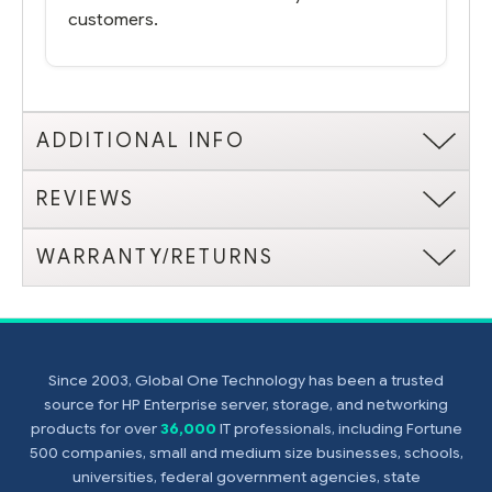
customers.
ADDITIONAL INFO
REVIEWS
WARRANTY/RETURNS
Since 2003, Global One Technology has been a trusted
source for HP Enterprise server, storage, and networking
products for over
36,000
IT professionals, including Fortune
500 companies, small and medium size businesses, schools,
universities, federal government agencies, state