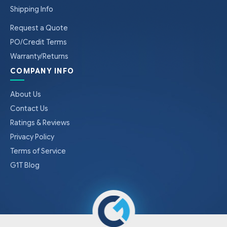
Shipping Info
Request a Quote
PO/Credit Terms
Warranty/Returns
COMPANY INFO
About Us
Contact Us
Ratings & Reviews
Privacy Policy
Terms of Service
G1T Blog