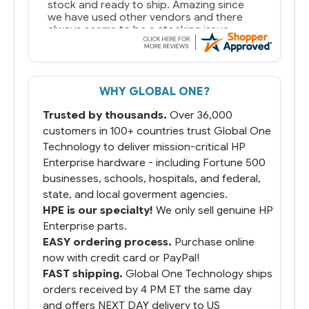
stock and ready to ship. Amazing since
we have used other vendors and there
always seems to be a stocking issue.
But most importantly you said you would
get it the next and we got it the next day.
That overnite charge was a bit much but
WHY GLOBAL ONE?
you did what you said you would do. You
packaged it nicely and we are up and
Trusted by thousands.
Over 36,000
running.
customers in 100+ countries trust Global One
Technology to deliver mission-critical HP
Enterprise hardware - including Fortune 500
businesses, schools, hospitals, and federal,
state, and local goverment agencies.
HPE is our specialty!
We only sell genuine HP
Enterprise parts.
EASY ordering process.
Purchase online
now with credit card or PayPal!
FAST shipping.
Global One Technology ships
orders received by 4 PM ET the same day
and offers NEXT DAY delivery to US