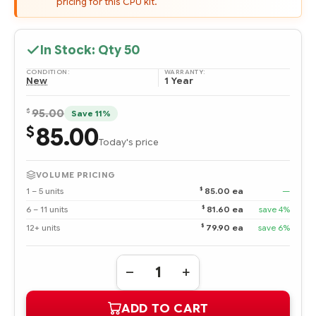
pricing for this CPU kit.
In Stock: Qty
50
CONDITION:
WARRANTY:
New
1 Year
$
95.00
Save 11%
85.00
$
Today's price
VOLUME PRICING
$
1 – 5 units
85.00 ea
—
$
6 – 11 units
81.60 ea
save 4%
$
12+ units
79.90 ea
save 6%
Quantity:
DECREASE
INCREASE
QUANTITY
QUANTITY
OF
OF
ADD TO CART
292891-
292891-