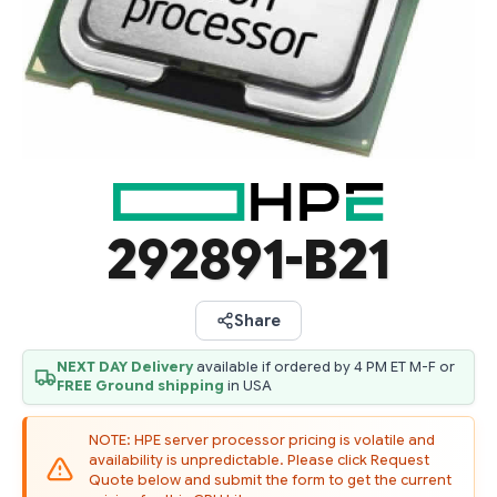
292891-B21
Share
NEXT DAY Delivery
available if ordered by 4 PM ET M-F or
FREE Ground shipping
in USA
NOTE: HPE server processor pricing is volatile and
availability is unpredictable. Please click Request
Quote below and submit the form to get the current