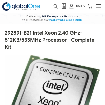
USD
Delivering
HP Enterprise Products
to IT Professionals
worldwide
since 2003
292891-B21 Intel Xeon 2.40 GHz-
512KB/533MHz Processor - Complete
Kit