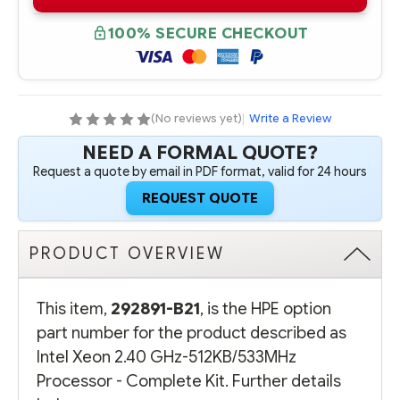
B21
B21
INTEL
INTEL
XEON
XEON
100% SECURE CHECKOUT
2.40
2.40
GHZ-
GHZ-
512KB/533MHZ
512KB/533MHZ
PROCESSOR
PROCESSOR
-
-
COMPLETE
COMPLETE
KIT
KIT
(No reviews yet)
|
Write a Review
NEED A FORMAL QUOTE?
Request a quote by email in PDF format, valid for 24 hours
REQUEST QUOTE
PRODUCT OVERVIEW
This item,
292891-B21
, is the HPE option
part number for the product described as
Intel Xeon 2.40 GHz-512KB/533MHz
Processor - Complete Kit. Further details