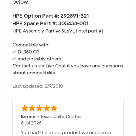
below.
HPE Option Part #: 292891-B21
HPE Spare Part #:
305438-001
HPE Assembly Part #: SL6VL (Intel part #)
Compatible with:
✅
DL360 G3
✅ and possibly others
Contact us via Live Chat if you have any questions
about compatibility.
Last updated: 2/9/2010
Bernie
-
Texas
,
United States
6 Jul 2026
You had the exact product we needed in