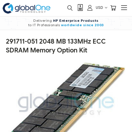
USD
Delivering
HP Enterprise Products
to IT Professionals
worldwide
since 2003
291711-051 2048 MB 133MHz ECC
SDRAM Memory Option Kit