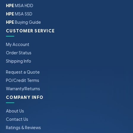
HPE
MSA HDD
HPE
MSA SSD
HPE
Buying Guide
CUSTOMER SERVICE
My Account
Order Status
Shipping Info
Request a Quote
PO/Credit Terms
Warranty/Returns
COMPANY INFO
About Us
Contact Us
Ratings & Reviews