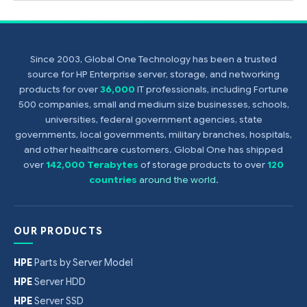
Since 2003, Global One Technology has been a trusted
source for HP Enterprise server, storage, and networking
products for over
36,000
IT professionals, including Fortune
500 companies, small and medium size businesses, schools,
universities, federal government agencies, state
governments, local governments, military branches, hospitals,
and other healthcare customers. Global One has shipped
over
142,000 Terabytes
of storage products to over
120
countries
around the world
.
OUR PRODUCTS
HPE
Parts by Server Model
HPE
Server HDD
HPE
Server SSD