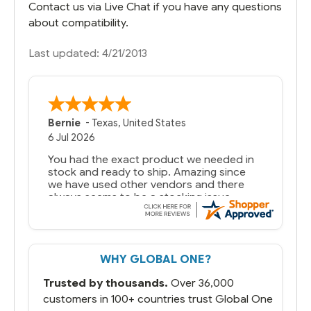
Contact us via Live Chat if you have any questions
about compatibility.
Last updated: 4/21/2013
Bernie
-
Texas
,
United States
6 Jul 2026
You had the exact product we needed in
stock and ready to ship. Amazing since
we have used other vendors and there
always seems to be a stocking issue.
But most importantly you said you would
get it the next and we got it the next day.
That overnite charge was a bit much but
WHY GLOBAL ONE?
you did what you said you would do. You
packaged it nicely and we are up and
Trusted by thousands.
Over 36,000
running.
customers in 100+ countries trust Global One