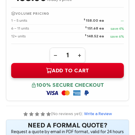
VOLUME PRICING
$
1 – 5 units
158.00 ea
—
$
6 – 11 units
151.68 ea
save 4%
$
12+ units
148.52 ea
save 6%
Quantity:
DECREASE
INCREASE
QUANTITY
QUANTITY
OF
OF
ADD TO CART
291711-
291711-
051
051
2048
2048
MB
MB
100% SECURE CHECKOUT
133MHZ
133MHZ
ECC
ECC
SDRAM
SDRAM
MEMORY
MEMORY
OPTION
OPTION
KIT
KIT
(No reviews yet)
|
Write a Review
NEED A FORMAL QUOTE?
Request a quote by email in PDF format, valid for 24 hours