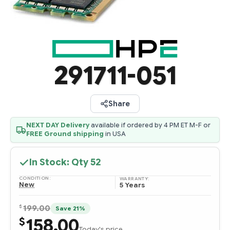
291711-051
Share
NEXT DAY Delivery
available if ordered by 4 PM ET M-F or
FREE Ground shipping
in USA
In Stock: Qty
52
CONDITION:
WARRANTY:
New
5 Years
$
199.00
Save 21%
158.00
$
Today's price