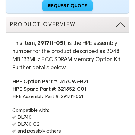
REQUEST QUOTE
PRODUCT OVERVIEW
This item,
291711-051
, is the HPE assembly
number for the product described as 2048
MB 133MHz ECC SDRAM Memory Option Kit.
Further details below.
HPE Option Part #:
317093-B21
HPE Spare Part #:
321852-001
HPE Assembly Part #:
291711-051
Compatible with:
✅
DL740
✅
DL760 G2
✅ and possibly others