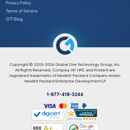
Privacy Policy
Terms of Service
G1T Blog
Copyright © 2003-
2026
Global One Technology Group, Inc.
All Rights Reserved. Compaq, HP, HPE, and Proliant are
registered trademarks of Hewlett-Packard Company and/or
Hewlett Packard Enterprise Development LP
1-877-418-3246