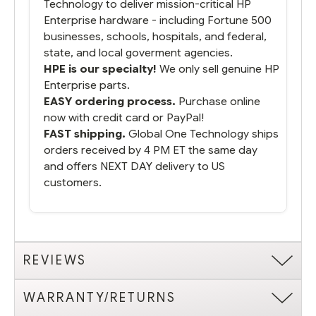
Technology to deliver mission-critical HP
Enterprise hardware - including Fortune 500
businesses, schools, hospitals, and federal,
state, and local goverment agencies.
HPE is our specialty!
We only sell genuine HP
Enterprise parts.
EASY ordering process.
Purchase online
now with credit card or PayPal!
FAST shipping.
Global One Technology ships
orders received by 4 PM ET the same day
and offers NEXT DAY delivery to US
customers.
REVIEWS
WARRANTY/RETURNS