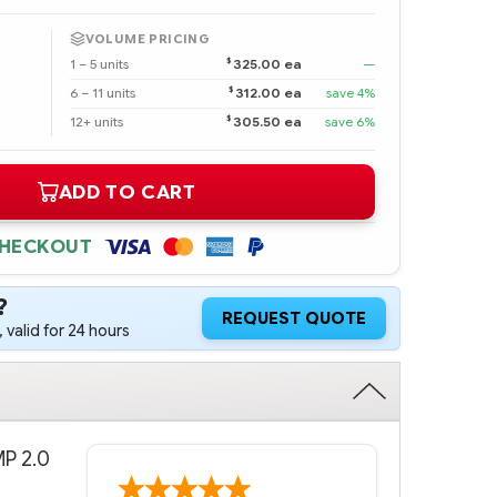
VOLUME PRICING
$
1 – 5 units
325.00 ea
—
$
6 – 11 units
312.00 ea
save 4%
$
12+ units
305.50 ea
save 6%
ADD TO CART
CHECKOUT
?
REQUEST QUOTE
 valid for 24 hours
MP 2.0