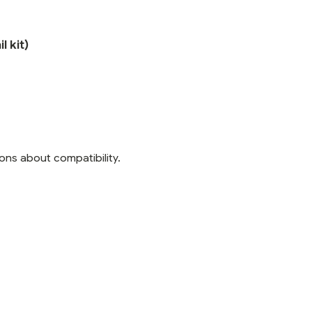
l kit)
ons about compatibility.