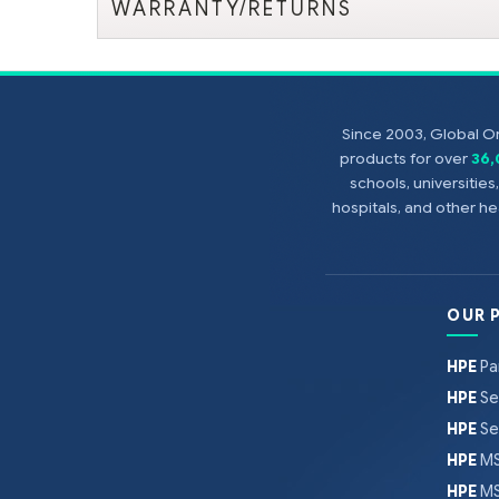
WARRANTY/RETURNS
Since 2003, Global On
products for over
36
schools, universitie
hospitals, and other 
OUR 
HPE
Pa
HPE
Se
HPE
Se
HPE
MS
HPE
MS