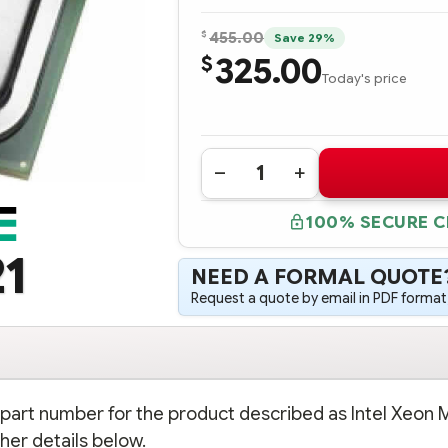
$
455.00
Save 29%
325.00
$
Today's price
Quantity:
DECREASE
INCREASE
QUANTITY
QUANTITY
OF
OF
100% SECURE 
287520-
287520-
B21
B21
INTEL
INTEL
1
XEON
XEON
NEED A FORMAL QUOTE
MP
MP
2.0
2.0
Request a quote by email in PDF format,
GHZ
GHZ
-2MB
-2MB
PROCESSOR
PROCESSOR
-
-
COMPLETE
COMPLETE
KIT
KIT
n part number for the product described as Intel Xeon 
her details below.