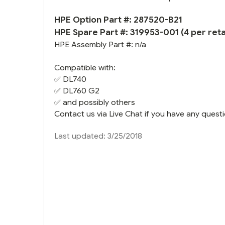
HPE Option Part #: 287520-B21
HPE Spare Part #:
319953-001
(4 per retai
HPE Assembly Part #: n/a
Compatible with:
✅
DL740
✅
DL760 G2
✅ and possibly others
Contact us via Live Chat if you have any questi
Last updated: 3/25/2018