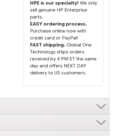
HPE is our specialty!
We only
sell genuine HP Enterprise
parts.
EASY ordering process.
Purchase online now with
credit card or PayPal!
FAST shipping.
Global One
Technology ships orders
received by 4 PM ET the same
day and offers NEXT DAY
delivery to US customers.