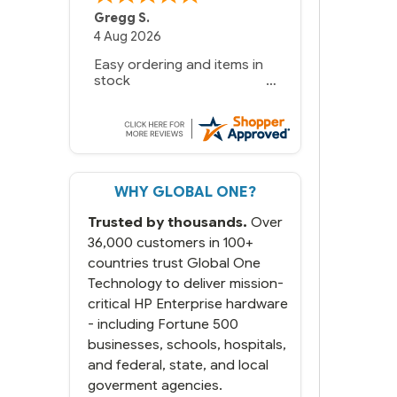
Gregg S.
4 Aug 2026
Easy ordering and items in
stock
WHY GLOBAL ONE?
Trusted by thousands.
Over
36,000 customers in 100+
countries trust Global One
Technology to deliver mission-
critical HP Enterprise hardware
- including Fortune 500
businesses, schools, hospitals,
and federal, state, and local
goverment agencies.