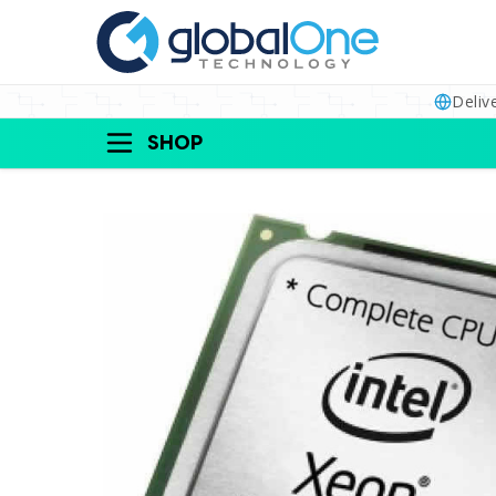
Deliv
SHOP