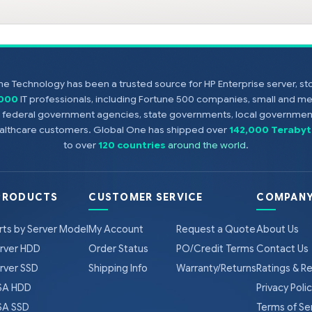
e Technology has been a trusted source for HP Enterprise server, s
,000
IT professionals, including Fortune 500 companies, small and m
s, federal government agencies, state governments, local government
healthcare customers. Global One has shipped over
142,000 Terabyt
to over
120 countries
around the world
.
PRODUCTS
CUSTOMER SERVICE
COMPANY
rts by Server Model
My Account
Request a Quote
About Us
rver HDD
Order Status
PO/Credit Terms
Contact Us
rver SSD
Shipping Info
Warranty/Returns
Ratings & R
A HDD
Privacy Poli
A SSD
Terms of Se