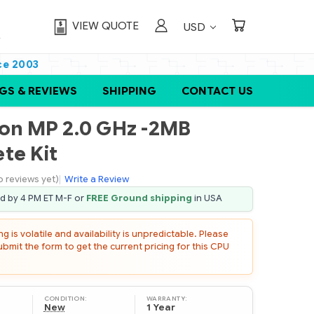
VIEW QUOTE
USD
ce 2003
GS & REVIEWS
SHIPPING
CONTACT US
eon MP 2.0 GHz -2MB
te Kit
o reviews yet)
|
Write a Review
ed by 4 PM ET M-F or
FREE Ground shipping
in USA
 is volatile and availability is unpredictable. Please
mit the form to get the current pricing for this CPU
CONDITION:
WARRANTY:
New
1 Year