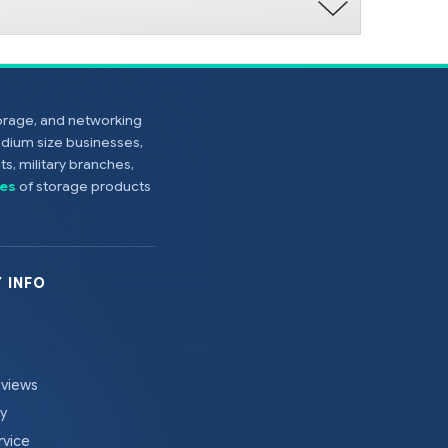
torage, and networking
edium size businesses,
s, military branches,
es
of storage products
 INFO
eviews
cy
rvice