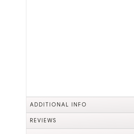
ADDITIONAL INFO
REVIEWS