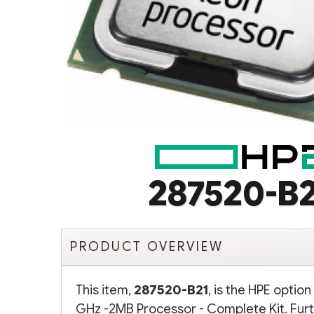
287520-B2
PRODUCT OVERVIEW
This item,
287520-B21
, is the HPE optio
GHz -2MB Processor - Complete Kit. Furt