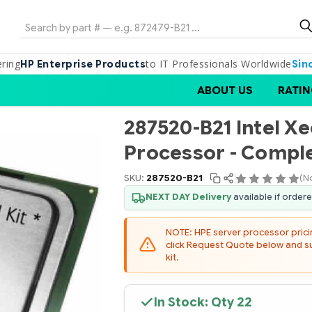
Search
ering
to IT Professionals Worldwide
HP Enterprise Products
Sin
ABOUT US
RATIN
287520-B21 Intel X
Processor - Comple
SKU:
287520-B21
(N
NEXT DAY Delivery
available if order
NOTE: HPE server processor pricing
click Request Quote below and sub
kit.
In Stock: Qty
22