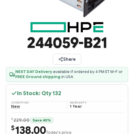
244059-B21
Share
NEXT DAY Delivery
available if ordered by 4 PM ET M-F or
FREE Ground shipping
in USA
In Stock: Qty
132
CONDITION:
WARRANTY:
New
1 Year
$
229.00
Save 40%
138.00
$
Today's price