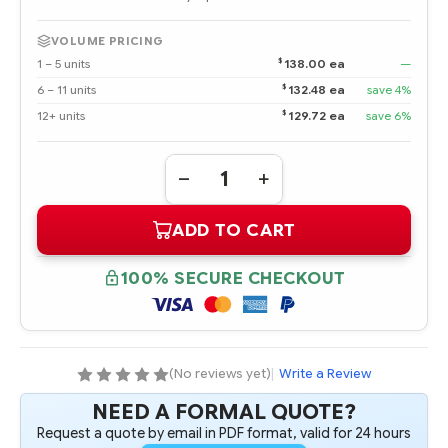
VOLUME PRICING
$
1 – 5 units
138.00 ea
—
$
6 – 11 units
132.48 ea
save 4%
$
12+ units
129.72 ea
save 6%
Quantity:
DECREASE
INCREASE
QUANTITY
QUANTITY
OF
OF
ADD TO CART
244059-
244059-
B21
B21
ML3XX
ML3XX
TWO
TWO
100% SECURE CHECKOUT
BAY
BAY
HOT
HOT
PLUG
PLUG
ULTRA320
ULTRA320
SCSI
SCSI
DRIVE
DRIVE
CAGE
CAGE
(No reviews yet)
|
Write a Review
NEED A FORMAL QUOTE?
Request a quote by email in PDF format, valid for 24 hours