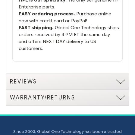
Enterprise parts.
EASY ordering process.
Purchase online
now with credit card or PayPal!
FAST shipping.
Global One Technology ships
orders received by 4 PM ET the same day
and offers NEXT DAY delivery to US
customers.
REVIEWS
WARRANTY/RETURNS
Since 2003, Global One Technology has been a trusted