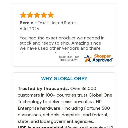
Bernie
-
Texas
,
United States
6 Jul 2026
You had the exact product we needed in
stock and ready to ship. Amazing since
we have used other vendors and there
always seems to be a stocking issue.
But most importantly you said you would
get it the next and we got it the next day.
That overnite charge was a bit much but
WHY GLOBAL ONE?
you did what you said you would do. You
packaged it nicely and we are up and
Trusted by thousands.
Over 36,000
running.
customers in 100+ countries trust Global One
Technology to deliver mission-critical HP
Enterprise hardware - including Fortune 500
businesses, schools, hospitals, and federal,
state, and local goverment agencies.
HPE is our specialty!
We only sell genuine HP