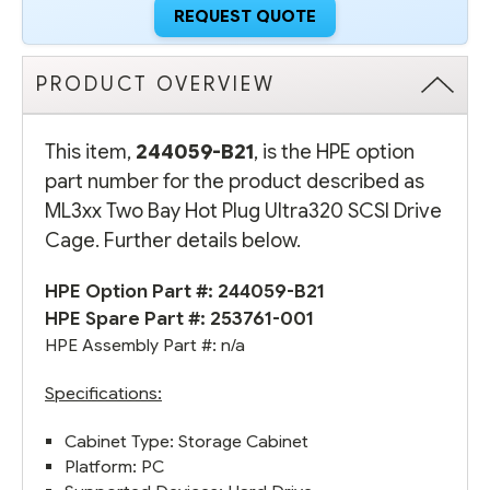
REQUEST QUOTE
PRODUCT OVERVIEW
This item,
244059-B21
, is the HPE option
part number for the product described as
ML3xx Two Bay Hot Plug Ultra320 SCSI Drive
Cage. Further details below.
HPE Option Part #: 244059-B21
HPE Spare Part #:
253761-001
HPE Assembly Part #: n/a
Specifications:
Cabinet Type: Storage Cabinet
Platform: PC