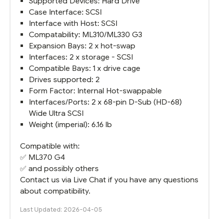
Supported Devices: Hard Drive
Case Interface: SCSI
Interface with Host: SCSI
Compatability: ML310/ML330 G3
Expansion Bays: 2 x hot-swap
Interfaces: 2 x storage - SCSI
Compatible Bays: 1 x drive cage
Drives supported: 2
Form Factor: Internal Hot-swappable
Interfaces/Ports: 2 x 68-pin D-Sub (HD-68)
Wide Ultra SCSI
Weight (imperial): 6.16 lb
Compatible with:
✅
ML370 G4
✅ and possibly others
Contact us via Live Chat if you have any questions
about compatibility.
Last Updated: 2026-04-05