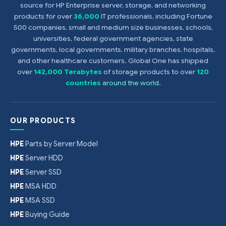
source for HP Enterprise server, storage, and networking
products for over
36,000
IT professionals, including Fortune
500 companies, small and medium size businesses, schools,
universities, federal government agencies, state
governments, local governments, military branches, hospitals,
and other healthcare customers. Global One has shipped
over
142,000 Terabytes
of storage products to over
120
countries
around the world
.
OUR PRODUCTS
HPE
Parts by Server Model
HPE
Server HDD
HPE
Server SSD
HPE
MSA HDD
HPE
MSA SSD
HPE
Buying Guide