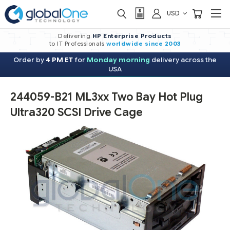
USD
Delivering
HP Enterprise Products
to IT Professionals
worldwide
since 2003
Order by
4 PM ET
for
Monday morning
delivery across the
USA
244059-B21 ML3xx Two Bay Hot Plug
Ultra320 SCSI Drive Cage