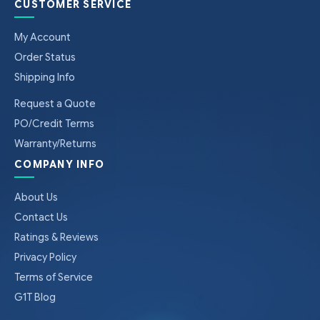
CUSTOMER SERVICE
My Account
Order Status
Shipping Info
Request a Quote
PO/Credit Terms
Warranty/Returns
COMPANY INFO
About Us
Contact Us
Ratings & Reviews
Privacy Policy
Terms of Service
G1T Blog