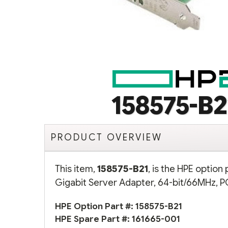
158575-B2
PRODUCT OVERVIEW
This item,
158575-B21
, is the HPE optio
Gigabit Server Adapter, 64-bit/66MHz, PC
HPE Option Part #: 158575-B21
HPE Spare Part #:
161665-001