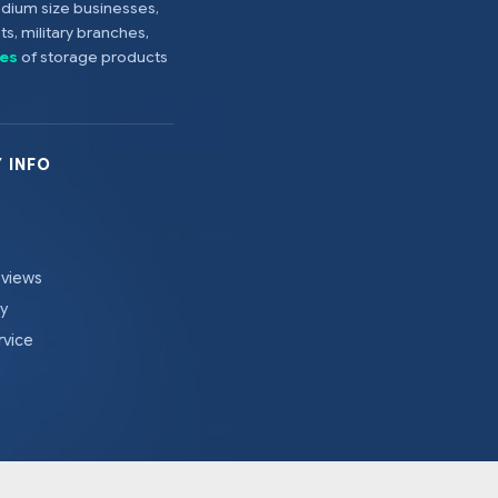
edium size businesses,
s, military branches,
es
of storage products
 INFO
eviews
cy
rvice