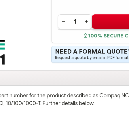
Quantity:
DECREASE
INCREASE
QUANTITY
QUANTITY
OF
OF
100% SECURE 
158575-
158575-
B21
B21
COMPAQ
COMPAQ
NC7131
NC7131
NEED A FORMAL QUOTE
GIGABIT
GIGABIT
1
SERVER
SERVER
Request a quote by email in PDF format,
ADAPTER,
ADAPTER,
64-
64-
BIT/66MHZ,
BIT/66MHZ,
PCI,
PCI,
10/100/1000-
10/100/1000-
T
T
n part number for the product described as Compaq NC
I, 10/100/1000-T. Further details below.