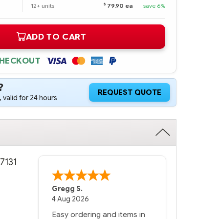
$
12+ units
79.90 ea
save 6%
ADD TO CART
CHECKOUT
?
REQUEST QUOTE
 valid for 24 hours
7131
Gregg S.
4 Aug 2026
Easy ordering and items in