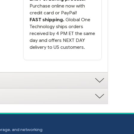
Purchase online now with
credit card or PayPal!
FAST shipping.
Global One
Technology ships orders
received by 4 PM ET the same
day and offers NEXT DAY
delivery to US customers.
torage, and networking