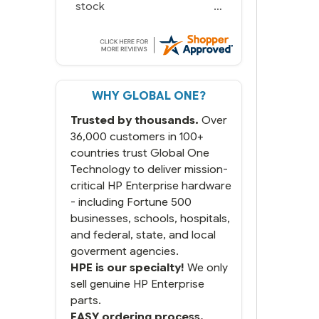
stock
WHY GLOBAL ONE?
Trusted by thousands.
Over
36,000 customers in 100+
countries trust Global One
Technology to deliver mission-
critical HP Enterprise hardware
- including Fortune 500
businesses, schools, hospitals,
and federal, state, and local
goverment agencies.
HPE is our specialty!
We only
sell genuine HP Enterprise
parts.
EASY ordering process.