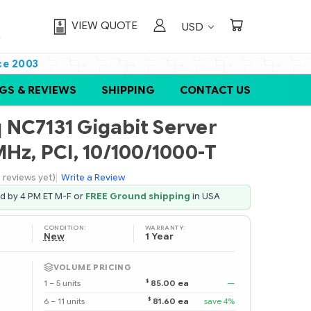
VIEW QUOTE
USD
ce 2003
GS & REVIEWS
SHIPPING
CONTACT US
NC7131 Gigabit Server
Hz, PCI, 10/100/1000-T
 reviews yet)
|
Write a Review
ed by 4 PM ET M-F or
FREE Ground shipping
in USA
CONDITION:
WARRANTY:
New
1 Year
VOLUME PRICING
$
1 – 5 units
85.00 ea
—
$
6 – 11 units
81.60 ea
save 4%