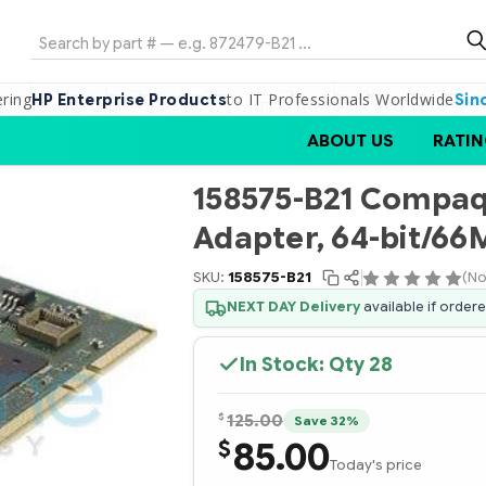
Search
ering
to IT Professionals Worldwide
HP Enterprise Products
Sin
ABOUT US
RATIN
158575-B21 Compaq 
Adapter, 64-bit/66M
SKU:
158575-B21
(No
NEXT DAY Delivery
available if order
In Stock: Qty
28
$
125.00
Save 32%
85.00
$
Today's price