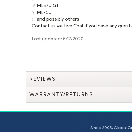
✅
ML570 G1
✅
ML750
✅ and possibly others
Contact us via Live Chat if you have any questi
Last updated: 5/17/2020
REVIEWS
WARRANTY/RETURNS
Since 2003, Global On