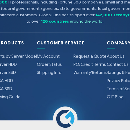
,000
IT professionals, including Fortune 500 companies, small and m
s, federal government agencies, state governments, local government
healthcare customers. Global One has shipped over
142,000 Terabyt
to over
120 countries
around the world
.
PRODUCTS
CUSTOMER SERVICE
COMPANY
rts by Server Model
My Account
Request a Quote
About Us
rver HDD
Order Status
PO/Credit Terms
Contact Us
rver SSD
Shipping Info
Warranty/Returns
Ratings & R
A HDD
Privacy Poli
A SSD
Terms of Se
ying Guide
G1T Blog