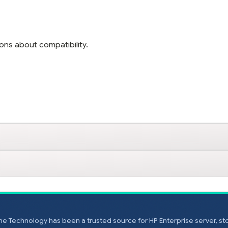
ons about compatibility.
e Technology has been a trusted source for HP Enterprise server, s