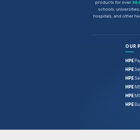
products for over
36
schools, universitie
hospitals, and other 
OUR 
HPE
Pa
HPE
Se
HPE
Se
HPE
MS
HPE
MS
HPE
Bu