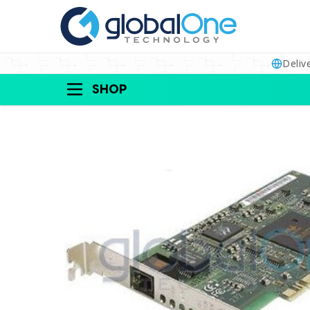
Deliv
SHOP