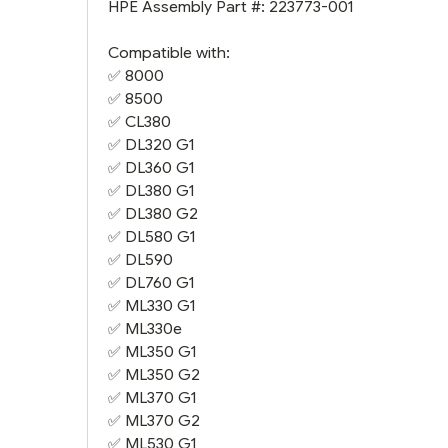
HPE Assembly Part #: 223773-001
Compatible with:
✅ 8000
✅ 8500
✅
CL380
✅
DL320 G1
✅
DL360 G1
✅
DL380 G1
✅
DL380 G2
✅
DL580 G1
✅
DL590
✅
DL760 G1
✅
ML330 G1
✅
ML330e
✅
ML350 G1
✅
ML350 G2
✅
ML370 G1
✅
ML370 G2
✅
ML530 G1