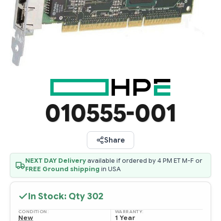
010555-001
Share
NEXT DAY Delivery
available if ordered by 4 PM ET M-F or
FREE Ground shipping
in USA
In Stock: Qty
302
CONDITION:
WARRANTY:
New
1 Year