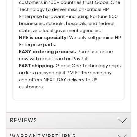
customers in 100+ countries trust Global One
Technology to deliver mission-critical HP
Enterprise hardware - including Fortune 500
businesses, schools, hospitals, and federal,
state, and local goverment agencies.
HPE is our specialty!
We only sell genuine HP
Enterprise parts.
EASY ordering process.
Purchase online
now with credit card or PayPal!
FAST shipping.
Global One Technology ships
orders received by 4 PM ET the same day
and offers NEXT DAY delivery to US
customers.
REVIEWS
WARRANTY/RETURNS