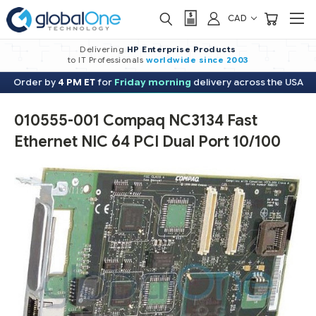
CAD
Delivering
HP Enterprise Products
to IT Professionals
worldwide
since 2003
Order by
4 PM ET
for
Friday morning
delivery across the USA
010555-001 Compaq NC3134 Fast
Ethernet NIC 64 PCI Dual Port 10/100