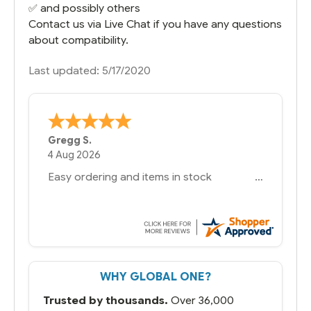
✅ and possibly others
Contact us via Live Chat if you have any questions
about compatibility.
Last updated: 5/17/2020
Bernie
-
Texas
,
United States
6 Jul 2026
You had the exact product we needed in
stock and ready to ship. Amazing since
we have used other vendors and there
always seems to be a stocking issue.
But most importantly you said you would
get it the next and we got it the next day.
That overnite charge was a bit much but
WHY GLOBAL ONE?
you did what you said you would do. You
packaged it nicely and we are up and
Trusted by thousands.
Over 36,000
running.