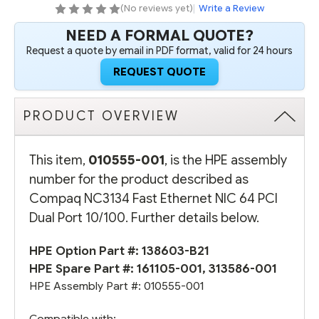
PORT
PORT
(No reviews yet)
|
Write a Review
10/100
10/100
NEED A FORMAL QUOTE?
Request a quote by email in PDF format, valid for 24 hours
REQUEST QUOTE
PRODUCT OVERVIEW
This item,
010555-001
, is the HPE assembly
number for the product described as
Compaq NC3134 Fast Ethernet NIC 64 PCI
Dual Port 10/100. Further details below.
HPE Option Part #:
138603-B21
HPE Spare Part #: 161105-001, 313586-001
HPE Assembly Part #: 010555-001
Compatible with: