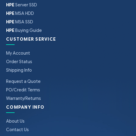
HPE
Server SSD
HPE
MSA HDD
HPE
MSA SSD
HPE
Buying Guide
CUSTOMER SERVICE
My Account
Order Status
Shipping Info
Request a Quote
PO/Credit Terms
Warranty/Returns
COMPANY INFO
About Us
Contact Us