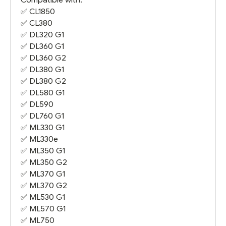
✅
CL1850
✅
CL380
✅
DL320 G1
✅
DL360 G1
✅
DL360 G2
✅
DL380 G1
✅
DL380 G2
✅
DL580 G1
✅
DL590
✅
DL760 G1
✅
ML330 G1
✅
ML330e
✅
ML350 G1
✅
ML350 G2
✅
ML370 G1
✅
ML370 G2
✅
ML530 G1
✅
ML570 G1
✅
ML750