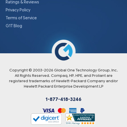
Ratings & Reviews
Privacy Policy
Terms of Service
G1T Blog
Copyright © 2003-
2026
Global One Technology Group, Inc.
All Rights Reserved. Compaq, HP, HPE, and Proliant are
registered trademarks of Hewlett-Packard Company and/or
Hewlett Packard Enterprise Development LP
1-877-418-3246