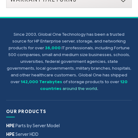
Since 2003, Global One Technology has been a trusted
source for HP Enterprise server, storage, and networking
products for over
36,000
IT professionals, including Fortune
500 companies, small and medium size businesses, schools,
universities, federal government agencies, state
governments, local governments, military branches, hospitals,
and other healthcare customers. Global One has shipped
over
142,000 Terabytes
of storage products to over
120
countries
around the world
.
OUR PRODUCTS
HPE
Parts by Server Model
HPE
Server HDD