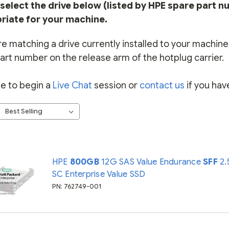
select the drive below (listed by HPE spare part n
riate for your machine.
re matching a drive currently installed to your machine, 
art number on the release arm of the hotplug carrier.
ee to begin a
Live Chat
session or
contact us
if you hav
HPE
800GB
12G SAS Value Endurance
SFF
2.
SC Enterprise Value SSD
PN: 762749-001