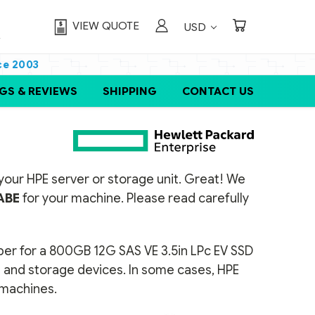
VIEW QUOTE
USD
ce 2003
GS & REVIEWS
SHIPPING
CONTACT US
or your HPE server or storage unit. Great! We
ABE
for your machine. Please read carefully
ber for a 800GB 12G SAS VE 3.5in LPc EV SSD
rs and storage devices. In some cases, HPE
t machines.