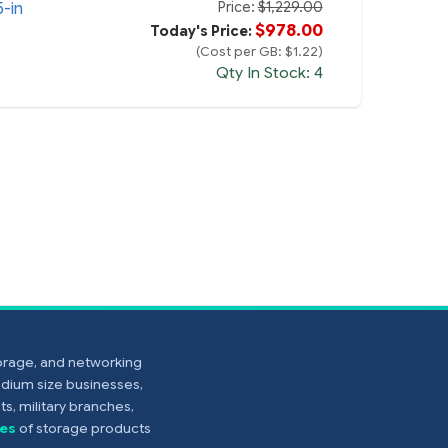
Price:
$1,229.00
5-in
$978.00
Today's Price:
(Cost per GB: $1.22)
Qty In Stock: 4
torage, and networking
edium size businesses,
s, military branches,
es
of storage products