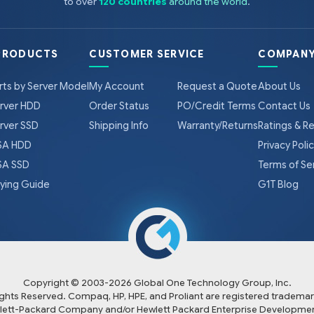
to over
120 countries
around the world
.
PRODUCTS
CUSTOMER SERVICE
COMPANY
rts by Server Model
My Account
Request a Quote
About Us
rver HDD
Order Status
PO/Credit Terms
Contact Us
rver SSD
Shipping Info
Warranty/Returns
Ratings & R
A HDD
Privacy Poli
A SSD
Terms of Se
ying Guide
G1T Blog
Copyright © 2003-
2026
Global One Technology Group, Inc.
Rights Reserved. Compaq, HP, HPE, and Proliant are registered trademar
lett-Packard Company and/or Hewlett Packard Enterprise Developmen