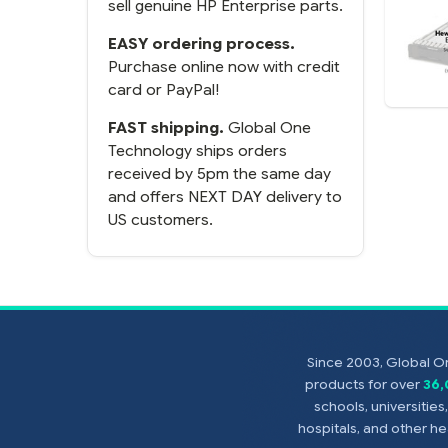
sell genuine HP Enterprise parts.
EASY ordering process.
Purchase online now with credit
card or PayPal!
FAST shipping.
Global One
Technology ships orders
received by 5pm the same day
and offers NEXT DAY delivery to
US customers.
Since 2003, Global On
products for over
36
schools, universitie
hospitals, and other 