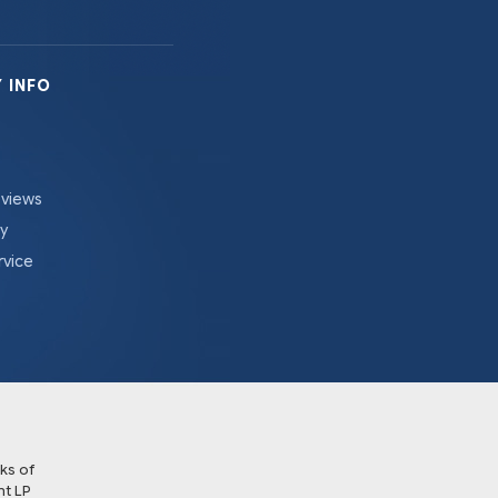
 INFO
eviews
cy
rvice
ks of
t LP