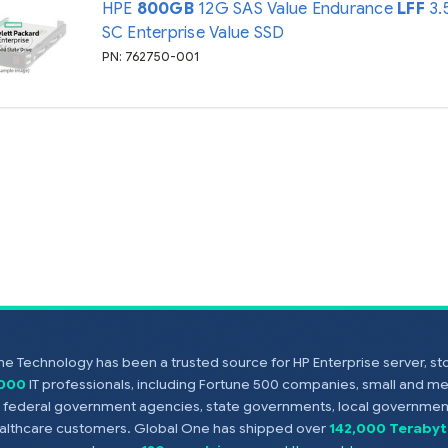
HPE
800GB
12G SAS Value Endurance
LFF
3.
SC Enterprise Value SSD
PN: 762750-001
e Technology has been a trusted source for HP Enterprise server, s
,000
IT professionals, including Fortune 500 companies, small and m
s, federal government agencies, state governments, local government
healthcare customers. Global One has shipped over
142,000 Terabyt