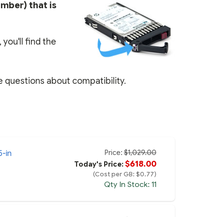
umber) that is
you'll find the
e questions about compatibility.
Price:
$1,029.00
5-in
$618.00
Today's Price:
(Cost per GB: $0.77)
Qty In Stock: 11