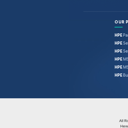
OUR 
HPE
Pa
HPE
Se
HPE
Se
HPE
MS
HPE
MS
HPE
Bu
All 
Hew