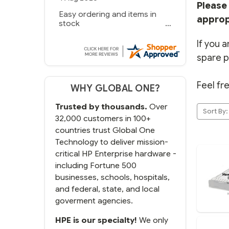
Please 
Easy ordering and items in
approp
stock
If you a
spare p
Feel fr
WHY GLOBAL ONE?
Trusted by thousands.
Over
Sort By:
32,000 customers in 100+
countries trust Global One
Technology to deliver mission-
critical HP Enterprise hardware -
including Fortune 500
businesses, schools, hospitals,
and federal, state, and local
goverment agencies.
HPE is our specialty!
We only