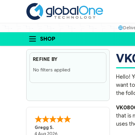
Deliv
SHOP
VK
REFINE BY
No filters applied
Hello! Y
want to
the fol
VK080
that is
uses the
Gregg S.
4 Aug 2026