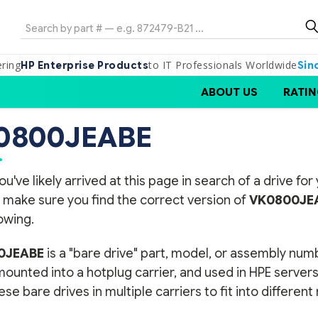
Search
ering
to IT Professionals Worldwide
HP Enterprise Products
Sin
ABOUT US
RATIN
0800JEABE
ou've likely arrived at this page in search of a drive f
 make sure you find the correct version of
VK0800JE
lowing.
0JEABE
is a "bare drive" part, model, or assembly num
 mounted into a hotplug carrier, and used in HPE serve
se bare drives in multiple carriers to fit into differen