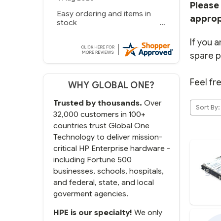
Please 
Easy ordering and items in
approp
stock
If you a
spare p
Feel fr
WHY GLOBAL ONE?
Trusted by thousands.
Over
Sort By:
32,000 customers in 100+
countries trust Global One
Technology to deliver mission-
critical HP Enterprise hardware -
including Fortune 500
businesses, schools, hospitals,
and federal, state, and local
goverment agencies.
HPE is our specialty!
We only