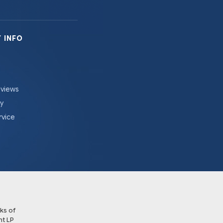
 INFO
eviews
cy
rvice
ks of
t LP