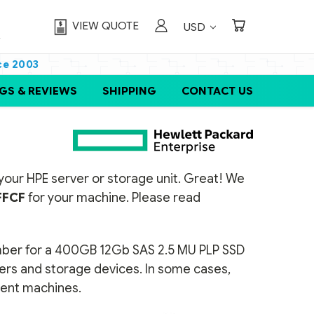
VIEW QUOTE
USD
ce 2003
GS & REVIEWS
SHIPPING
CONTACT US
or your HPE server or storage unit. Great! We
FCF
for your machine. Please read
umber for a 400GB 12Gb SAS 2.5 MU PLP SSD
vers and storage devices. In some cases,
erent machines.