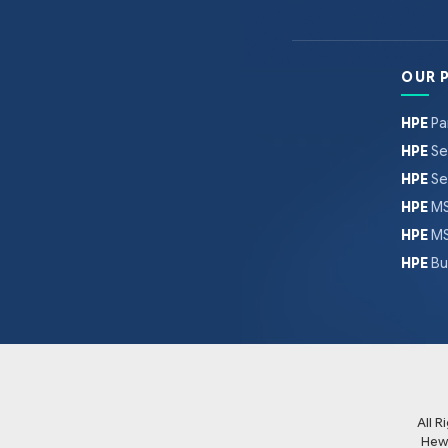
OUR 
HPE
Pa
HPE
Se
HPE
Se
HPE
MS
HPE
MS
HPE
Bu
All 
Hew