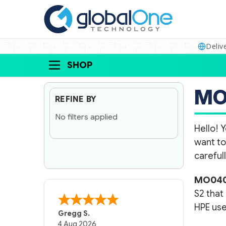
Deliv
SHOP
MO
REFINE BY
No filters applied
Hello! Y
want to
carefull
MO040
S2 that
HPE use
Gregg S.
4 Aug 2026