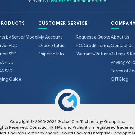
to over
120 countries
around the world
.
PRODUCTS
CUSTOMER SERVICE
COMPANY
rts by Server Model
My Account
Request a Quote
About Us
rver HDD
Order Status
PO/Credit Terms
Contact Us
rver SSD
Shipping Info
Warranty/Returns
Ratings & R
A HDD
Privacy Poli
A SSD
Terms of Se
ying Guide
G1T Blog
Copyright © 2003-
2026
Global One Technology Group, Inc.
Rights Reserved. Compaq, HP, HPE, and Proliant are registered trademar
lett-Packard Company and/or Hewlett Packard Enterprise Developmen