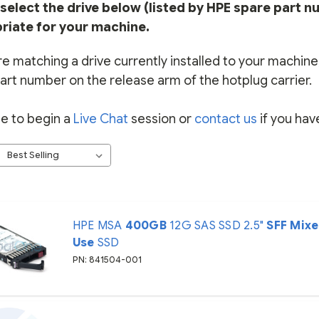
select the drive below (listed by HPE spare part n
riate for your machine.
re matching a drive currently installed to your machine, 
art number on the release arm of the hotplug carrier.
ee to begin a
Live Chat
session or
contact us
if you hav
HPE MSA
400GB
12G SAS SSD 2.5"
SFF
Mix
Use
SSD
PN: 841504-001