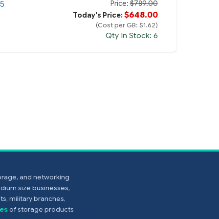
Price:
$789.00
.5
$648.00
Today's Price:
(Cost per GB: $1.62)
Qty In Stock: 6
torage, and networking
edium size businesses,
s, military branches,
es
of storage products