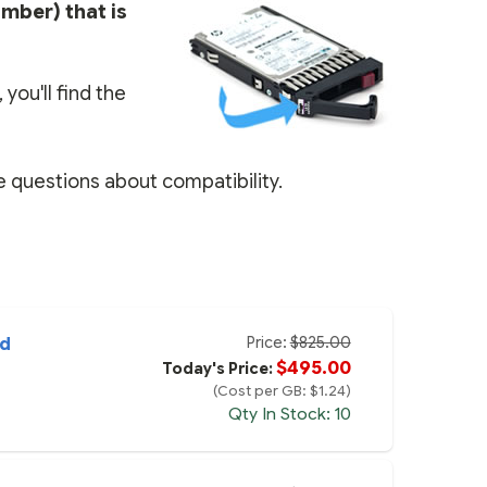
umber) that is
you'll find the
e questions about compatibility.
Price:
$825.00
ed
$495.00
Today's Price:
(Cost per GB: $1.24)
Qty In Stock: 10