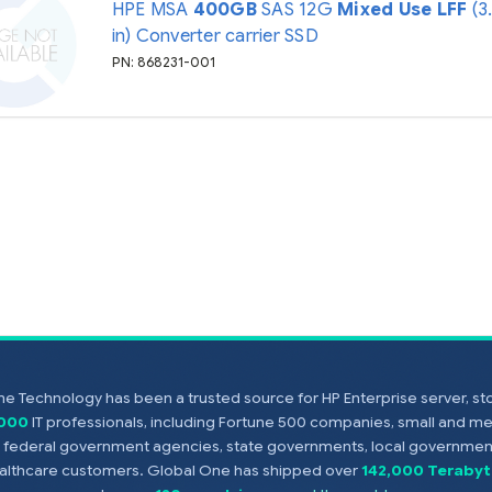
HPE MSA
400GB
SAS 12G
Mixed Use
LFF
(3
in) Converter carrier SSD
PN: 868231-001
e Technology has been a trusted source for HP Enterprise server, s
,000
IT professionals, including Fortune 500 companies, small and m
s, federal government agencies, state governments, local government
healthcare customers. Global One has shipped over
142,000 Terabyt