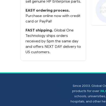
sell genuine HP Enterprise parts.
EASY ordering process.
Purchase online now with credit
card or PayPal!
FAST shipping.
Global One
Technology ships orders
received by 5pm the same day
and offers NEXT DAY delivery to
US customers.
Since 2003, Global On
products for over
36
schools, universitie
hospitals, and other 