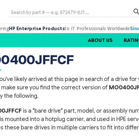
Search
ering
to IT Professionals Worldwide
HP Enterprise Products
Sin
ABOUT US
RATIN
0400JFFCF
ou've likely arrived at this page in search of a drive f
 make sure you find the correct version of
MO0400JF
y the following.
0JFFCF
is a "bare drive" part, model, or assembly n
 is mounted into a hotplug carrier, and used in HPE ser
s these bare drives in multiple carriers to fit into diff