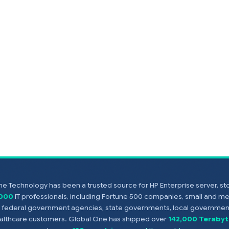
e Technology has been a trusted source for HP Enterprise server, s
,000
IT professionals, including Fortune 500 companies, small and m
s, federal government agencies, state governments, local government
healthcare customers. Global One has shipped over
142,000 Terabyt