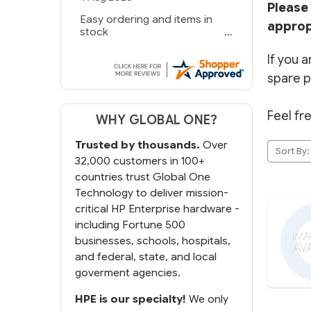
Please 
Easy ordering and items in
approp
stock
If you a
spare p
Feel fr
WHY GLOBAL ONE?
Trusted by thousands.
Over
Sort By:
32,000 customers in 100+
countries trust Global One
Technology to deliver mission-
critical HP Enterprise hardware -
including Fortune 500
businesses, schools, hospitals,
and federal, state, and local
goverment agencies.
HPE is our specialty!
We only