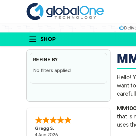
Deliv
SHOP
MM
REFINE BY
No filters applied
Hello! Y
want to
carefull
MM100
that is
uses the
Gregg S.
4 Aug 2026