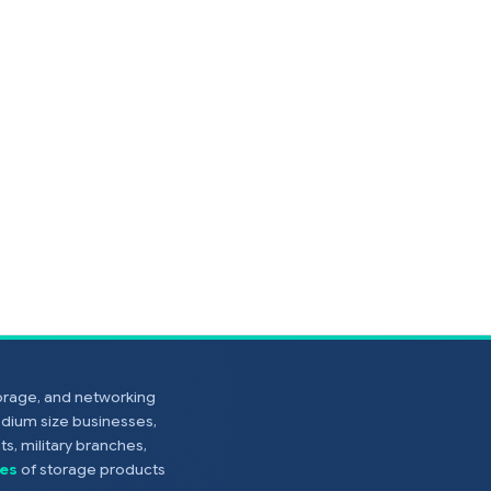
torage, and networking
edium size businesses,
s, military branches,
es
of storage products