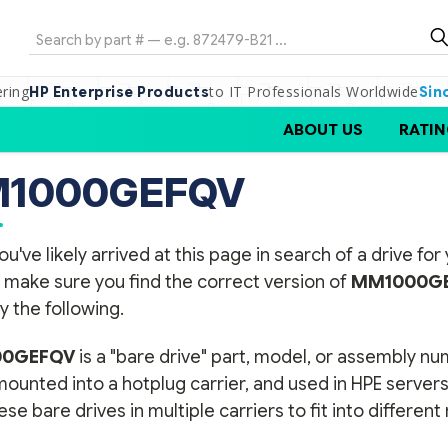
Search
ering
to IT Professionals Worldwide
HP Enterprise Products
Sin
ABOUT US
RATIN
1000GEFQV
ou've likely arrived at this page in search of a drive f
 make sure you find the correct version of
MM1000G
y the following.
0GEFQV
is a "bare drive" part, model, or assembly n
 mounted into a hotplug carrier, and used in HPE serve
se bare drives in multiple carriers to fit into differen