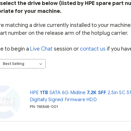
select the drive below (listed by HPE spare part n
riate for your machine.
re matching a drive currently installed to your machine, 
art number on the release arm of the hotplug carrier.
ee to begin a
Live Chat
session or
contact us
if you hav
HPE
1TB
SATA 6G Midline
7.2K
SFF
2.5in SC 5
Digitally Signed Firmware HDD
PN: 765868-001