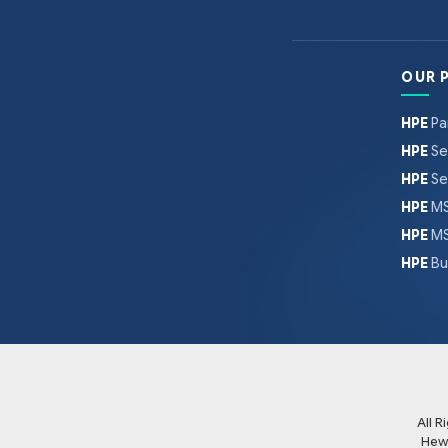
OUR 
HPE
Pa
HPE
Se
HPE
Se
HPE
MS
HPE
MS
HPE
Bu
All 
Hew