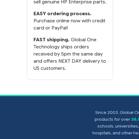
sell genuine HP Enterprise parts.
EASY ordering process.
Purchase online now with credit
card or PayPal!
FAST shipping.
Global One
Technology ships orders
received by 5pm the same day
and offers NEXT DAY delivery to
US customers.
Since 2003, Global On
products for over
36
schools, universitie
hospitals, and other 