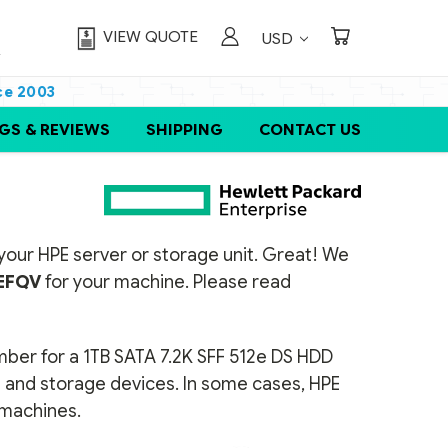
VIEW QUOTE
USD
ce 2003
GS & REVIEWS
SHIPPING
CONTACT US
or your HPE server or storage unit. Great! We
EFQV
for your machine. Please read
umber for a 1TB SATA 7.2K SFF 512e DS HDD
rs and storage devices. In some cases, HPE
t machines.