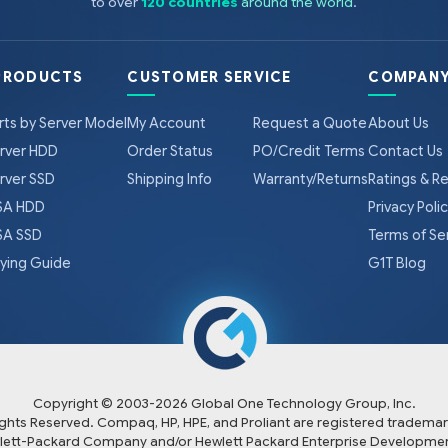
to over
120 countries
around the world
.
PRODUCTS
CUSTOMER SERVICE
COMPANY
rts by Server Model
My Account
Request a Quote
About Us
rver HDD
Order Status
PO/Credit Terms
Contact Us
rver SSD
Shipping Info
Warranty/Returns
Ratings & R
A HDD
Privacy Poli
A SSD
Terms of Se
ying Guide
G1T Blog
Copyright © 2003-
2026
Global One Technology Group, Inc.
Rights Reserved. Compaq, HP, HPE, and Proliant are registered trademar
lett-Packard Company and/or Hewlett Packard Enterprise Developmen