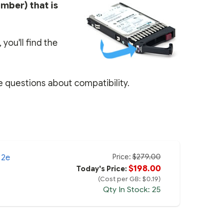
umber) that is
you'll find the
e questions about compatibility.
Price:
$279.00
12e
$198.00
Today's Price:
(Cost per GB: $0.19)
Qty In Stock: 25