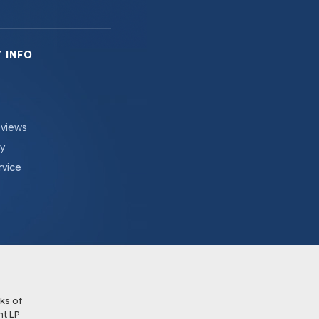
 INFO
eviews
cy
rvice
ks of
t LP