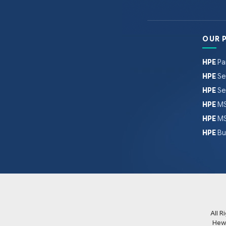
OUR 
HPE
Pa
HPE
Se
HPE
Se
HPE
MS
HPE
MS
HPE
Bu
All 
Hew