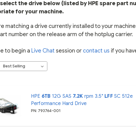
select the drive below (listed by HPE spare part n
riate for your machine.
re matching a drive currently installed to your machine, 
art number on the release arm of the hotplug carrier.
ee to begin a
Live Chat
session or
contact us
if you hav
HPE
6TB
12G SAS
7.2K
rpm 3.5"
LFF
SC 512e
Performance Hard Drive
PN: 793764-001