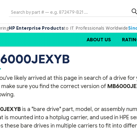
Search
ering
to IT Professionals Worldwide
HP Enterprise Products
Sin
ABOUT US
RATIN
6000JEXYB
ou've likely arrived at this page in search of a drive f
 make sure you find the correct version of
MB6000JE
lowing.
0JEXYB
is a "bare drive" part, model, or assembly num
t is mounted into a hotplug carrier, and used in HPE s
s these bare drives in multiple carriers to fit into diff