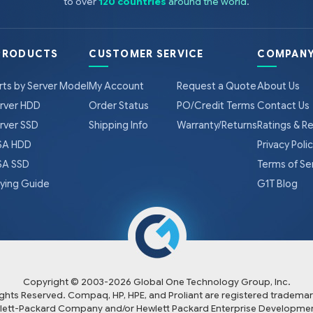
to over
120 countries
around the world
.
PRODUCTS
CUSTOMER SERVICE
COMPANY
rts by Server Model
My Account
Request a Quote
About Us
rver HDD
Order Status
PO/Credit Terms
Contact Us
rver SSD
Shipping Info
Warranty/Returns
Ratings & R
A HDD
Privacy Poli
A SSD
Terms of Se
ying Guide
G1T Blog
Copyright © 2003-
2026
Global One Technology Group, Inc.
Rights Reserved. Compaq, HP, HPE, and Proliant are registered trademar
lett-Packard Company and/or Hewlett Packard Enterprise Developmen