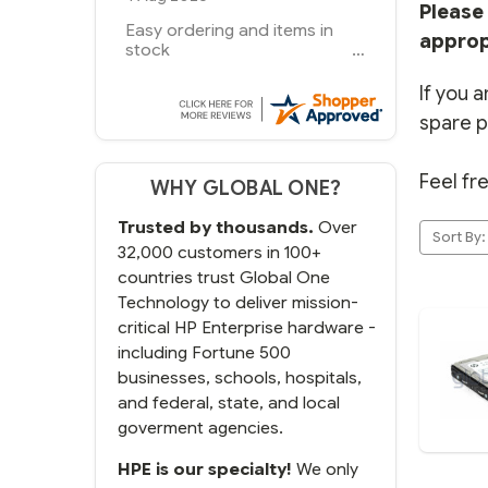
Please 
you guys have been great to
approp
deal with
If you a
spare p
Feel fr
WHY GLOBAL ONE?
Trusted by thousands.
Over
Sort By:
32,000 customers in 100+
countries trust Global One
Technology to deliver mission-
critical HP Enterprise hardware -
including Fortune 500
businesses, schools, hospitals,
and federal, state, and local
goverment agencies.
HPE is our specialty!
We only