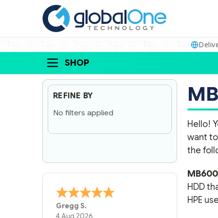
Deliv
SHOP
MB
REFINE BY
No filters applied
Hello! Y
want to
the fol
MB600
HDD tha
HPE use
A Reviewer
29 Jun 2026