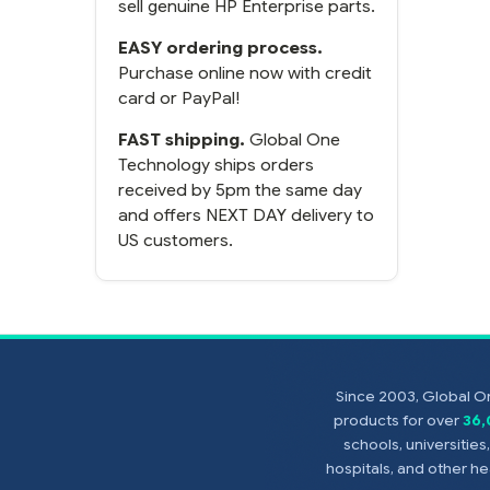
sell genuine HP Enterprise parts.
EASY ordering process.
Purchase online now with credit
card or PayPal!
FAST shipping.
Global One
Technology ships orders
received by 5pm the same day
and offers NEXT DAY delivery to
US customers.
Since 2003, Global On
products for over
36
schools, universitie
hospitals, and other 