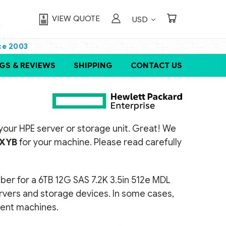
VIEW QUOTE
USD
ce 2003
GS & REVIEWS
SHIPPING
CONTACT US
or your HPE server or storage unit. Great! We
XYB
for your machine. Please read carefully
ber for a 6TB 12G SAS 7.2K 3.5in 512e MDL
ervers and storage devices. In some cases,
erent machines.