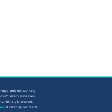
torage, and networking
edium size businesses,
s, military branches,
es
of storage products