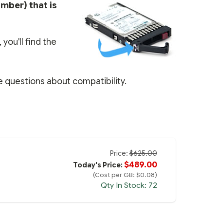
umber) that is
you'll find the
e questions about compatibility.
Price:
$625.00
$489.00
Today's Price:
(Cost per GB: $0.08)
Qty In Stock: 72