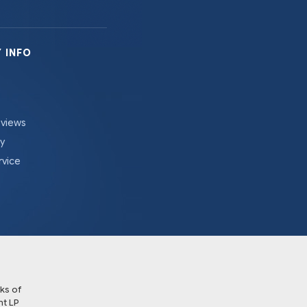
 INFO
eviews
cy
rvice
ks of
t LP