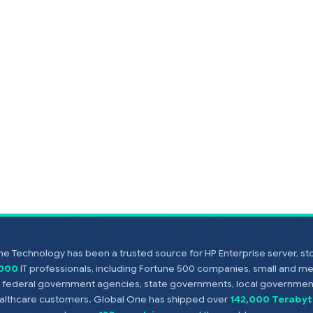
e Technology has been a trusted source for HP Enterprise server, s
,000
IT professionals, including Fortune 500 companies, small and m
s, federal government agencies, state governments, local government
healthcare customers. Global One has shipped over
142,000 Terabyt