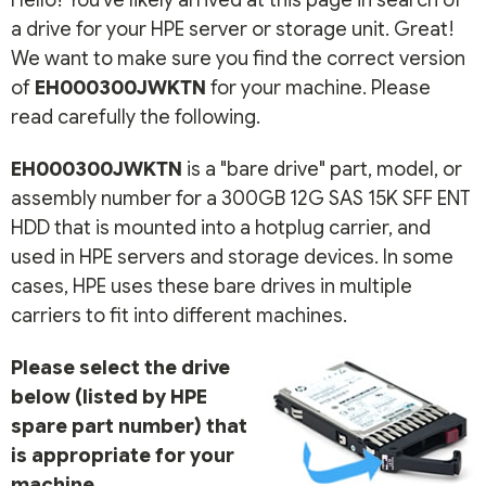
Hello! You've likely arrived at this page in search of
a drive for your HPE server or storage unit. Great!
We want to make sure you find the correct version
of
EH000300JWKTN
for your machine. Please
read carefully the following.
EH000300JWKTN
is a "bare drive" part, model, or
assembly number for a 300GB 12G SAS 15K SFF ENT
HDD that is mounted into a hotplug carrier, and
used in HPE servers and storage devices. In some
cases, HPE uses these bare drives in multiple
carriers to fit into different machines.
Please select the drive
below (listed by HPE
spare part number) that
is appropriate for your
machine.