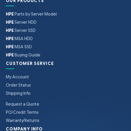
OUR PRODUCTS
HPE
Parts by Server Model
HPE
Server HDD
HPE
Server SSD
HPE
MSA HDD
HPE
MSA SSD
HPE
Buying Guide
CUSTOMER SERVICE
My Account
Order Status
Shipping Info
Request a Quote
PO/Credit Terms
Warranty/Returns
COMPANY INFO