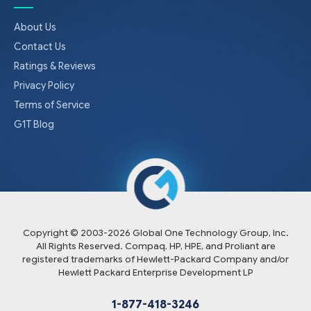
About Us
Contact Us
Ratings & Reviews
Privacy Policy
Terms of Service
G1T Blog
Copyright © 2003-
2026
Global One Technology Group, Inc.
All Rights Reserved. Compaq, HP, HPE, and Proliant are
registered trademarks of Hewlett-Packard Company and/or
Hewlett Packard Enterprise Development LP
1-877-418-3246