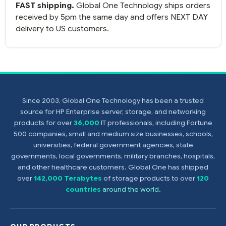
FAST shipping.
Global One Technology ships orders
received by 5pm the same day and offers NEXT DAY
delivery to US customers.
Since 2003, Global One Technology has been a trusted
source for HP Enterprise server, storage, and networking
products for over
36,000
IT professionals, including Fortune
500 companies, small and medium size businesses, schools,
universities, federal government agencies, state
governments, local governments, military branches, hospitals,
and other healthcare customers. Global One has shipped
over
142,000 Terabytes
of storage products to over
120
countries
around the world
.