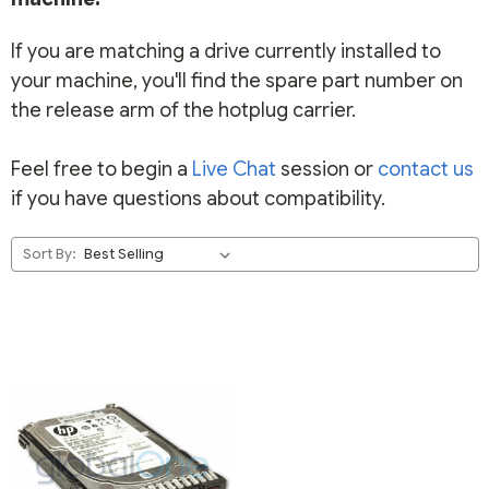
If you are matching a drive currently installed to
your machine, you'll find the spare part number on
the release arm of the hotplug carrier.
Feel free to begin a
Live Chat
session or
contact us
if you have questions about compatibility.
Sort By: