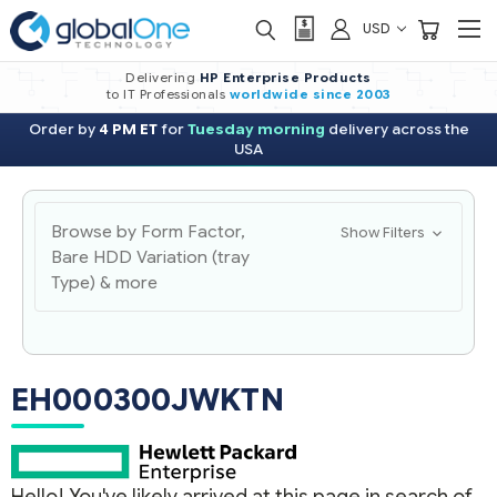
USD
Delivering
HP Enterprise Products
to IT Professionals
worldwide
since 2003
Order by
4 PM ET
for
Tuesday morning
delivery across the
USA
Browse by Form Factor,
Show Filters
Bare HDD Variation (tray
Type) & more
EH000300JWKTN