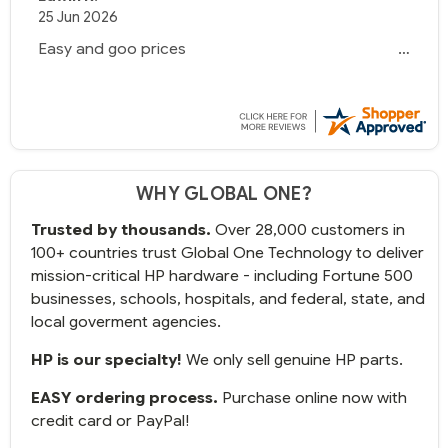
25 Jun 2026
Easy and goo prices
WHY GLOBAL ONE?
Trusted by thousands.
Over 28,000 customers in
100+ countries trust Global One Technology to deliver
mission-critical HP hardware - including Fortune 500
businesses, schools, hospitals, and federal, state, and
local goverment agencies.
HP is our specialty!
We only sell genuine HP parts.
EASY ordering process.
Purchase online now with
credit card or PayPal!