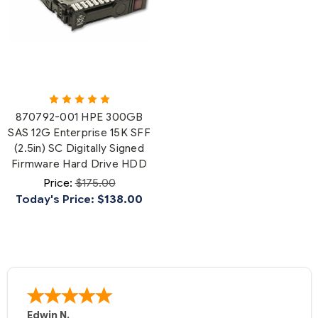
870792-001 HPE 300GB
SAS 12G Enterprise 15K SFF
(2.5in) SC Digitally Signed
Firmware Hard Drive HDD
Price:
$175.00
Today's Price:
$138.00
Edwin N.