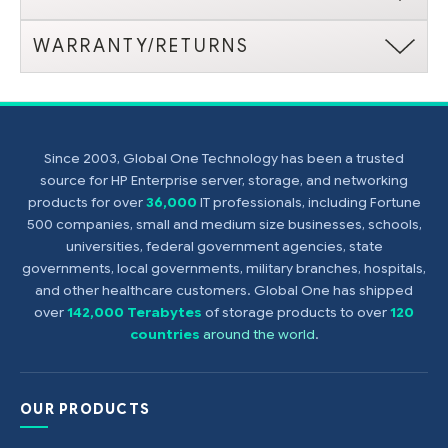
WARRANTY/RETURNS
Since 2003, Global One Technology has been a trusted
source for HP Enterprise server, storage, and networking
products for over
36,000
IT professionals, including Fortune
500 companies, small and medium size businesses, schools,
universities, federal government agencies, state
governments, local governments, military branches, hospitals,
and other healthcare customers. Global One has shipped
over
142,000 Terabytes
of storage products to over
120
countries
around the world
.
OUR PRODUCTS