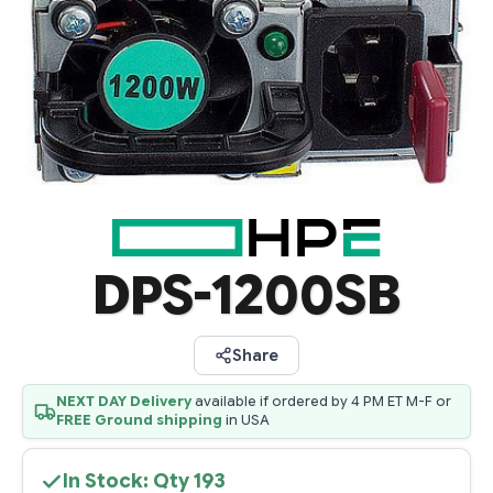
DPS-1200SB
Share
NEXT DAY Delivery
available if ordered by 4 PM ET M-F or
FREE Ground shipping
in USA
In Stock: Qty
193