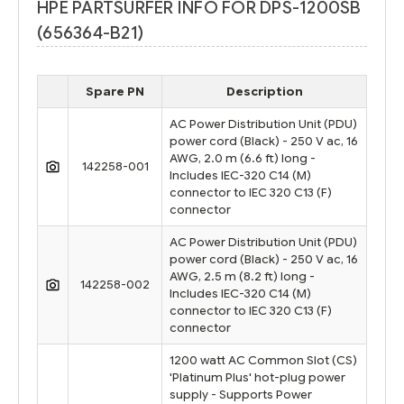
HPE PARTSURFER INFO FOR DPS-1200SB
(656364-B21)
Spare PN
Description
AC Power Distribution Unit (PDU)
power cord (Black) - 250 V ac, 16
AWG, 2.0 m (6.6 ft) long -
142258-001
Includes IEC-320 C14 (M)
connector to IEC 320 C13 (F)
connector
AC Power Distribution Unit (PDU)
power cord (Black) - 250 V ac, 16
AWG, 2.5 m (8.2 ft) long -
142258-002
Includes IEC-320 C14 (M)
connector to IEC 320 C13 (F)
connector
1200 watt AC Common Slot (CS)
'Platinum Plus' hot-plug power
supply - Supports Power