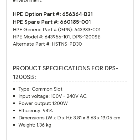
environment.
HPE Option Part #:
656364-B21
HPE Spare Part #:
660185-001
HPE Generic Part # (GPN):
643933-001
HPE Model #:
643956-101
,
DPS-1200SB
Alternate Part #:
HSTNS-PD30
PRODUCT SPECIFICATIONS FOR DPS-
1200SB:
Type: Common Slot
Input voltage: 100V - 240V AC
Power output: 1200W
Efficiency: 94%
Dimensions (W x D x H): 3.81 x 8.63 x 19.05 cm
Weight: 1.36 kg