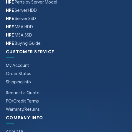
HPE
Parts by Server Model
HPE
Server HDD
HPE
Server SSD
HPE
MSA HDD
HPE
MSA SSD
HPE
Buying Guide
CUSTOMER SERVICE
My Account
Order Status
Shipping Info
Request a Quote
PO/Credit Terms
Warranty/Returns
COMPANY INFO
About Us