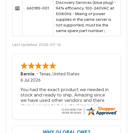
Discovery Services (blue plug) -
660185-001
94% efficiency, 100-240VAC at
50/60Hz - Mixing of power
supplies in the same server is
not supported, must be the
same spare part number ;
Last Updated: 2026-07-14
Bernie
-
Texas
,
United States
6 Jul 2026
You had the exact product we needed in
stock and ready to ship. Amazing since
we have used other vendors and there
always seems to be a stocking issue.
But most importantly you said you would
get it the next and we got it the next day.
That overnite charge was a bit much but
WHY GLOBAL ONE?
you did what you said you would do. You