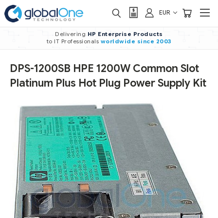
EUR
Delivering
HP Enterprise Products
to IT Professionals
worldwide
since 2003
DPS-1200SB HPE 1200W Common Slot
Platinum Plus Hot Plug Power Supply Kit