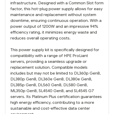
infrastructure. Designed with a Common Slot form
factor, this hot-plug power supply allows for easy
maintenance and replacement without system
downtime, ensuring continuous operation. With a
power output of 1200W and an impressive 94%
efficiency rating, it minimizes energy waste and
reduces overall operating costs.
This power supply kit is specifically designed for
compatibility with a range of HPE ProLiant
servers, providing a seamless upgrade or
replacement solution. Compatible models
includes but may not be limited to DL360p Gen8,
DL380p Gen8, DL360e Gen8, DL380e Gen8,
DL385p Gen8, DL560 Gen8, DL580 Gen8,
ML350p Gen8, SL4540 Gen8, and SL4545 G7
servers. Its Platinum Plus certification guarantees
high energy efficiency, contributing to a more
sustainable and cost-effective data center