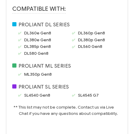
COMPATIBLE WITH:
PROLIANT DL SERIES
DL360e Gen8
DL360p Gen8
DL380e Gen8
DL380p Gen8
DL385p Gen8
DL560 Gen8
DL580 Gen8
PROLIANT ML SERIES
ML350p Gen8
PROLIANT SL SERIES
SL4540 Gen8
SL4545 G7
** This list may not be complete. Contact us via Live
Chat if you have any questions about compatibility.