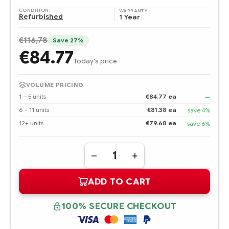
CONDITION:
WARRANTY:
Refurbished
1 Year
€116,78
Save 27%
€84.77
Today's price
VOLUME PRICING
1 – 5 units
€84.77 ea
—
6 – 11 units
€81.38 ea
save 4%
12+ units
€79.68 ea
save 6%
Quantity:
DECREASE
INCREASE
QUANTITY
QUANTITY
OF
OF
ADD TO CART
DPS-
DPS-
1200SB
1200SB
HPE
HPE
1200W
1200W
100% SECURE CHECKOUT
COMMON
COMMON
SLOT
SLOT
PLATINUM
PLATINUM