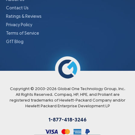
Contact Us
Ratings & Reviews
Privacy Policy
Terms of Service
G1T Blog
Copyright © 2003-
2026
Global One Technology Group, Inc.
All Rights Reserved. Compaq, HP, HPE, and Proliant are
registered trademarks of Hewlett-Packard Company and/or
Hewlett Packard Enterprise Development LP
1-877-418-3246