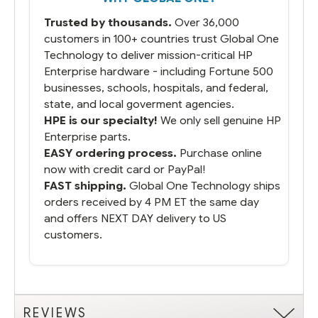
packaged it nicely and we are up and
Trusted by thousands.
Over 36,000
running.
customers in 100+ countries trust Global One
Technology to deliver mission-critical HP
Enterprise hardware - including Fortune 500
businesses, schools, hospitals, and federal,
state, and local goverment agencies.
HPE is our specialty!
We only sell genuine HP
Enterprise parts.
EASY ordering process.
Purchase online
now with credit card or PayPal!
FAST shipping.
Global One Technology ships
orders received by 4 PM ET the same day
and offers NEXT DAY delivery to US
customers.
REVIEWS