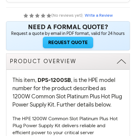
PLUS
PLUS
HOT
HOT
PLUG
PLUG
POWER
POWER
(No reviews yet)
|
Write a Review
SUPPLY
SUPPLY
KIT
KIT
NEED A FORMAL QUOTE?
-
-
REFURBISHED
REFURBISHED
Request a quote by email in PDF format, valid for 24 hours
REQUEST QUOTE
PRODUCT OVERVIEW
This item,
DPS-1200SB
, is the HPE model
number for the product described as
1200W Common Slot Platinum Plus Hot Plug
Power Supply Kit. Further details below.
The HPE 1200W Common Slot Platinum Plus Hot
Plug Power Supply Kit delivers reliable and
efficient power to your critical server